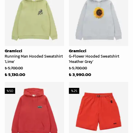
Gramicci
Gramicci
Running Man Hooded Sweatshirt
G-Flower Hooded Sweatshirt
'Lime'
'Heather Grey'
₺ 5,700.00
₺ 5,700.00
₺ 5,130.00
₺ 3,990.00
%
50
%
25