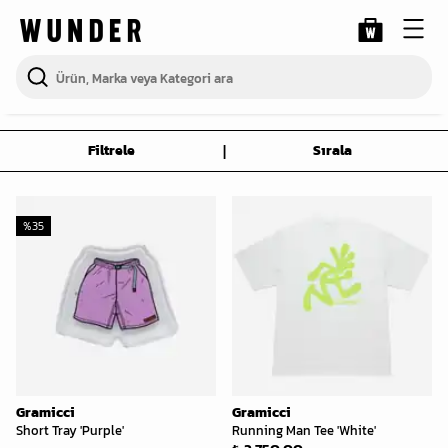
|
Filtrele
Sırala
%
35
Gramicci
Gramicci
Short Tray 'Purple'
Running Man Tee 'White'