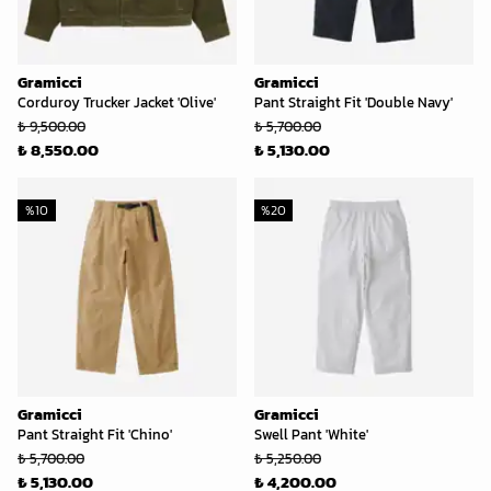
Gramicci
Gramicci
Corduroy Trucker Jacket 'Olive'
Pant Straight Fit 'Double Navy'
₺ 9,500.00
₺ 5,700.00
₺ 8,550.00
₺ 5,130.00
%
10
%
20
Gramicci
Gramicci
Pant Straight Fit 'Chino'
Swell Pant 'White'
₺ 5,700.00
₺ 5,250.00
₺ 5,130.00
₺ 4,200.00