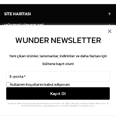
SİTE HARİTASI
MÜŞTERİ HİZMETLERİ
HESABIM
WUNDER NEWSLETTER
POPÜLER MODELLER
Yeni çıkan ürünler, lansmanlar, indirimler ve daha fazlası için
POPÜLER KATEGORİLER
bültene kayıt olun!
SOSYAL MEDYA
Kullanım Koşullarını kabul ediyorum
Copyright © 2026 WUNDER. İçeriklerin izinsiz
Kayıt Ol
kopyalanması yasaktır.
ikas
E-Ticaret Altyapısı
ile Hazırlanmıştır.
E-posta adresinizi girerek pazarlama ve tanıtım ile ilgili iletişim almayı kabul edersiniz ve
Gizlilik Politikamızı okuduğunuzu ve kabul ettiğinizi onaylarsınız.