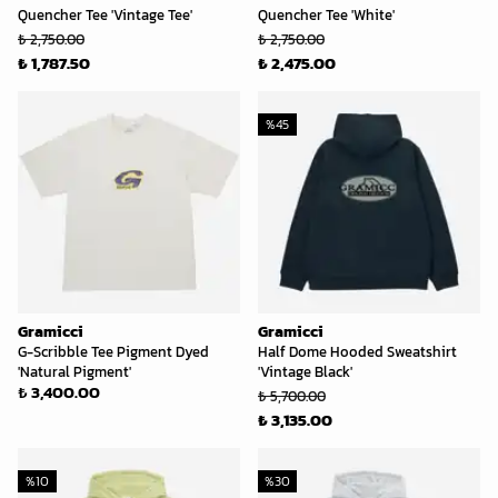
Quencher Tee 'Vintage Tee'
Quencher Tee 'White'
₺ 2,750.00
₺ 2,750.00
₺ 1,787.50
₺ 2,475.00
%
45
Gramicci
Gramicci
G-Scribble Tee Pigment Dyed
Half Dome Hooded Sweatshirt
'Natural Pigment'
'Vintage Black'
₺ 3,400.00
₺ 5,700.00
₺ 3,135.00
%
10
%
30