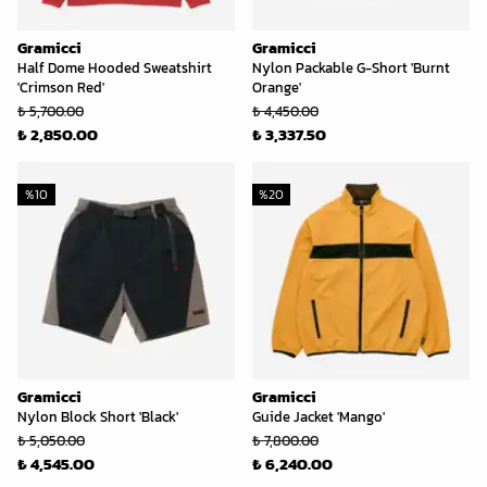
Gramicci
Gramicci
Half Dome Hooded Sweatshirt
Nylon Packable G-Short 'Burnt
'Crimson Red'
Orange'
₺ 5,700.00
₺ 4,450.00
₺ 2,850.00
₺ 3,337.50
%
10
%
20
Gramicci
Gramicci
Nylon Block Short 'Black'
Guide Jacket 'Mango'
₺ 5,050.00
₺ 7,800.00
₺ 4,545.00
₺ 6,240.00