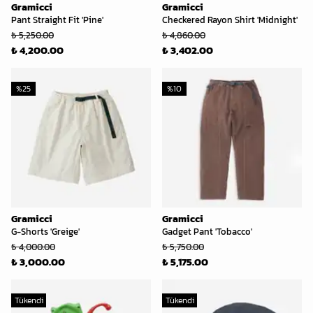
Gramicci
Gramicci
Pant Straight Fit 'Pine'
Checkered Rayon Shirt 'Midnight'
₺ 5,250.00
₺ 4,860.00
₺ 4,200.00
₺ 3,402.00
%
25
%
10
Gramicci
Gramicci
G-Shorts 'Greige'
Gadget Pant 'Tobacco'
₺ 4,000.00
₺ 5,750.00
₺ 3,000.00
₺ 5,175.00
Tükendi
Tükendi