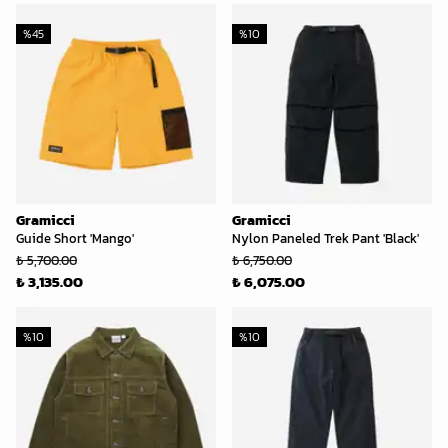
%
45
%
10
Gramicci
Gramicci
Guide Short 'Mango'
Nylon Paneled Trek Pant 'Black'
₺ 5,700.00
₺ 6,750.00
₺ 3,135.00
₺ 6,075.00
%
10
%
10