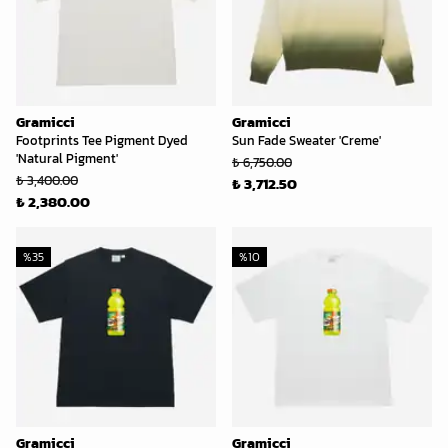
Gramicci
Gramicci
Footprints Tee Pigment Dyed
Sun Fade Sweater 'Creme'
'Natural Pigment'
₺ 6,750.00
₺ 3,400.00
₺ 3,712.50
₺ 2,380.00
%
35
%
10
Gramicci
Gramicci