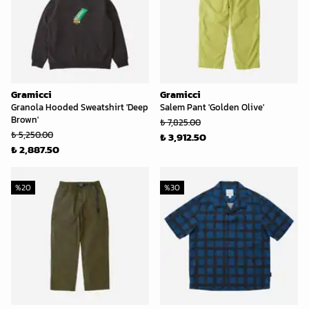
Gramicci
Gramicci
Granola Hooded Sweatshirt 'Deep
Salem Pant 'Golden Olive'
Brown'
₺ 7,825.00
₺ 5,250.00
₺ 3,912.50
₺ 2,887.50
%
20
%
30