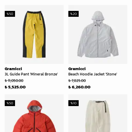
%
50
%
20
Gramicci
Gramicci
3L Guide Pant 'Mineral Bronze'
Beach Hoodie Jacket 'Stone'
₺ 11,050.00
₺ 7,825.00
₺ 5,525.00
₺ 6,260.00
%
50
%
10