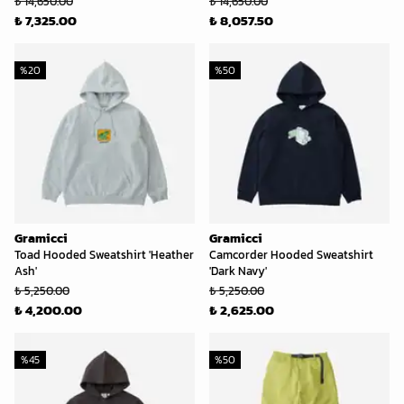
₺ 14,650.00
₺ 14,650.00
₺ 7,325.00
₺ 8,057.50
%
20
%
50
Gramicci
Gramicci
Toad Hooded Sweatshirt 'Heather
Camcorder Hooded Sweatshirt
Ash'
'Dark Navy'
₺ 5,250.00
₺ 5,250.00
₺ 4,200.00
₺ 2,625.00
%
45
%
50