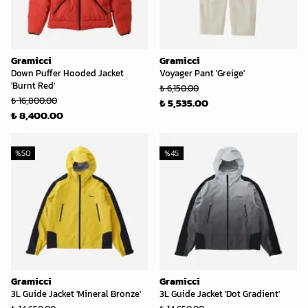
Gramicci
Gramicci
Down Puffer Hooded Jacket
Voyager Pant 'Greige'
'Burnt Red'
₺ 6,150.00
₺ 16,800.00
₺ 5,535.00
₺ 8,400.00
%
50
%
45
Gramicci
Gramicci
3L Guide Jacket 'Mineral Bronze'
3L Guide Jacket 'Dot Gradient'