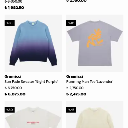
₺ 2,750.00
₺ 3,050.00
₺ 1,982.50
%
10
%
10
Gramicci
Gramicci
Sun Fade Sweater 'Night Purple'
Running Man Tee 'Lavender'
₺ 6,750.00
₺ 2,750.00
₺ 6,075.00
₺ 2,475.00
%
30
%
45