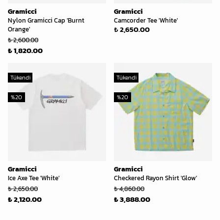
Gramicci
Gramicci
Nylon Gramicci Cap 'Burnt
Camcorder Tee 'White'
₺ 2,650.00
Orange'
₺ 2,600.00
₺ 1,820.00
Tükendi
Tükendi
%
20
%
20
Gramicci
Gramicci
Ice Axe Tee 'White'
Checkered Rayon Shirt 'Glow'
₺ 2,650.00
₺ 4,860.00
₺ 2,120.00
₺ 3,888.00