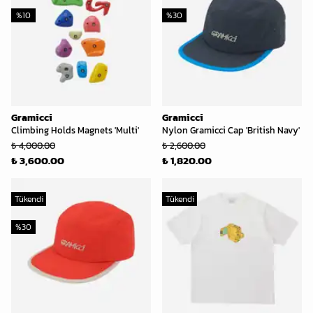
%
10
%
30
Gramicci
Gramicci
Climbing Holds Magnets 'Multi'
Nylon Gramicci Cap 'British Navy'
₺ 4,000.00
₺ 2,600.00
₺ 3,600.00
₺ 1,820.00
Tükendi
Tükendi
%
30