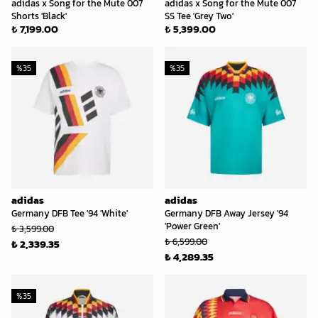
adidas x Song for the Mute 007
adidas x Song for the Mute 007
Shorts 'Black'
SS Tee 'Grey Two'
₺ 7,199.00
₺ 5,399.00
%
35
%
35
adidas
adidas
Germany DFB Tee '94 'White'
Germany DFB Away Jersey '94
'Power Green'
₺ 3,599.00
₺ 6,599.00
₺ 2,339.35
₺ 4,289.35
%
35