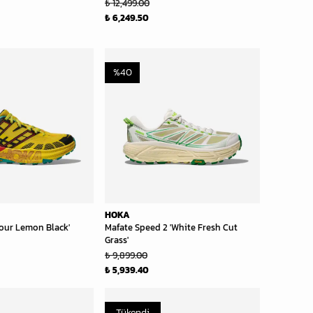
₺ 12,499.00
₺ 6,249.50
%
40
HOKA
our Lemon Black'
Mafate Speed 2 'White Fresh Cut
Grass'
₺ 9,899.00
₺ 5,939.40
Tükendi