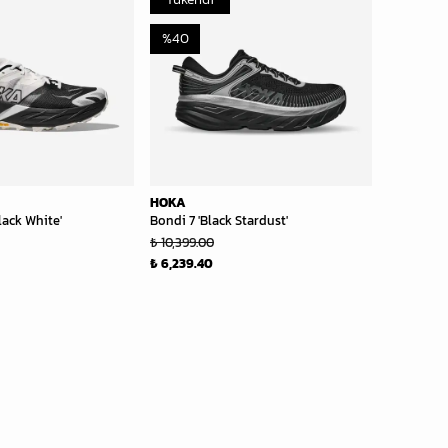
%
40
HOKA
lack White'
Bondi 7 'Black Stardust'
₺ 10,399.00
₺ 6,239.40