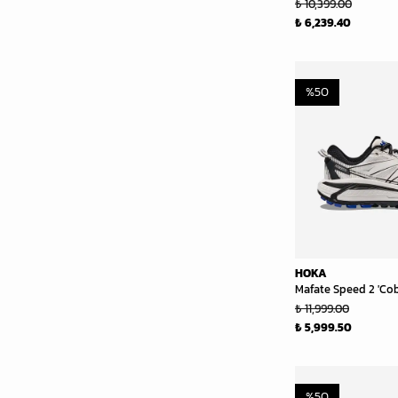
₺ 10,399.00
₺ 6,239.40
%
50
HOKA
Mafate Speed 2 'Cob
₺ 11,999.00
₺ 5,999.50
%
50