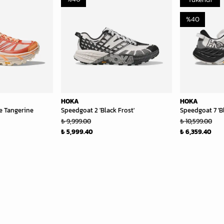
%
40
HOKA
HOKA
e Tangerine
Speedgoat 2 'Black Frost'
Speedgoat 7 'B
₺ 9,999.00
₺ 10,599.00
₺ 5,999.40
₺ 6,359.40