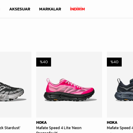
M
AKSESUAR
MARKALAR
İNDİRİM
%
40
%
40
HOKA
HOKA
ck Stardust'
Mafate Speed 4 Lite 'Neon
Mafate Speed 4