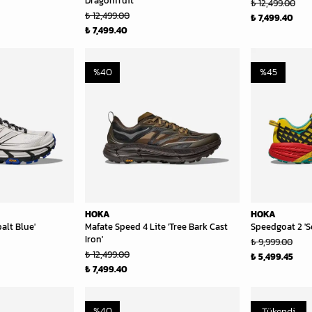
Dragonfruit'
₺ 12,499.00
₺ 12,499.00
₺ 7,499.40
₺ 7,499.40
%
40
%
45
HOKA
HOKA
alt Blue'
Mafate Speed 4 Lite 'Tree Bark Cast
Speedgoat 2 'S
Iron'
₺ 9,999.00
₺ 12,499.00
₺ 5,499.45
₺ 7,499.40
%
40
Tükendi