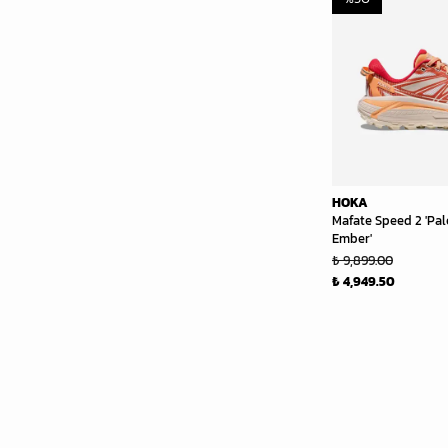
HOKA
Mafate Speed 2 'Pal
Ember'
₺ 9,899.00
₺ 4,949.50