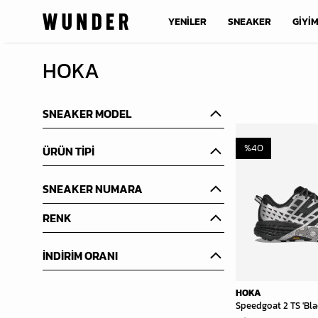
YENİLER
SNEAKER
GİYİ
HOKA
SNEAKER MODEL
%
40
ÜRÜN TİPİ
SNEAKER NUMARA
RENK
İNDİRİM ORANI
HOKA
Speedgoat 2 TS 'Bla