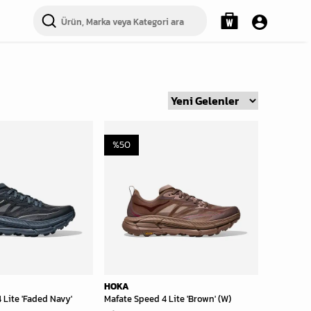
%
50
HOKA
 Lite 'Faded Navy'
Mafate Speed 4 Lite 'Brown' (W)