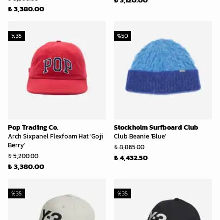
₺ 3,380.00
%
35
%
50
Pop Trading Co.
Stockholm Surfboard Club
Arch Sixpanel Flexfoam Hat 'Goji
Club Beanie 'Blue'
Berry'
₺ 8,865.00
₺ 5,200.00
₺ 4,432.50
₺ 3,380.00
%
35
%
35