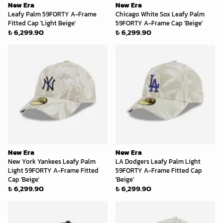
New Era
New Era
Leafy Palm 59FORTY A-Frame
Chicago White Sox Leafy Palm
Fitted Cap 'Light Beige'
59FORTY A-Frame Cap 'Beige'
₺ 6,299.90
₺ 6,299.90
New Era
New Era
New York Yankees Leafy Palm
LA Dodgers Leafy Palm Light
Light 59FORTY A-Frame Fitted
59FORTY A-Frame Fitted Cap
Cap 'Beige'
'Beige'
₺ 6,299.90
₺ 6,299.90