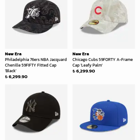
New Era
New Era
Philadelphia 76ers NBA Jacquard
Chicago Cubs 59FORTY A-Frame
Chenille 59FIFTY Fitted Cap
Cap 'Leafy Palm'
₺ 6,299.90
'Black'
₺ 6,299.90