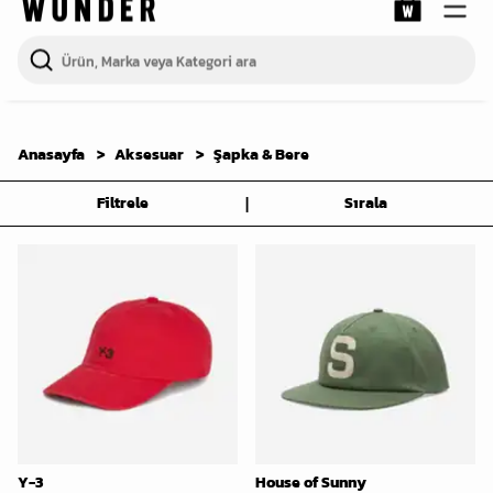
Anasayfa
Aksesuar
Şapka & Bere
|
Filtrele
Sırala
Y-3
House of Sunny