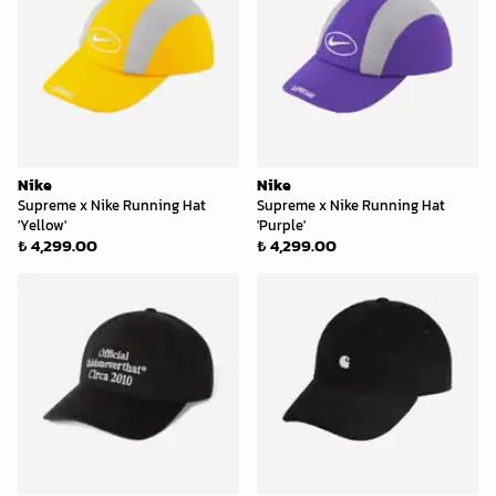
Nike
Nike
Supreme x Nike Running Hat
Supreme x Nike Running Hat
'Yellow'
'Purple'
₺ 4,299.00
₺ 4,299.00