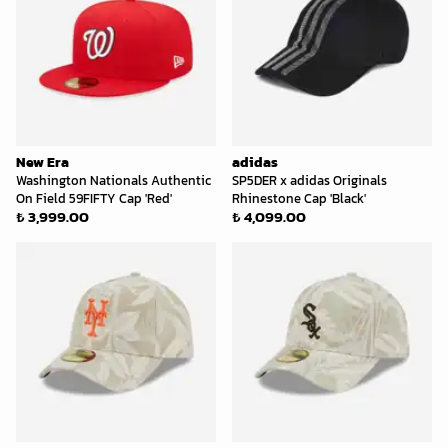
New Era
adidas
Washington Nationals Authentic
SP5DER x adidas Originals
On Field 59FIFTY Cap 'Red'
Rhinestone Cap 'Black'
₺ 3,999.00
₺ 4,099.00