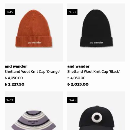
%
45
%
50
and wander
and wander
Shetland Wool Knit Cap 'Orange'
Shetland Wool Knit Cap 'Black'
₺ 4,050.00
₺ 4,050.00
₺ 2,227.50
₺ 2,025.00
%
20
%
45