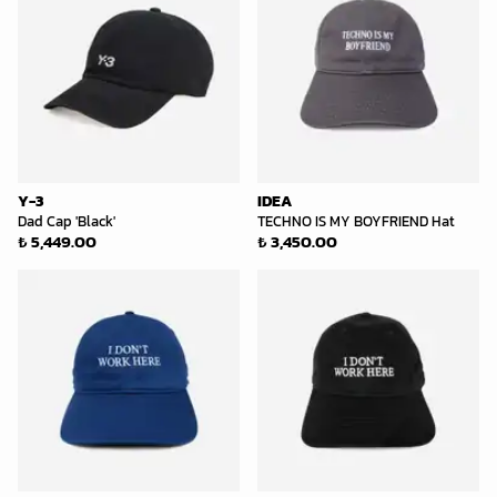
Y-3
IDEA
Dad Cap 'Black'
TECHNO IS MY BOYFRIEND Hat
₺ 5,449.00
₺ 3,450.00