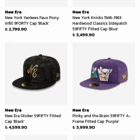
New Era
New Era
New York Yankees Faux Pony
New York Knicks 1946-1963
Infill 9FORTY Cap 'Black'
Hardwood Classics Sidepatch
₺ 2,799.90
59FIFTY Fitted Cap 'Blue'
₺ 3,499.90
New Era
New Era
New Era Sticker 59FIFTY Fitted
Pinky and the Brain 59FIFTY A-
Cap 'Black'
Frame Fitted Cap 'Purple'
₺ 4,599.90
₺ 3,999.90