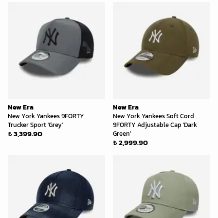
New Era
New Era
New York Yankees 9FORTY
New York Yankees Soft Cord
Trucker Sport 'Grey'
9FORTY Adjustable Cap 'Dark
₺ 3,399.90
Green'
₺ 2,999.90