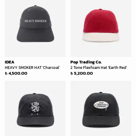
IDEA
Pop Trading Co.
HEAVY SMOKER HAT 'Charcoal'
2 Tone Flexfoam Hat 'Earth Red'
₺ 4,500.00
₺ 5,200.00