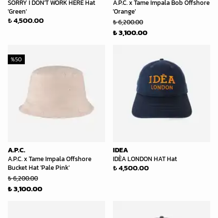
SORRY I DON'T WORK HERE Hat
A.P.C. x Tame Impala Bob Offshore
'Green'
'Orange'
₺ 4,500.00
₺ 6,200.00
₺ 3,100.00
%
50
A.P.C.
IDEA
A.P.C. x Tame Impala Offshore
IDÈA LONDON HAT Hat
₺ 4,500.00
Bucket Hat 'Pale Pink'
₺ 6,200.00
₺ 3,100.00