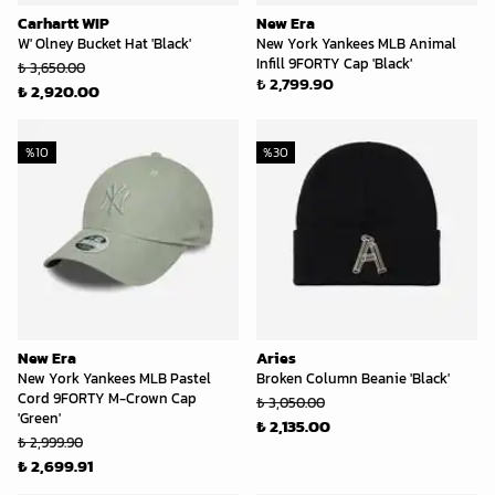
Carhartt WIP
New Era
W' Olney Bucket Hat 'Black'
New York Yankees MLB Animal
Infill 9FORTY Cap 'Black'
₺ 3,650.00
₺ 2,799.90
₺ 2,920.00
%
10
%
30
New Era
Aries
New York Yankees MLB Pastel
Broken Column Beanie 'Black'
Cord 9FORTY M-Crown Cap
₺ 3,050.00
'Green'
₺ 2,135.00
₺ 2,999.90
₺ 2,699.91