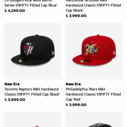
LA Dodgers MLB Wool World
Vancouver Grizzlies NBA
Series 59FIFTY Fitted Cap 'Blue'
Hardwood Classic 59FIFTY Fitted
₺ 4,299.00
Cap 'Black'
₺ 3,999.00
New Era
New Era
Toronto Raptors NBA Hardwood
Philadelphia 76ers NBA
Classic 59FIFTY Fitted Cap 'Black'
Hardwood Classic 59FIFTY Fitted
₺ 3,999.00
Cap 'Red'
₺ 3,999.00