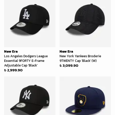
New Era
New Era
Los Angeles Dodgers League
New York Yankees Broderie
Essential 9FORTY E-Frame
9TWENTY Cap 'Black' (W)
₺ 3,099.90
Adjustable Cap 'Black'
₺ 2,999.90