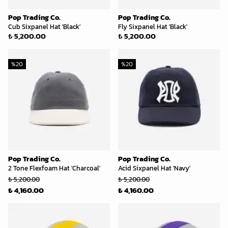
Pop Trading Co.
Pop Trading Co.
Cub Sixpanel Hat 'Black'
Fly Sixpanel Hat 'Black'
₺ 5,200.00
₺ 5,200.00
%
20
%
20
Pop Trading Co.
Pop Trading Co.
2 Tone Flexfoam Hat 'Charcoal'
Acid Sixpanel Hat 'Navy'
₺ 5,200.00
₺ 5,200.00
₺ 4,160.00
₺ 4,160.00