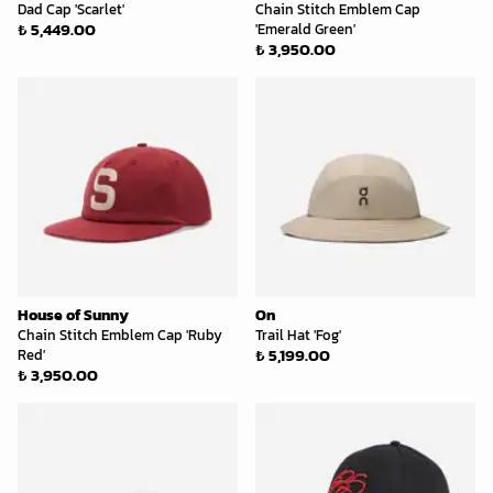
Dad Cap 'Scarlet'
Chain Stitch Emblem Cap
₺ 5,449.00
'Emerald Green'
₺ 3,950.00
House of Sunny
On
Chain Stitch Emblem Cap 'Ruby
Trail Hat 'Fog'
₺ 5,199.00
Red'
₺ 3,950.00