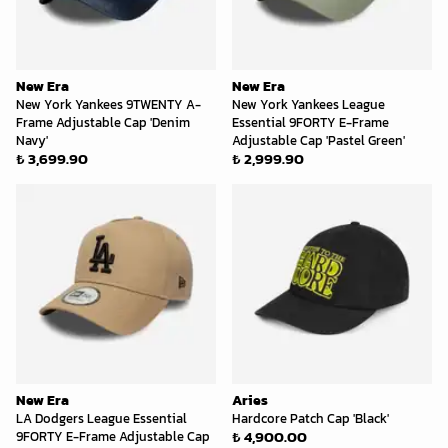
New Era
New Era
New York Yankees 9TWENTY A-
New York Yankees League
Frame Adjustable Cap 'Denim
Essential 9FORTY E-Frame
Navy'
Adjustable Cap 'Pastel Green'
₺ 3,699.90
₺ 2,999.90
New Era
Aries
LA Dodgers League Essential
Hardcore Patch Cap 'Black'
₺ 4,900.00
9FORTY E-Frame Adjustable Cap