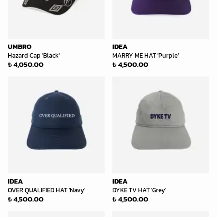
UMBRO
IDEA
Hazard Cap 'Black'
MARRY ME HAT 'Purple'
₺ 4,050.00
₺ 4,500.00
IDEA
IDEA
OVER QUALIFIED HAT 'Navy'
DYKE TV HAT 'Grey'
₺ 4,500.00
₺ 4,500.00