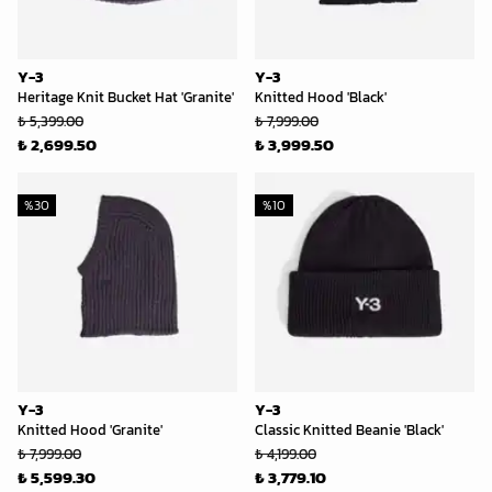
Y-3
Y-3
Heritage Knit Bucket Hat 'Granite'
Knitted Hood 'Black'
₺ 5,399.00
₺ 7,999.00
₺ 2,699.50
₺ 3,999.50
%
30
%
10
Y-3
Y-3
Knitted Hood 'Granite'
Classic Knitted Beanie 'Black'
₺ 7,999.00
₺ 4,199.00
₺ 5,599.30
₺ 3,779.10