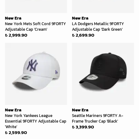
New Era
New Era
New York Mets Soft Cord 9FORTY
LA Dodgers Metallic 9FORTY
Adjustable Cap 'Cream'
Adjustable Cap 'Dark Green'
₺ 2,999.90
₺ 2,699.90
New Era
New Era
New York Yankees League
Seattle Mariners 9FORTY A-
Essential 9FORTY Adjustable Cap
Frame Trucker Cap 'Black'
₺ 3,399.90
'White'
₺ 2,599.90