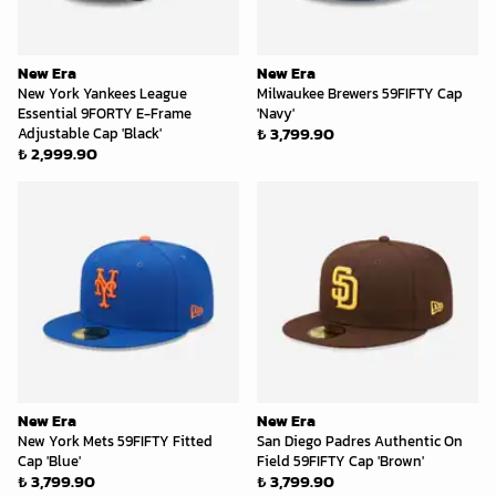
New Era
New Era
New York Yankees League
Milwaukee Brewers 59FIFTY Cap
Essential 9FORTY E-Frame
'Navy'
₺ 3,799.90
Adjustable Cap 'Black'
₺ 2,999.90
New Era
New Era
New York Mets 59FIFTY Fitted
San Diego Padres Authentic On
Cap 'Blue'
Field 59FIFTY Cap 'Brown'
₺ 3,799.90
₺ 3,799.90