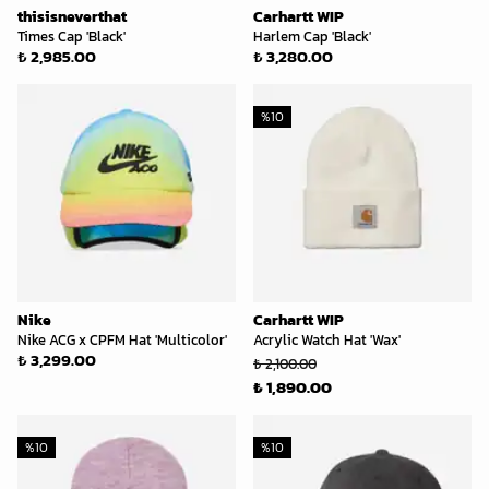
thisisneverthat
Carhartt WIP
Times Cap 'Black'
Harlem Cap 'Black'
₺ 2,985.00
₺ 3,280.00
%
10
Nike
Carhartt WIP
Nike ACG x CPFM Hat 'Multicolor'
Acrylic Watch Hat 'Wax'
₺ 3,299.00
₺ 2,100.00
₺ 1,890.00
%
10
%
10