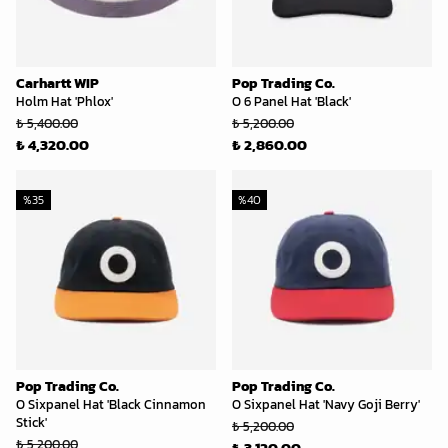
Carhartt WIP
Pop Trading Co.
Holm Hat 'Phlox'
O 6 Panel Hat 'Black'
₺ 5,400.00
₺ 5,200.00
₺ 4,320.00
₺ 2,860.00
%
35
%
40
Pop Trading Co.
Pop Trading Co.
O Sixpanel Hat 'Black Cinnamon
O Sixpanel Hat 'Navy Goji Berry'
Stick'
₺ 5,200.00
₺ 5,200.00
₺ 3,120.00