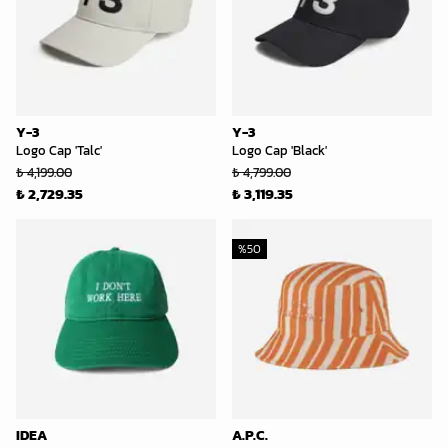
Y-3
Y-3
Logo Cap 'Talc'
Logo Cap 'Black'
₺ 4,199.00
₺ 4,799.00
₺ 2,729.35
₺ 3,119.35
%
50
IDEA
A.P.C.