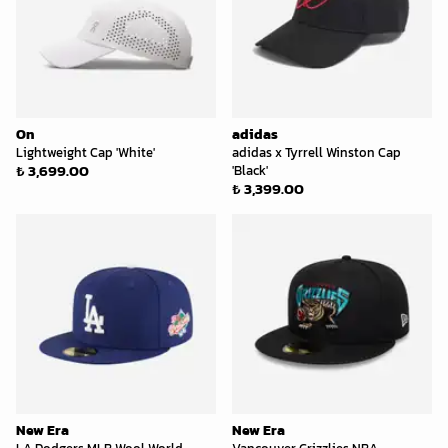
On
adidas
Lightweight Cap 'White'
adidas x Tyrrell Winston Cap
₺ 3,699.00
'Black'
₺ 3,399.00
New Era
New Era