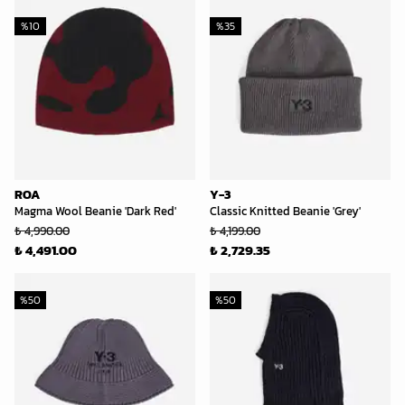
%
10
%
35
ROA
Y-3
Magma Wool Beanie 'Dark Red'
Classic Knitted Beanie 'Grey'
₺ 4,990.00
₺ 4,199.00
₺ 4,491.00
₺ 2,729.35
%
50
%
50