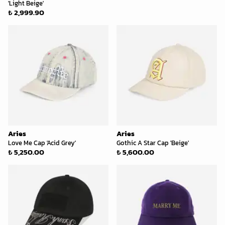
'Light Beige'
₺ 2,999.90
Aries
Aries
Love Me Cap 'Acid Grey'
Gothic A Star Cap 'Beige'
₺ 5,250.00
₺ 5,600.00