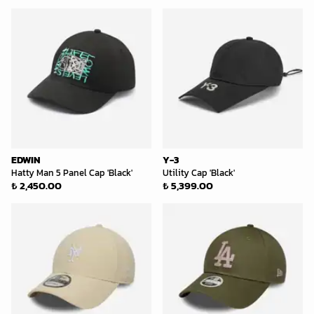
EDWIN
Y-3
Hatty Man 5 Panel Cap 'Black'
Utility Cap 'Black'
₺ 2,450.00
₺ 5,399.00