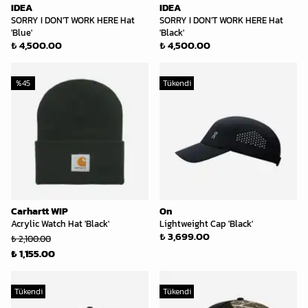
IDEA
IDEA
SORRY I DON'T WORK HERE Hat
SORRY I DON'T WORK HERE Hat
'Blue'
'Black'
₺ 4,500.00
₺ 4,500.00
%
45
Tükendi
Carhartt WIP
On
Acrylic Watch Hat 'Black'
Lightweight Cap 'Black'
₺ 3,699.00
₺ 2,100.00
₺ 1,155.00
Tükendi
Tükendi