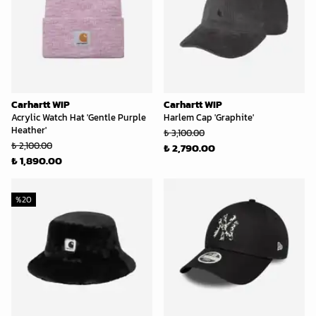
Carhartt WIP
Carhartt WIP
Acrylic Watch Hat 'Gentle Purple
Harlem Cap 'Graphite'
Heather'
₺ 3,100.00
₺ 2,100.00
₺ 2,790.00
₺ 1,890.00
%
20