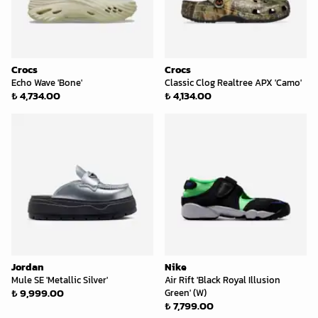
Crocs
Crocs
Echo Wave 'Bone'
Classic Clog Realtree APX 'Camo'
₺ 4,734.00
₺ 4,134.00
Jordan
Nike
Mule SE 'Metallic Silver'
Air Rift 'Black Royal Illusion
₺ 9,999.00
Green' (W)
₺ 7,799.00