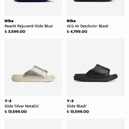
Nike
Nike
ReactX Rejuven8 Slide 'Blue'
ACG Air Deschutz+ 'Black'
₺ 3,599.00
₺ 4,799.00
Y-3
Y-3
Slide 'Silver Metallic'
Slide 'Black'
₺ 13,599.00
₺ 13,599.00