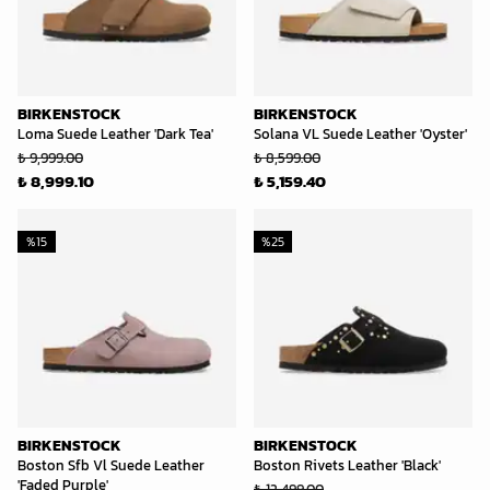
BIRKENSTOCK
BIRKENSTOCK
Loma Suede Leather 'Dark Tea'
Solana VL Suede Leather 'Oyster'
₺ 9,999.00
₺ 8,599.00
₺ 8,999.10
₺ 5,159.40
%
15
%
25
BIRKENSTOCK
BIRKENSTOCK
Boston Sfb Vl Suede Leather
Boston Rivets Leather 'Black'
'Faded Purple'
₺ 12,499.00