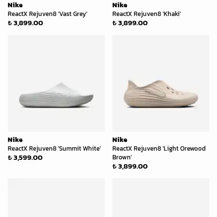
Nike
Nike
ReactX Rejuven8 'Vast Grey'
ReactX Rejuven8 'Khaki'
₺ 3,899.00
₺ 3,899.00
Nike
Nike
ReactX Rejuven8 'Summit White'
ReactX Rejuven8 'Light Orewood
₺ 3,599.00
Brown'
₺ 3,899.00