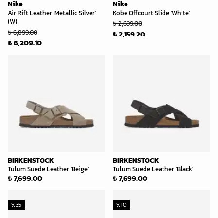
Nike
Nike
Air Rift Leather 'Metallic Silver'
Kobe Offcourt Slide 'White'
(W)
₺ 2,699.00
₺ 6,899.00
₺ 2,159.20
₺ 6,209.10
BIRKENSTOCK
BIRKENSTOCK
Tulum Suede Leather 'Beige'
Tulum Suede Leather 'Black'
₺ 7,699.00
₺ 7,699.00
%
35
%
10