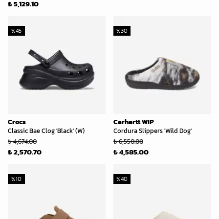
₺ 5,129.10
%
45
%
30
Crocs
Carhartt WIP
Classic Bae Clog 'Black' (W)
Cordura Slippers 'Wild Dog'
₺ 4,674.00
₺ 6,550.00
₺ 2,570.70
₺ 4,585.00
%
10
%
40