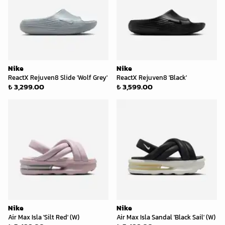
Nike
Nike
ReactX Rejuven8 Slide 'Wolf Grey'
ReactX Rejuven8 'Black'
₺ 3,299.00
₺ 3,599.00
Nike
Nike
Air Max Isla 'Silt Red' (W)
Air Max Isla Sandal 'Black Sail' (W)