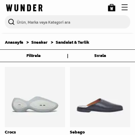
Anasayfa
Sneaker
Sandalet & Terlik
|
Filtrele
Sırala
Crocs
Sebago