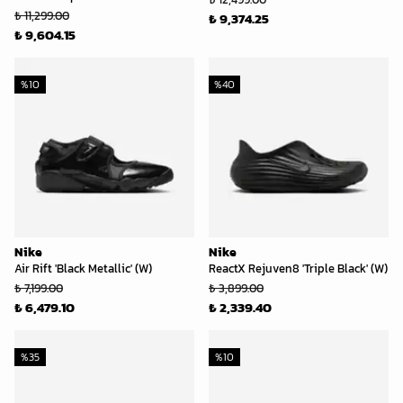
₺ 11,299.00
₺ 9,374.25
₺ 9,604.15
%
10
%
40
Nike
Nike
Air Rift 'Black Metallic' (W)
ReactX Rejuven8 'Triple Black' (W)
₺ 7,199.00
₺ 3,899.00
₺ 6,479.10
₺ 2,339.40
%
35
%
10