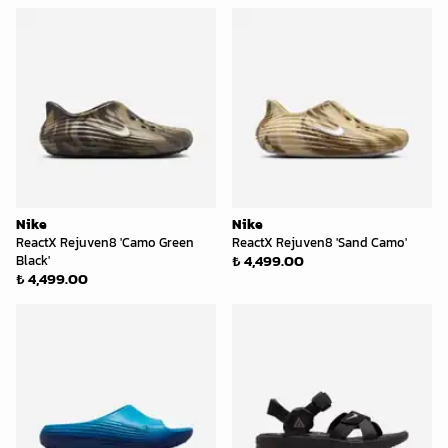
Nike
Nike
ReactX Rejuven8 'Camo Green
ReactX Rejuven8 'Sand Camo'
₺ 4,499.00
Black'
₺ 4,499.00