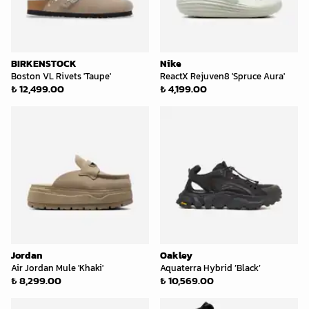
BIRKENSTOCK
Nike
Boston VL Rivets 'Taupe'
ReactX Rejuven8 'Spruce Aura'
₺ 12,499.00
₺ 4,199.00
Jordan
Oakley
Air Jordan Mule 'Khaki'
Aquaterra Hybrid ’Black’
₺ 8,299.00
₺ 10,569.00