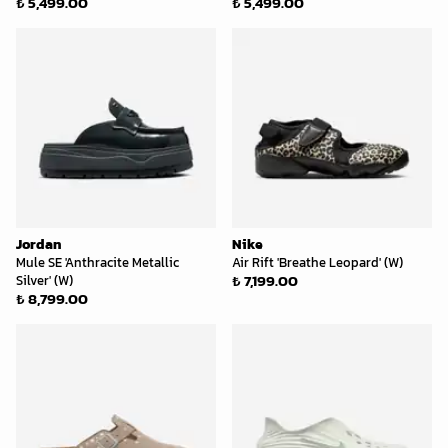
₺ 5,499.00
₺ 5,499.00
Jordan
Nike
Mule SE 'Anthracite Metallic
Air Rift 'Breathe Leopard' (W)
₺ 7,199.00
Silver' (W)
₺ 8,799.00