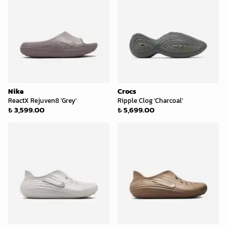
Nike
Crocs
ReactX Rejuven8 'Grey'
Ripple Clog 'Charcoal'
₺ 3,599.00
₺ 5,699.00