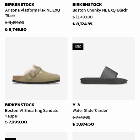
BIRKENSTOCK
BIRKENSTOCK
Arizona Platform Flex NL EXQ
Boston Chunky NL EXQ 'Black'
'Black'
₺ 12,499.00
₺ 11,499.00
₺ 8,124.35
₺ 5,749.50
%
50
BIRKENSTOCK
Y-3
Boston Vl Shearling Sandals
Water Slide 'Cinder'
'Taupe'
₺ 7,749.00
₺ 7,999.00
₺ 3,874.50