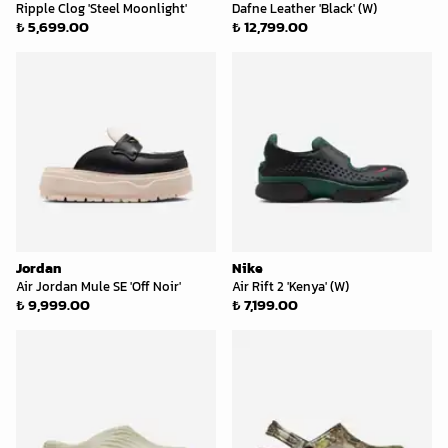
Ripple Clog 'Steel Moonlight'
Dafne Leather 'Black' (W)
₺ 5,699.00
₺ 12,799.00
Jordan
Nike
Air Jordan Mule SE 'Off Noir'
Air Rift 2 'Kenya' (W)
₺ 9,999.00
₺ 7,199.00