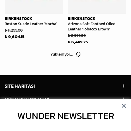
BIRKENSTOCK
BIRKENSTOCK
Boston Suede Leather 'Mocha'
Arizona Soft Footbed Oiled
Leather 'Tobacco Brown'
₺ 11,299.00
₺ 8,599.00
₺ 9,604.15
₺ 6,449.25
Yükleniyor...
SİTE HARİTASI
MÜŞTERİ HİZMETLERİ
HESABIM
WUNDER NEWSLETTER
POPÜLER MODELLER