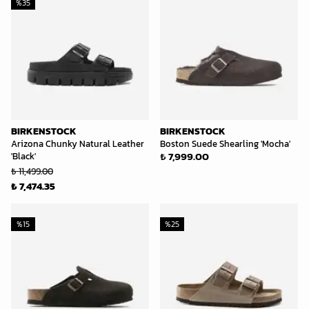
%
35
BIRKENSTOCK
BIRKENSTOCK
Arizona Chunky Natural Leather
Boston Suede Shearling 'Mocha'
₺ 7,999.00
'Black'
₺ 11,499.00
₺ 7,474.35
%
15
%
25