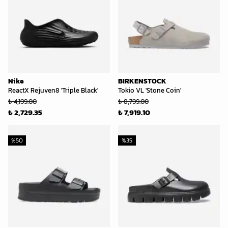
Nike
BIRKENSTOCK
ReactX Rejuven8 'Triple Black'
Tokio VL 'Stone Coin'
₺ 4,199.00
₺ 8,799.00
₺ 2,729.35
₺ 7,919.10
%
50
%
35