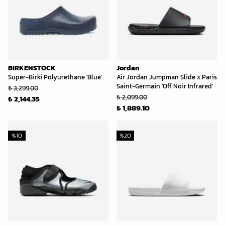
BIRKENSTOCK
Jordan
Super-Birki Polyurethane 'Blue'
Air Jordan Jumpman Slide x Paris
Saint-Germain 'Off Noir Infrared'
₺ 3,299.00
₺ 2,099.00
₺ 2,144.35
₺ 1,889.10
%
10
%
20