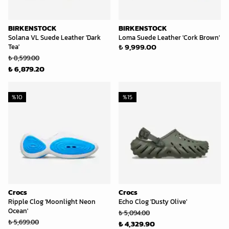
BIRKENSTOCK
BIRKENSTOCK
Solana VL Suede Leather 'Dark
Loma Suede Leather 'Cork Brown'
₺ 9,999.00
Tea'
₺ 8,599.00
₺ 6,879.20
%
10
%
15
Crocs
Crocs
Ripple Clog 'Moonlight Neon
Echo Clog 'Dusty Olive'
Ocean'
₺ 5,094.00
₺ 5,699.00
₺ 4,329.90