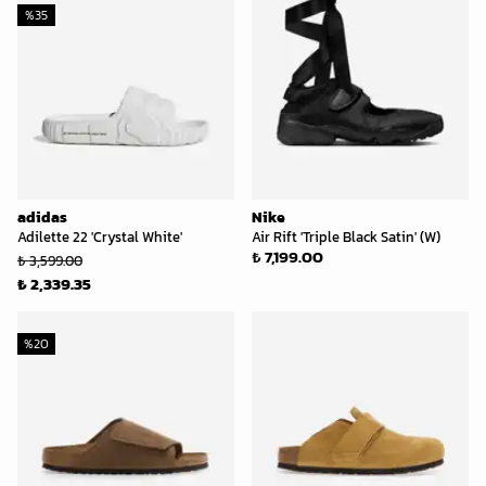
%
35
adidas
Nike
Adilette 22 'Crystal White'
Air Rift 'Triple Black Satin' (W)
₺ 7,199.00
₺ 3,599.00
₺ 2,339.35
%
20