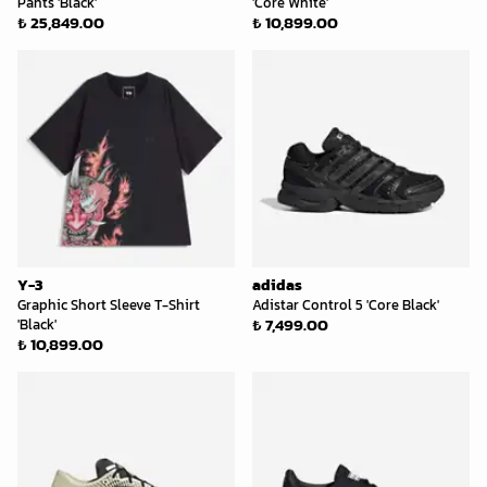
Pants 'Black'
'Core White'
₺ 25,849.00
₺ 10,899.00
Y-3
adidas
Graphic Short Sleeve T-Shirt
Adistar Control 5 'Core Black'
₺ 7,499.00
'Black'
₺ 10,899.00