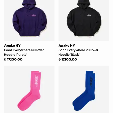
Awake NY
Awake NY
Good Everywhere Pullover
Good Everywhere Pullover
Hoodie 'Purple'
Hoodie 'Black'
₺ 17,100.00
₺ 17,100.00