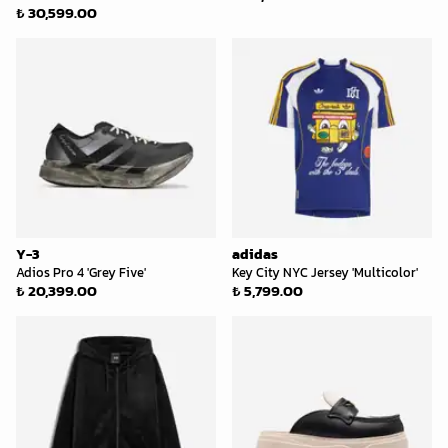
₺ 30,599.00
Y-3
adidas
Adios Pro 4 'Grey Five'
Key City NYC Jersey 'Multicolor'
₺ 20,399.00
₺ 5,799.00