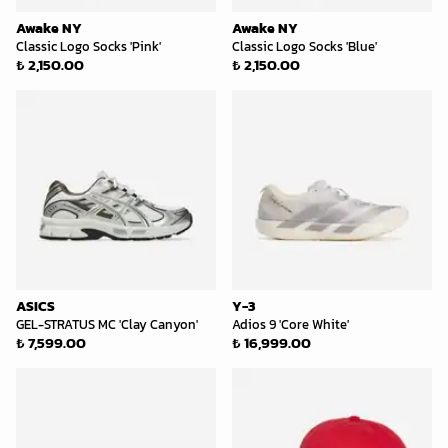
Awake NY
Awake NY
Classic Logo Socks 'Pink'
Classic Logo Socks 'Blue'
₺ 2,150.00
₺ 2,150.00
ASICS
Y-3
GEL-STRATUS MC 'Clay Canyon'
Adios 9 'Core White'
₺ 7,599.00
₺ 16,999.00