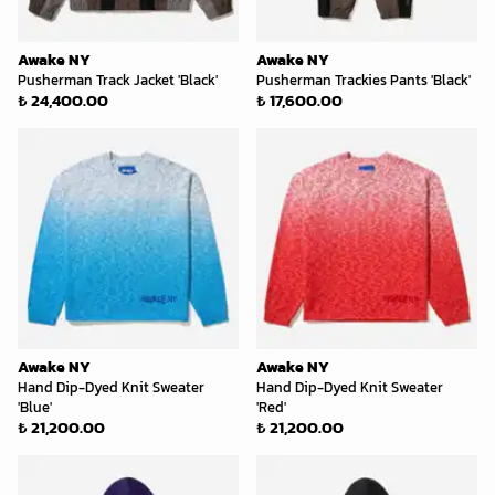
Awake NY
Awake NY
Pusherman Track Jacket 'Black'
Pusherman Trackies Pants 'Black'
₺ 24,400.00
₺ 17,600.00
Awake NY
Awake NY
Hand Dip-Dyed Knit Sweater
Hand Dip-Dyed Knit Sweater
'Blue'
'Red'
₺ 21,200.00
₺ 21,200.00