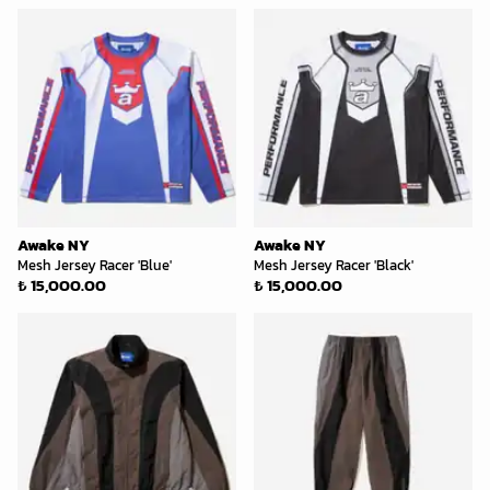
Awake NY
Awake NY
Mesh Jersey Racer 'Blue'
Mesh Jersey Racer 'Black'
₺ 15,000.00
₺ 15,000.00