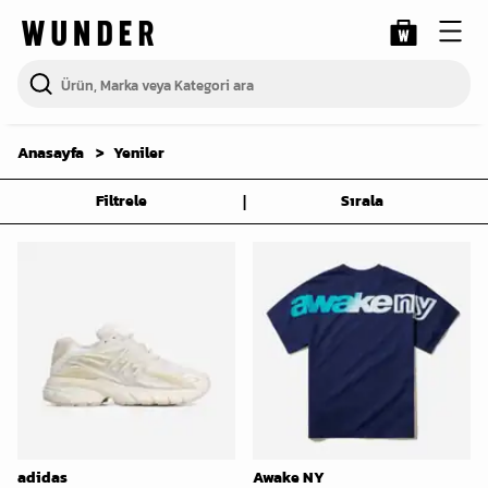
Anasayfa
Yeniler
|
Filtrele
Sırala
adidas
Awake NY