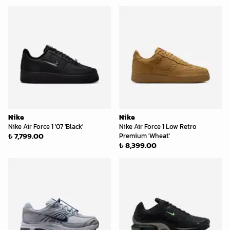
Nike
Nike
Nike Air Force 1 '07 'Black'
Nike Air Force 1 Low Retro
₺ 7,799.00
Premium 'Wheat'
₺ 8,399.00