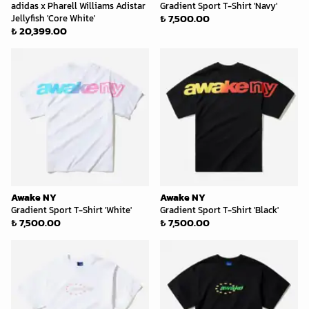
adidas x Pharell Williams Adistar
Gradient Sport T-Shirt 'Navy'
₺ 7,500.00
Jellyfish 'Core White'
₺ 20,399.00
Awake NY
Awake NY
Gradient Sport T-Shirt 'White'
Gradient Sport T-Shirt 'Black'
₺ 7,500.00
₺ 7,500.00