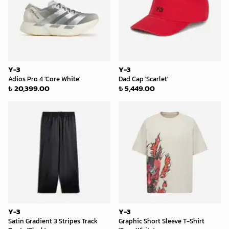
Y-3
Y-3
Adios Pro 4 'Core White'
Dad Cap 'Scarlet'
₺ 20,399.00
₺ 5,449.00
Y-3
Y-3
Satin Gradient 3 Stripes Track
Graphic Short Sleeve T-Shirt