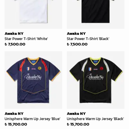
Awake NY
Awake NY
Star Power T-Shirt 'White'
Star Power T-Shirt 'Black'
₺ 7,500.00
₺ 7,500.00
Awake NY
Awake NY
Unisphere Warm Up Jersey 'Blue'
Unisphere Warm Up Jersey 'Black'
₺ 15,700.00
₺ 15,700.00