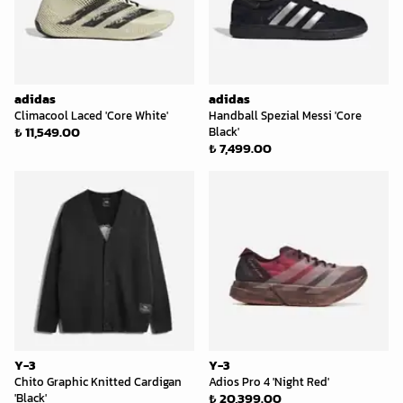
adidas
adidas
Climacool Laced 'Core White'
Handball Spezial Messi 'Core
₺ 11,549.00
Black'
₺ 7,499.00
Y-3
Y-3
Chito Graphic Knitted Cardigan
Adios Pro 4 'Night Red'
₺ 20,399.00
'Black'