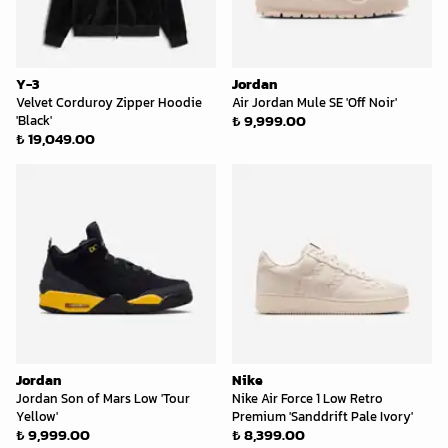
Y-3
Jordan
Velvet Corduroy Zipper Hoodie
Air Jordan Mule SE 'Off Noir'
₺ 9,999.00
'Black'
₺ 19,049.00
Jordan
Nike
Jordan Son of Mars Low 'Tour
Nike Air Force 1 Low Retro
Yellow'
Premium 'Sanddrift Pale Ivory'
₺ 9,999.00
₺ 8,399.00