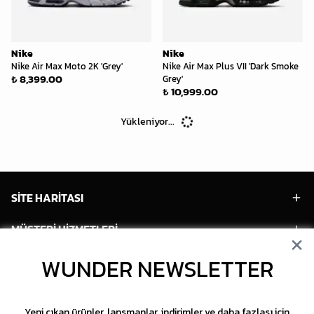
Nike
Nike
Nike Air Max Moto 2K 'Grey'
Nike Air Max Plus VII 'Dark Smoke
₺ 8,399.00
Grey'
₺ 10,999.00
Yükleniyor...
SİTE HARİTASI
MÜŞTERİ HİZMETLERİ
HESABIM
WUNDER NEWSLETTER
POPÜLER MODELLER
Yeni çıkan ürünler, lansmanlar, indirimler ve daha fazlası için