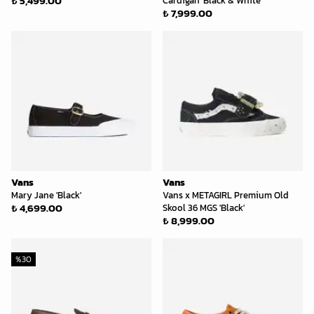
₺ 5,499.00
Cardigan 'Black & White'
₺ 7,999.00
Vans
Vans
Mary Jane 'Black'
Vans x METAGIRL Premium Old
₺ 4,699.00
Skool 36 MGS 'Black'
₺ 8,999.00
%
30