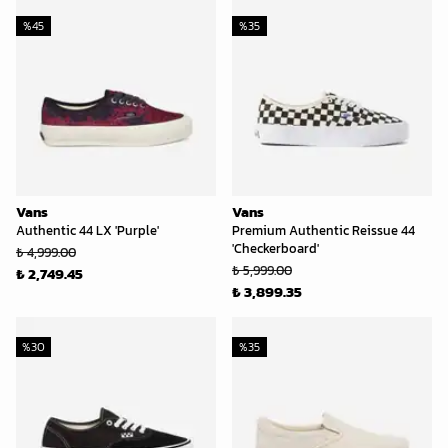
%
45
%
35
Vans
Vans
Authentic 44 LX 'Purple'
Premium Authentic Reissue 44
'Checkerboard'
₺ 4,999.00
₺ 5,999.00
₺ 2,749.45
₺ 3,899.35
%
30
%
35