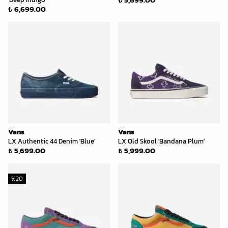
₺ 6,699.00
Vans
Vans
LX Authentic 44 Denim 'Blue'
LX Old Skool 'Bandana Plum'
₺ 5,699.00
₺ 5,999.00
%
20