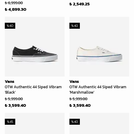
₺ 6,999.00
₺ 2,549.25
₺ 4,899.30
%
40
%
40
Vans
Vans
OTW Authentic 44 Siped Vibram
OTW Authentic 44 Siped Vibram
'Black'
'Marshmallow'
₺ 5,999.00
₺ 5,999.00
₺ 3,599.40
₺ 3,599.40
%
45
%
40