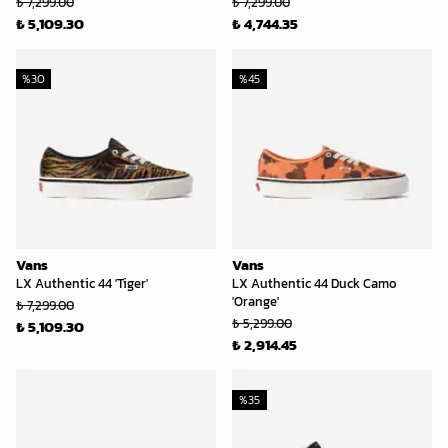
₺ 7,299.00
₺ 7,299.00
₺ 5,109.30
₺ 4,744.35
%
30
%
45
Vans
Vans
LX Authentic 44 'Tiger'
LX Authentic 44 Duck Camo
'Orange'
₺ 7,299.00
₺ 5,299.00
₺ 5,109.30
₺ 2,914.45
%
35