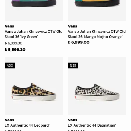
Vans
Vans
Vans x Julian Klincewicz OTW Old
Vans x Julian Klincewicz OTW Old
Skool 36 'Ivy Green'
Skool 36 ‘Mango Mojito Orange’
₺ 6,999.00
₺ 6,999.00
₺ 5,599.20
%
30
%
35
Vans
Vans
LX Authentic 44 'Leopard'
LX Authentic 44 'Dalmatian'