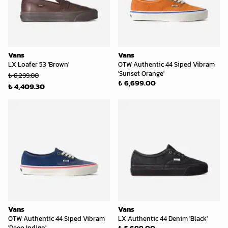
Vans
Vans
LX Loafer 53 'Brown'
OTW Authentic 44 Siped Vibram
'Sunset Orange'
₺ 6,299.00
₺ 6,699.00
₺ 4,409.30
Vans
Vans
OTW Authentic 44 Siped Vibram
LX Authentic 44 Denim 'Black'
₺ 5,699.00
'Deep Indigo'