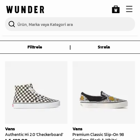
|
Filtrele
Sırala
Vans
Vans
Authentic Hi 2.0 'Checkerboard'
Premium Classic Slip-On 98