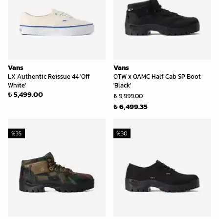
Vans
Vans
LX Authentic Reissue 44 'Off
OTW x OAMC Half Cab SP Boot
White'
'Black'
₺ 5,499.00
₺ 9,999.00
₺ 6,499.35
%
35
%
30