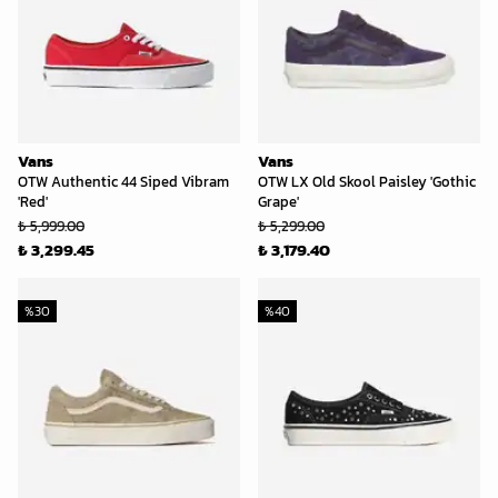
Vans
Vans
OTW Authentic 44 Siped Vibram
OTW LX Old Skool Paisley 'Gothic
'Red'
Grape'
₺ 5,999.00
₺ 5,299.00
₺ 3,299.45
₺ 3,179.40
%
30
%
40