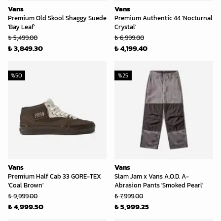
Vans
Vans
Premium Old Skool Shaggy Suede
Premium Authentic 44 'Nocturnal
'Bay Leaf'
Crystal'
₺ 5,499.00
₺ 6,999.00
₺ 3,849.30
₺ 4,199.40
%
50
%
25
Vans
Vans
Premium Half Cab 33 GORE-TEX
Slam Jam x Vans A.O.D. A-
'Coal Brown'
Abrasion Pants 'Smoked Pearl'
₺ 9,999.00
₺ 7,999.00
₺ 4,999.50
₺ 5,999.25