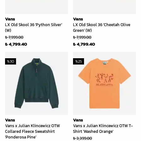
Vans
Vans
LX Old Skool 36 'Python Silver'
LX Old Skool 36 'Cheetah Olive
(W)
Green' (W)
₺ 7,999.00
₺ 7,999.00
₺ 4,799.40
₺ 4,799.40
%
30
%
25
Vans
Vans
Vans x Julian Klincewicz OTW
Vans x Julian Klincewicz OTW T-
Collared Fleece Sweatshirt
Shirt 'Washed Orange'
'Ponderosa Pine'
₺ 3,399.00