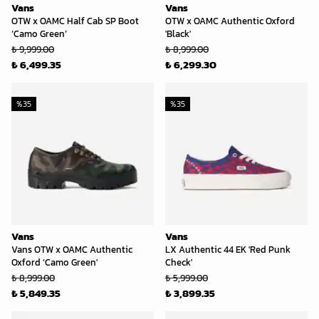
Vans
Vans
OTW x OAMC Half Cab SP Boot
OTW x OAMC Authentic Oxford
‘Camo Green’
'Black'
₺ 9,999.00
₺ 8,999.00
₺ 6,499.35
₺ 6,299.30
%
35
%
35
Vans
Vans
Vans OTW x OAMC Authentic
LX Authentic 44 EK 'Red Punk
Oxford ‘Camo Green'
Check'
₺ 8,999.00
₺ 5,999.00
₺ 5,849.35
₺ 3,899.35