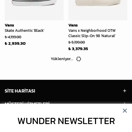
Vans
Vans
Skate Authentic 'Black'
Vans x Neighborhood OTW
Classic Slip-On 98 'Natural'
₺ 4,199.00
₺ 5,199.00
₺ 2,939.30
₺ 3,379.35
Yükleniyor...
SİTE HARİTASI
MÜŞTERİ HİZMETLERİ
HESABIM
WUNDER NEWSLETTER
POPÜLER MODELLER