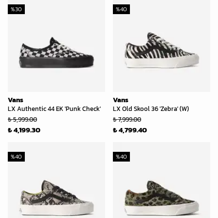
%
30
%
40
Vans
Vans
LX Authentic 44 EK 'Punk Check'
LX Old Skool 36 'Zebra' (W)
₺ 5,999.00
₺ 7,999.00
₺ 4,199.30
₺ 4,799.40
%
40
%
40