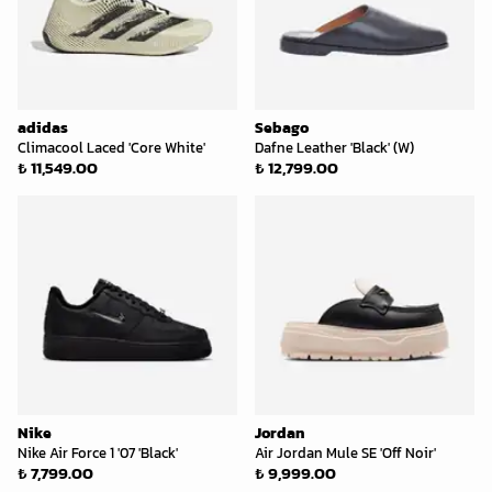
adidas
Sebago
Climacool Laced 'Core White'
Dafne Leather 'Black' (W)
₺ 11,549.00
₺ 12,799.00
Nike
Jordan
Nike Air Force 1 '07 'Black'
Air Jordan Mule SE 'Off Noir'
₺ 7,799.00
₺ 9,999.00