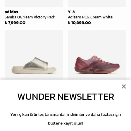
adidas
Y-3
Samba OG 'Team Victory Red'
Adizero RC6 'Cream White'
₺ 7,999.00
₺ 10,899.00
WUNDER NEWSLETTER
Y-3
Y-3
Slide 'Silver Metallic'
Adios 9 'Warm Clay'
₺ 13,599.00
₺ 16,999.00
Yeni çıkan ürünler, lansmanlar, indirimler ve daha fazlası için
bültene kayıt olun!