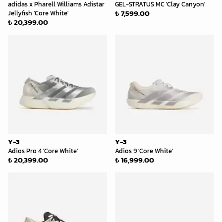
adidas x Pharell Williams Adistar
GEL-STRATUS MC 'Clay Canyon'
₺ 7,599.00
Jellyfish 'Core White'
₺ 20,399.00
Y-3
Y-3
Adios Pro 4 'Core White'
Adios 9 'Core White'
₺ 20,399.00
₺ 16,999.00