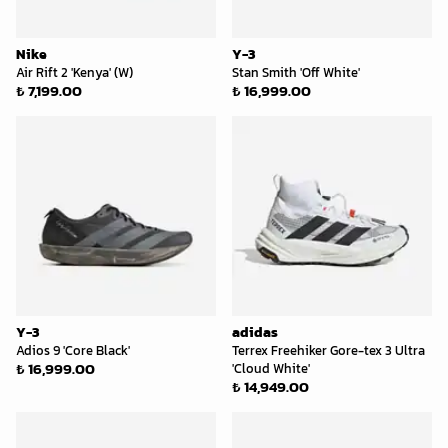
Nike
Y-3
Air Rift 2 'Kenya' (W)
Stan Smith 'Off White'
₺ 7,199.00
₺ 16,999.00
Y-3
adidas
Adios 9 'Core Black'
Terrex Freehiker Gore-tex 3 Ultra
₺ 16,999.00
'Cloud White'
₺ 14,949.00