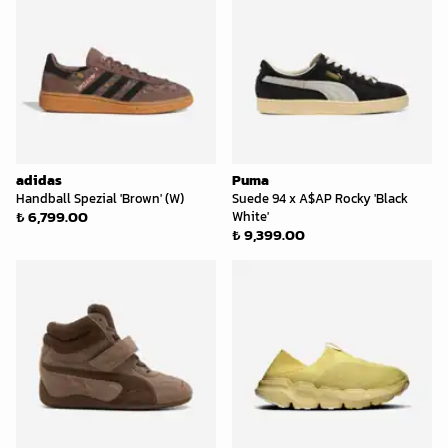
adidas
Puma
Handball Spezial 'Brown' (W)
Suede 94 x A$AP Rocky 'Black
₺ 6,799.00
White'
₺ 9,399.00