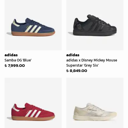
adidas
adidas
Samba OG 'Blue'
adidas x Disney Mickey Mouse
₺ 7,999.00
Superstar 'Grey Six'
₺ 8,849.00