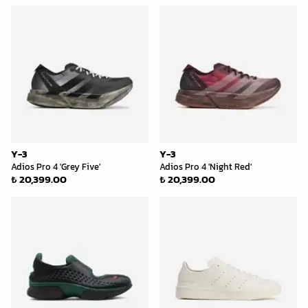
Y-3
Y-3
Adios Pro 4 'Grey Five'
Adios Pro 4 'Night Red'
₺ 20,399.00
₺ 20,399.00