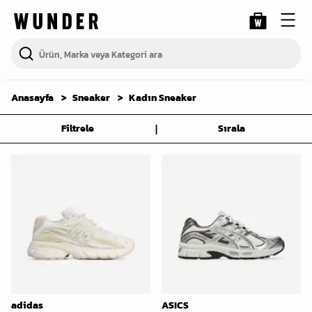
Anasayfa
Sneaker
Kadın Sneaker
|
Filtrele
Sırala
adidas
ASICS