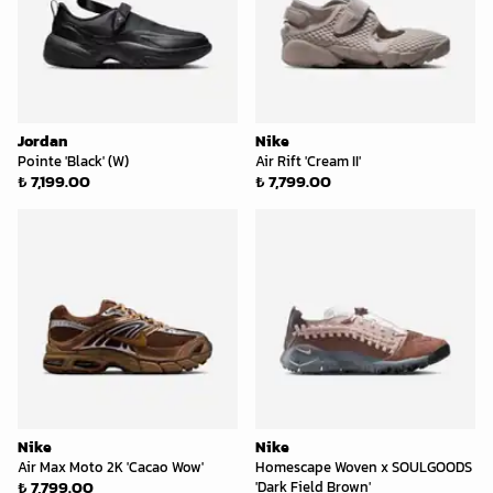
Jordan
Nike
Pointe 'Black' (W)
Air Rift 'Cream II'
₺ 7,199.00
₺ 7,799.00
Nike
Nike
Air Max Moto 2K 'Cacao Wow'
Homescape Woven x SOULGOODS
₺ 7,799.00
'Dark Field Brown'