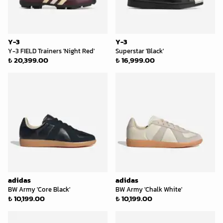
Y-3
Y-3
Y-3 FIELD Trainers 'Night Red'
Superstar 'Black'
₺ 20,399.00
₺ 16,999.00
adidas
adidas
BW Army 'Core Black'
BW Army 'Chalk White'
₺ 10,199.00
₺ 10,199.00