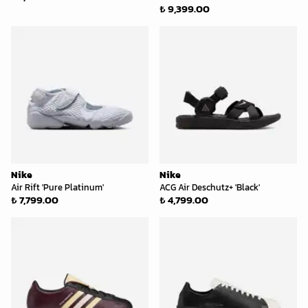
₺ 9,399.00
Nike
Nike
Air Rift 'Pure Platinum'
ACG Air Deschutz+ 'Black'
₺ 7,799.00
₺ 4,799.00