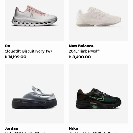
On
New Balance
Cloudtilt 'Biscuit Ivory' (W)
204L 'Timberwolf'
₺ 14,199.00
₺ 8,490.00
Jordan
Nike