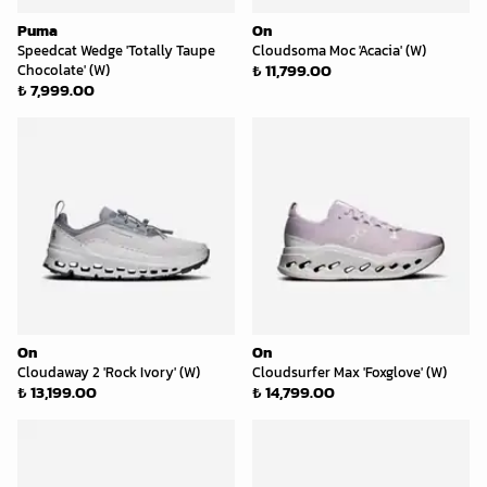
Puma
On
Speedcat Wedge 'Totally Taupe
Cloudsoma Moc 'Acacia' (W)
₺ 11,799.00
Chocolate' (W)
₺ 7,999.00
On
On
Cloudaway 2 'Rock Ivory' (W)
Cloudsurfer Max 'Foxglove' (W)
₺ 13,199.00
₺ 14,799.00