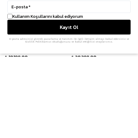
Kullanım Koşullarını kabul ediyorum
Kayıt Ol
E-posta adresinizi girerek pazarlama ve tanıtım ile ilgili iletişim almayı kabul edersiniz ve
Gizlilik Politikamızı okuduğunuzu ve kabul ettiğinizi onaylarsınız.
adidas
Y-3
Climacool 'Cloud White'
Field Trainers 'Black'
₺ 10,199.00
₺ 20,399.00
Y-3
adidas
Slide 'Black'
Superstar Vintage 'Core Black'