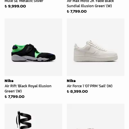
Mule SE 'Metallic Silver'
Air Max Moto 2K 'Fade Black
₺ 9,999.00
Sundial Illusion Green' (W)
₺ 7,799.00
Nike
Nike
Air Rift 'Black Royal Illusion
Air Force 1 '07 PRM 'Sail' (W)
₺ 8,399.00
Green' (W)
₺ 7,799.00