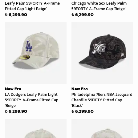
Leafy Palm 59FORTY A-Frame
Chicago White Sox Leafy Palm
Fitted Cap 'Light Beige'
59FORTY A-Frame Cap 'Beige'
₺ 6,299.90
₺ 6,299.90
New Era
New Era
LA Dodgers Leafy Palm Light
Philadelphia 76ers NBA Jacquard
59FORTY A-Frame Fitted Cap
Chenille 59FIFTY Fitted Cap
'Beige'
'Black'
₺ 6,299.90
₺ 6,299.90