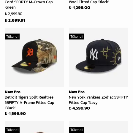
Cord 9FORTY M-Crown Cap
Wool Fitted Cap 'Black'
₺ 4,299.00
'Green'
₺ 2,999.90
₺ 2,699.91
Tükendi
Tükendi
New Era
New Era
Detroit Tigers Split Realtree
New York Yankees Zodiac 59FIFTY
59FIFTY A-Frame Fitted Cap
Fitted Cap 'Navy'
₺ 4,599.90
'Black'
₺ 4,599.90
Tükendi
Tükendi