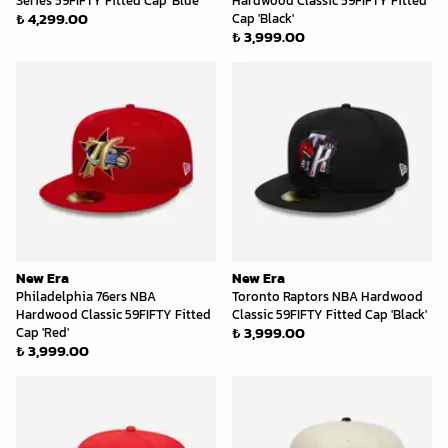
Series 59FIFTY Fitted Cap 'Blue'
Hardwood Classic 59FIFTY Fitted
₺ 4,299.00
Cap 'Black'
₺ 3,999.00
New Era
New Era
Philadelphia 76ers NBA
Toronto Raptors NBA Hardwood
Hardwood Classic 59FIFTY Fitted
Classic 59FIFTY Fitted Cap 'Black'
₺ 3,999.00
Cap 'Red'
₺ 3,999.00