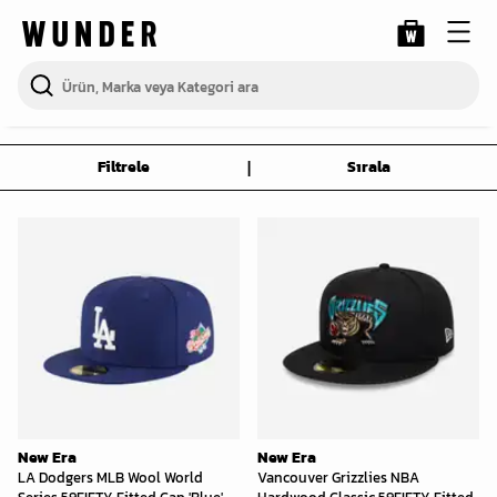
|
Filtrele
Sırala
New Era
New Era
LA Dodgers MLB Wool World
Vancouver Grizzlies NBA