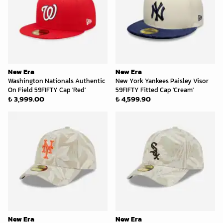
New Era
New Era
Washington Nationals Authentic
New York Yankees Paisley Visor
On Field 59FIFTY Cap 'Red'
59FIFTY Fitted Cap 'Cream'
₺ 3,999.00
₺ 4,599.90
New Era
New Era