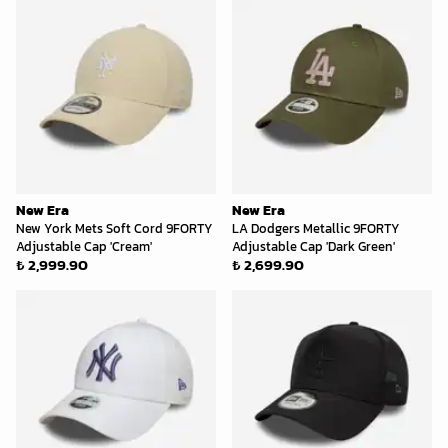
New Era
New Era
New York Mets Soft Cord 9FORTY
LA Dodgers Metallic 9FORTY
Adjustable Cap 'Cream'
Adjustable Cap 'Dark Green'
₺ 2,999.90
₺ 2,699.90