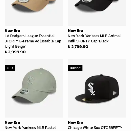
New Era
New Era
LA Dodgers League Essential
New York Yankees MLB Animal
9FORTY E-Frame Adjustable Cap
Infill 9FORTY Cap 'Black'
₺ 2,799.90
'Light Beige'
₺ 2,999.90
%
10
Tükendi
New Era
New Era
New York Yankees MLB Pastel
Chicago White Sox OTC 59FIFTY