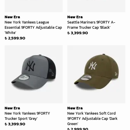
New Era
New Era
New York Yankees League
Seattle Mariners 9FORTY A-
Essential 9FORTY Adjustable Cap
Frame Trucker Cap 'Black'
₺ 3,399.90
'White'
₺ 2,599.90
New Era
New Era
New York Yankees 9FORTY
New York Yankees Soft Cord
Trucker Sport 'Grey'
9FORTY Adjustable Cap 'Dark
₺ 3,399.90
Green'
₺ 2,999.90