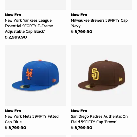
New Era
New Era
New York Yankees League
Milwaukee Brewers 59FIFTY Cap
Essential 9FORTY E-Frame
'Navy'
₺ 3,799.90
Adjustable Cap 'Black'
₺ 2,999.90
New Era
New Era
New York Mets 59FIFTY Fitted
San Diego Padres Authentic On
Cap 'Blue'
Field 59FIFTY Cap 'Brown'
₺ 3,799.90
₺ 3,799.90