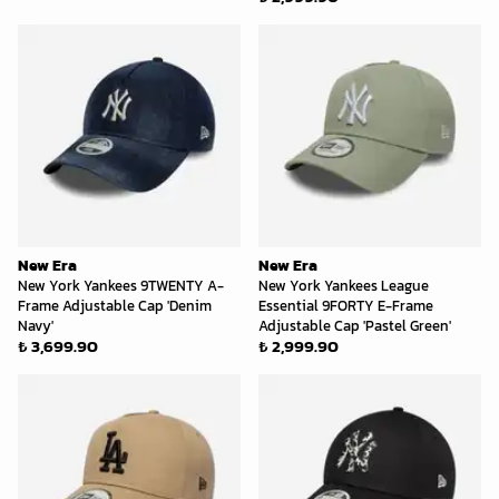
New Era
New Era
New York Yankees 9TWENTY A-
New York Yankees League
Frame Adjustable Cap 'Denim
Essential 9FORTY E-Frame
Navy'
Adjustable Cap 'Pastel Green'
₺ 3,699.90
₺ 2,999.90