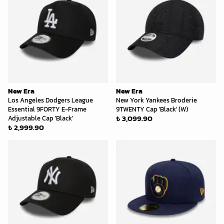
New Era
New Era
Los Angeles Dodgers League
New York Yankees Broderie
Essential 9FORTY E-Frame
9TWENTY Cap 'Black' (W)
₺ 3,099.90
Adjustable Cap 'Black'
₺ 2,999.90