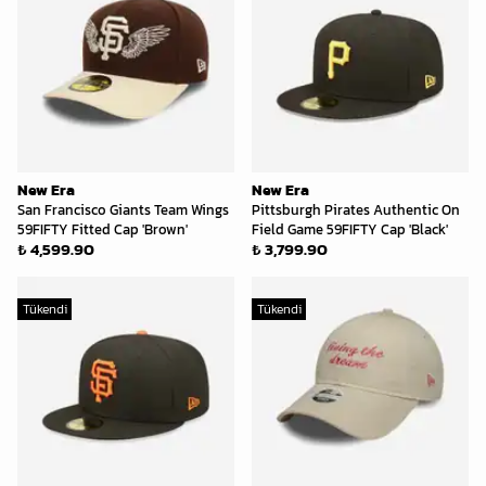
New Era
New Era
San Francisco Giants Team Wings
Pittsburgh Pirates Authentic On
59FIFTY Fitted Cap 'Brown'
Field Game 59FIFTY Cap 'Black'
₺ 4,599.90
₺ 3,799.90
Tükendi
Tükendi