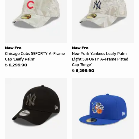
New Era
New Era
Chicago Cubs 59FORTY A-Frame
New York Yankees Leafy Palm
Cap 'Leafy Palm'
Light 59FORTY A-Frame Fitted
₺ 6,299.90
Cap 'Beige'
₺ 6,299.90