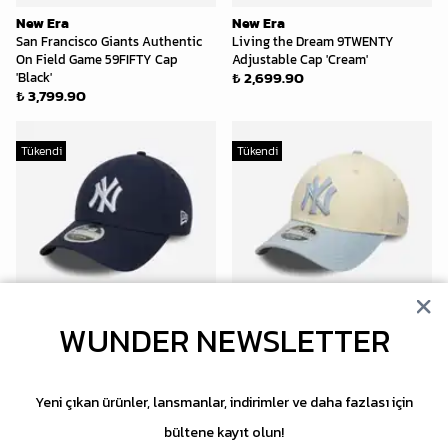
New Era
New Era
San Francisco Giants Authentic
Living the Dream 9TWENTY
On Field Game 59FIFTY Cap
Adjustable Cap 'Cream'
₺ 2,699.90
'Black'
₺ 3,799.90
Tükendi
Tükendi
WUNDER NEWSLETTER
New Era
New Era
New York Yankees Linen 9FORTY
New York Yankees Side Script
M-Crown Snapback 'Navy'
9FORTY Adjustable Cap 'Cream
₺ 2,999.90
Blue'
Yeni çıkan ürünler, lansmanlar, indirimler ve daha fazlası için
₺ 2,699.90
bültene kayıt olun!