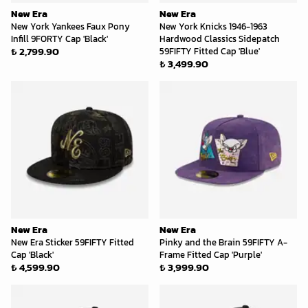
New Era
New Era
New York Yankees Faux Pony
New York Knicks 1946-1963
Infill 9FORTY Cap 'Black'
Hardwood Classics Sidepatch
₺ 2,799.90
59FIFTY Fitted Cap 'Blue'
₺ 3,499.90
New Era
New Era
New Era Sticker 59FIFTY Fitted
Pinky and the Brain 59FIFTY A-
Cap 'Black'
Frame Fitted Cap 'Purple'
₺ 4,599.90
₺ 3,999.90