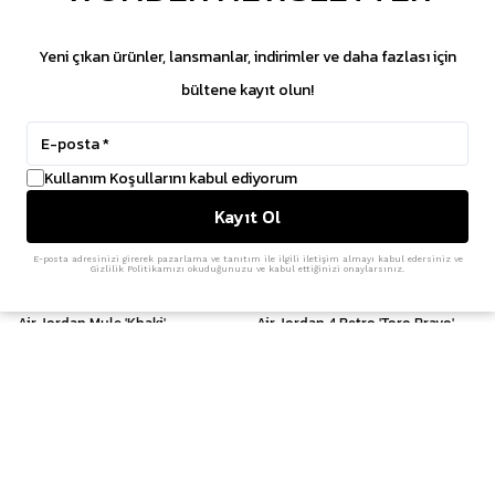
'University Blue'
Old Royal'
₺ 10,999.00
₺ 7,699.00
Yeni çıkan ürünler, lansmanlar, indirimler ve daha fazlası için
bültene kayıt olun!
Kullanım Koşullarını kabul ediyorum
Kayıt Ol
E-posta adresinizi girerek pazarlama ve tanıtım ile ilgili iletişim almayı kabul edersiniz ve
Gizlilik Politikamızı okuduğunuzu ve kabul ettiğinizi onaylarsınız.
Jordan
Jordan
Air Jordan Mule 'Khaki'
Air Jordan 4 Retro 'Toro Bravo'
₺ 8,299.00
(GS)
₺ 8,799.00