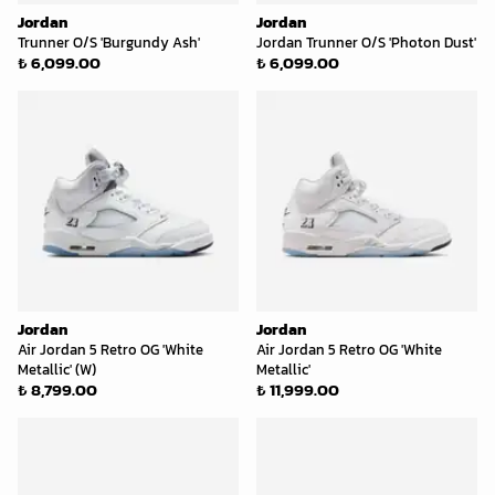
Jordan
Jordan
Trunner O/S 'Burgundy Ash'
Jordan Trunner O/S 'Photon Dust'
₺ 6,099.00
₺ 6,099.00
Jordan
Jordan
Air Jordan 5 Retro OG 'White
Air Jordan 5 Retro OG 'White
Metallic' (W)
Metallic'
₺ 8,799.00
₺ 11,999.00