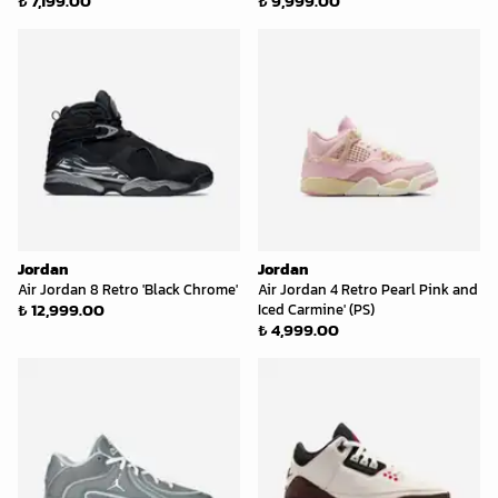
₺ 7,199.00
₺ 9,999.00
Jordan
Jordan
Air Jordan 8 Retro 'Black Chrome'
Air Jordan 4 Retro Pearl Pink and
₺ 12,999.00
Iced Carmine' (PS)
₺ 4,999.00