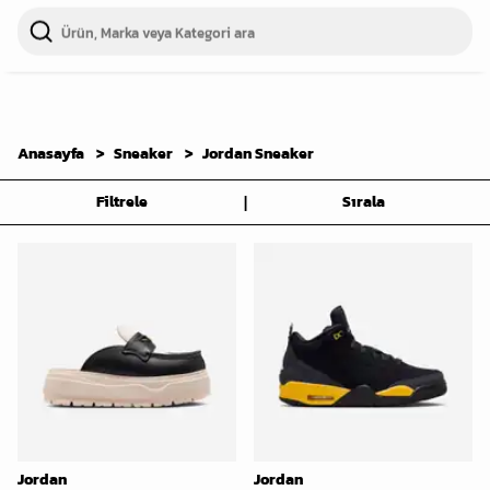
Anasayfa
Sneaker
Jordan Sneaker
|
Filtrele
Sırala
Jordan
Jordan