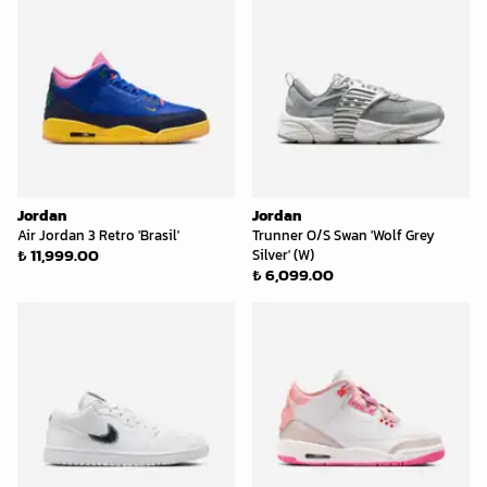
Jordan
Jordan
Air Jordan 3 Retro 'Brasil'
Trunner O/S Swan 'Wolf Grey
₺ 11,999.00
Silver' (W)
₺ 6,099.00