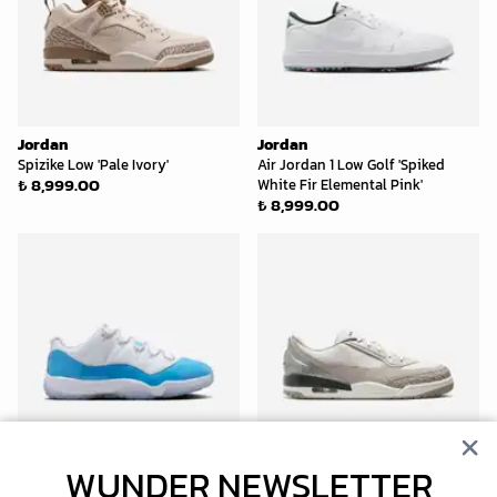
Jordan
Jordan
Spizike Low 'Pale Ivory'
Air Jordan 1 Low Golf 'Spiked
₺ 8,999.00
White Fir Elemental Pink'
₺ 8,999.00
WUNDER NEWSLETTER
Jordan
Jordan
Air Jordan 11 Retro Low
Jordan Ultra 'Sail Gamma Grey