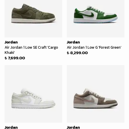
Jordan
Jordan
Air Jordan 1 Low SE Craft 'Cargo
Air Jordan 1 Low G 'Forest Green'
₺ 8,299.00
Khaki'
₺ 7,699.00
Jordan
Jordan