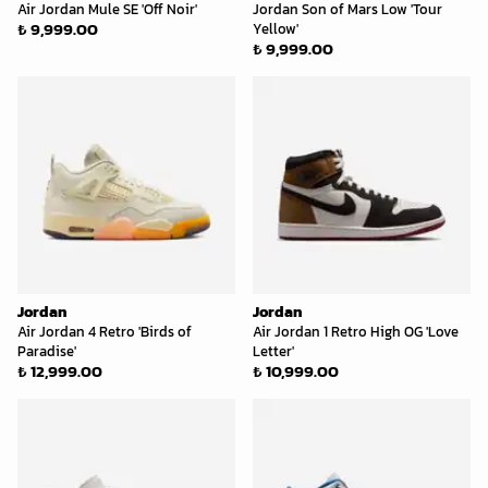
Air Jordan Mule SE 'Off Noir'
Jordan Son of Mars Low 'Tour
₺ 9,999.00
Yellow'
₺ 9,999.00
Jordan
Jordan
Air Jordan 4 Retro 'Birds of
Air Jordan 1 Retro High OG 'Love
Paradise'
Letter'
₺ 12,999.00
₺ 10,999.00