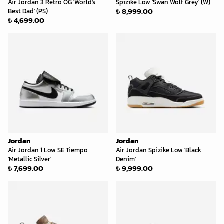
Air Jordan 3 Retro OG 'World's
Spizike Low 'Swan Wolf Grey' (W)
₺ 8,999.00
Best Dad' (PS)
₺ 4,699.00
Jordan
Jordan
Air Jordan 1 Low SE Tiempo
Air Jordan Spizike Low 'Black
'Metallic Silver'
Denim'
₺ 7,699.00
₺ 9,999.00