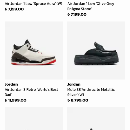
Air Jordan 1 Low 'Spruce Aura' (W)
Air Jordan 1 Low 'Olive Grey
₺ 7,199.00
Enigma Stone'
₺ 7,199.00
Jordan
Jordan
Air Jordan 3 Retro 'World's Best
Mule SE 'Anthracite Metallic
Dad'
Silver' (W)
₺ 11,999.00
₺ 8,799.00