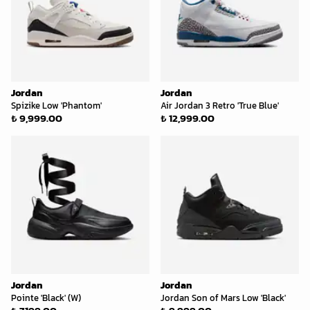
Jordan
Jordan
Spizike Low 'Phantom'
Air Jordan 3 Retro 'True Blue'
₺ 9,999.00
₺ 12,999.00
Jordan
Jordan
Pointe 'Black' (W)
Jordan Son of Mars Low 'Black'