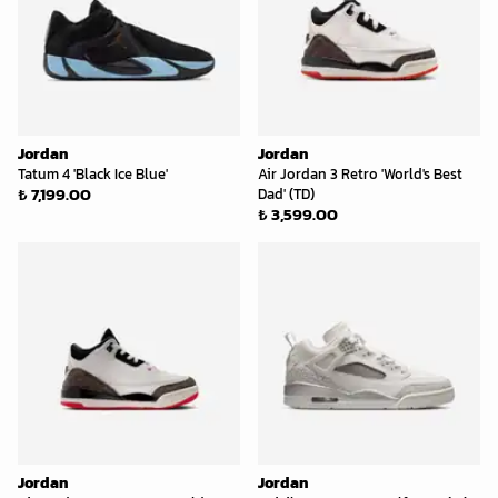
Jordan
Jordan
Tatum 4 'Black Ice Blue'
Air Jordan 3 Retro 'World's Best
₺ 7,199.00
Dad' (TD)
₺ 3,599.00
Jordan
Jordan