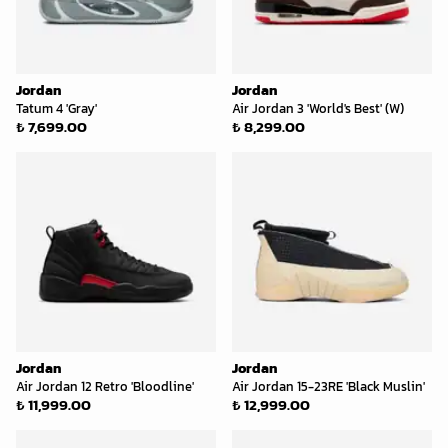
Jordan
Jordan
Tatum 4 'Gray'
Air Jordan 3 'World's Best' (W)
₺ 7,699.00
₺ 8,299.00
Jordan
Jordan
Air Jordan 12 Retro 'Bloodline'
Air Jordan 15-23RE 'Black Muslin'
₺ 11,999.00
₺ 12,999.00