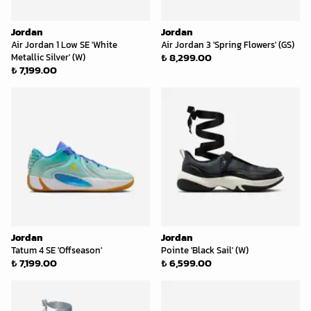
Jordan
Jordan
Air Jordan 1 Low SE 'White
Air Jordan 3 'Spring Flowers' (GS)
₺ 8,299.00
Metallic Silver' (W)
₺ 7,199.00
Jordan
Jordan
Tatum 4 SE 'Offseason'
Pointe 'Black Sail' (W)
₺ 7,199.00
₺ 6,599.00