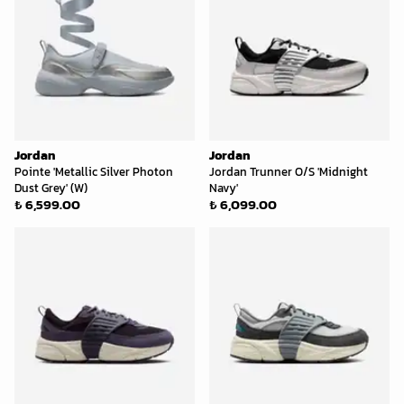
Jordan
Jordan
Pointe 'Metallic Silver Photon
Jordan Trunner O/S 'Midnight
Dust Grey' (W)
Navy'
₺ 6,599.00
₺ 6,099.00