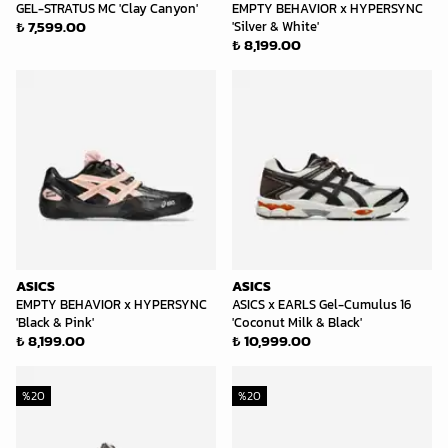
GEL-STRATUS MC 'Clay Canyon'
EMPTY BEHAVIOR x HYPERSYNC
₺ 7,599.00
'Silver & White'
₺ 8,199.00
ASICS
ASICS
EMPTY BEHAVIOR x HYPERSYNC
ASICS x EARLS Gel-Cumulus 16
'Black & Pink'
'Coconut Milk & Black'
₺ 8,199.00
₺ 10,999.00
%
20
%
20