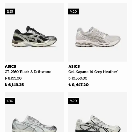
%
25
%
20
ASICS
ASICS
GT-2160 'Black & Driftwood'
Gel-Kayano 14 'Grey Heather'
₺ 8,199.00
₺ 10,559.00
₺ 6,149.25
₺ 8,447.20
%
30
%
20