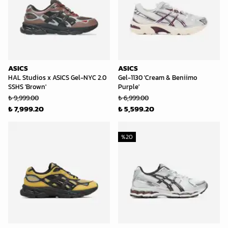
ASICS
ASICS
HAL Studios x ASICS Gel-NYC 2.0
Gel-1130 'Cream & Beniimo
SSHS 'Brown'
Purple'
₺ 9,999.00
₺ 6,999.00
₺ 7,999.20
₺ 5,599.20
%
20