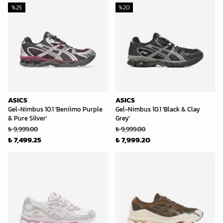
%
25
%
20
ASICS
ASICS
Gel-Nimbus 10.1 'Beniimo Purple
Gel-Nimbus 10.1 'Black & Clay
& Pure Silver'
Grey'
₺ 9,999.00
₺ 9,999.00
₺ 7,499.25
₺ 7,999.20