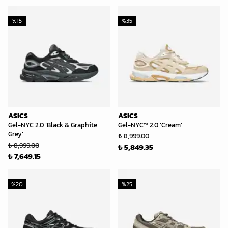
%
15
%
35
ASICS
ASICS
Gel-NYC 2.0 ‘Black & Graphite
Gel-NYC™ 2.0 ‘Cream’
Grey’
₺ 8,999.00
₺ 8,999.00
₺ 5,849.35
₺ 7,649.15
%
20
%
25