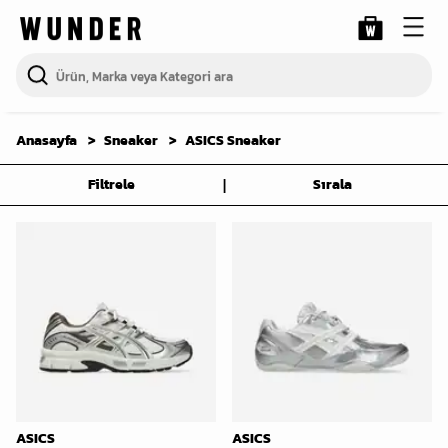
Anasayfa
Sneaker
ASICS Sneaker
|
Filtrele
Sırala
ASICS
ASICS