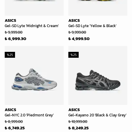
ASICS
ASICS
Gel-SD Lyte 'Midnight & Cream'
Gel-SD Lyte 'Yellow & Black'
₺ 9,999.00
₺ 9,999.00
₺ 6,999.30
₺ 4,999.50
%
25
%
25
ASICS
ASICS
Gel-NYC 2.0 'Piedmont Grey'
Gel-Kayano 20 'Black & Clay Grey'
₺ 8,999.00
₺ 10,999.00
₺ 6,749.25
₺ 8,249.25