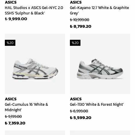
ASICS
ASICS
HAL Studios x ASICS Gel-NYC 2.0
Gel-Kayano 12.1 'White & Graphite
SSHS 'Sulphur & Black'
Grey'
₺ 9,999.00
₺ 10,999.00
₺ 8,799.20
%
20
%
20
ASICS
ASICS
Gel-Cumulus 16 'White &
Gel-1130 'White & Forest Night'
Midnight'
₺ 6,999.00
₺ 9,199.00
₺ 5,599.20
₺ 7,359.20