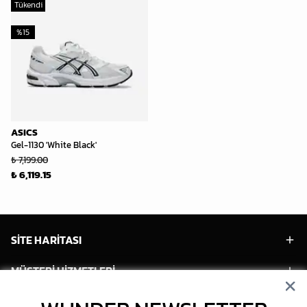
Tükendi
%
15
ASICS
Gel-1130 'White Black'
₺ 7,199.00
₺ 6,119.15
SİTE HARİTASI
MÜŞTERİ HİZMETLERİ
HESABIM