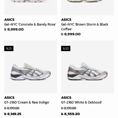
ASICS
ASICS
Gel-NYC 'Concrete & Barely Rose'
Gel-NYC 'Brown Storm & Black
₺ 8,999.00
Coffee'
₺ 8,999.00
%
25
%
20
ASICS
ASICS
GT-2160 'Cream & Raw Indigo'
GT-2160 'White & Oxblood'
₺ 8,199.00
₺ 8,199.00
₺ 6,149.25
₺ 6,559.20