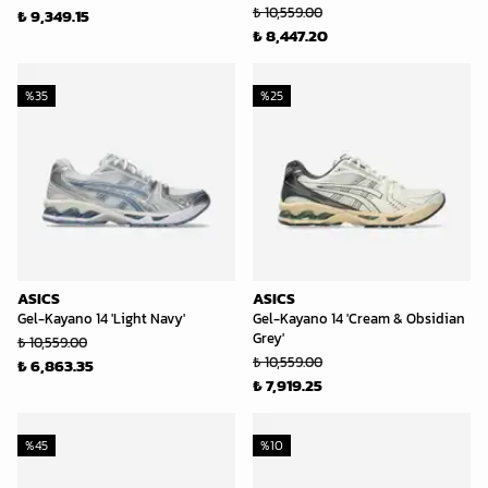
₺ 10,559.00
₺ 9,349.15
₺ 8,447.20
%
35
%
25
ASICS
ASICS
Gel-Kayano 14 'Light Navy'
Gel-Kayano 14 'Cream & Obsidian
Grey'
₺ 10,559.00
₺ 10,559.00
₺ 6,863.35
₺ 7,919.25
%
45
%
10