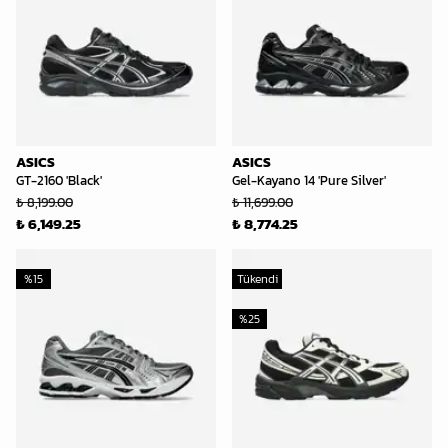
ASICS
ASICS
GT-2160 'Black'
Gel-Kayano 14 'Pure Silver'
₺ 8,199.00
₺ 11,699.00
₺ 6,149.25
₺ 8,774.25
%
15
Tükendi
%
25