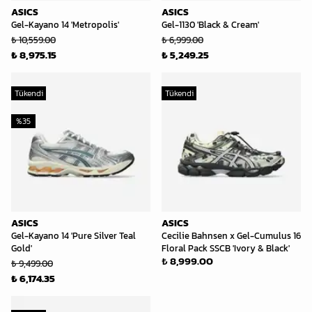
ASICS
ASICS
Gel-Kayano 14 'Metropolis'
Gel-1130 'Black & Cream'
₺ 10,559.00
₺ 6,999.00
₺ 8,975.15
₺ 5,249.25
Tükendi
Tükendi
%
35
ASICS
ASICS
Gel-Kayano 14 'Pure Silver Teal
Cecilie Bahnsen x Gel-Cumulus 16
Gold'
Floral Pack SSCB 'Ivory & Black'
₺ 8,999.00
₺ 9,499.00
₺ 6,174.35