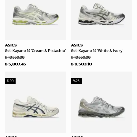
ASICS
ASICS
Gel-Kayano 14 'Cream & Pistachio'
Gel-Kayano 14 'White & Ivory'
₺ 10,559.00
₺ 10,559.00
₺ 5,807.45
₺ 9,503.10
%
20
%
25