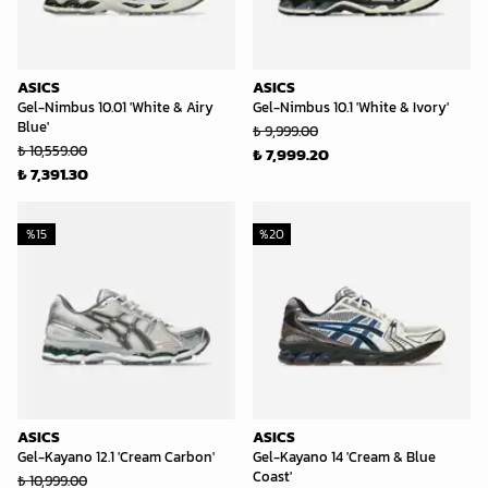
ASICS
ASICS
Gel-Nimbus 10.01 'White & Airy
Gel-Nimbus 10.1 'White & Ivory'
Blue'
₺ 9,999.00
₺ 10,559.00
₺ 7,999.20
₺ 7,391.30
%
15
%
20
ASICS
ASICS
Gel-Kayano 12.1 'Cream Carbon'
Gel-Kayano 14 'Cream & Blue
Coast'
₺ 10,999.00