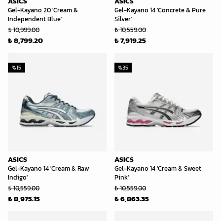
ASICS
ASICS
Gel-Kayano 20 'Cream &
Gel-Kayano 14 'Concrete & Pure
Independent Blue'
Silver'
₺ 10,999.00
₺ 10,559.00
₺ 8,799.20
₺ 7,919.25
%
15
%
35
ASICS
ASICS
Gel-Kayano 14 'Cream & Raw
Gel-Kayano 14 'Cream & Sweet
Indigo'
Pink'
₺ 10,559.00
₺ 10,559.00
₺ 8,975.15
₺ 6,863.35