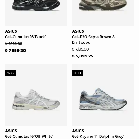
ASICS
ASICS
Gel-Cumulus 16 'Black'
Gel-1130 'Sepia Brown &
Driftwood'
₺ 9,199.00
₺ 7,199.00
₺ 7,359.20
₺ 5,399.25
%
35
%
30
ASICS
ASICS
Gel-Cumulus 16 'Off White'
Gel-Kayano 14 'Dolphin Grey'