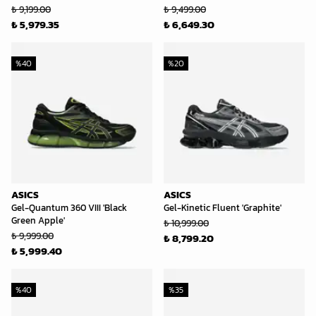
₺ 9,199.00
₺ 9,499.00
₺ 5,979.35
₺ 6,649.30
%
40
%
20
ASICS
ASICS
Gel-Quantum 360 VIII 'Black
Gel-Kinetic Fluent 'Graphite'
Green Apple'
₺ 10,999.00
₺ 9,999.00
₺ 8,799.20
₺ 5,999.40
%
40
%
35