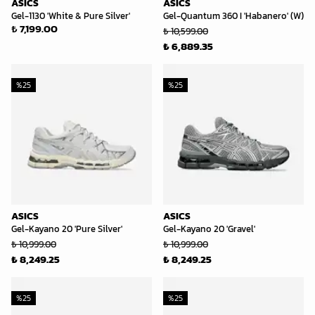
ASICS
ASICS
Gel-1130 'White & Pure Silver'
Gel-Quantum 360 I 'Habanero' (W)
₺ 7,199.00
₺ 10,599.00
₺ 6,889.35
%
25
%
25
ASICS
ASICS
Gel-Kayano 20 'Pure Silver'
Gel-Kayano 20 'Gravel'
₺ 10,999.00
₺ 10,999.00
₺ 8,249.25
₺ 8,249.25
%
25
%
25