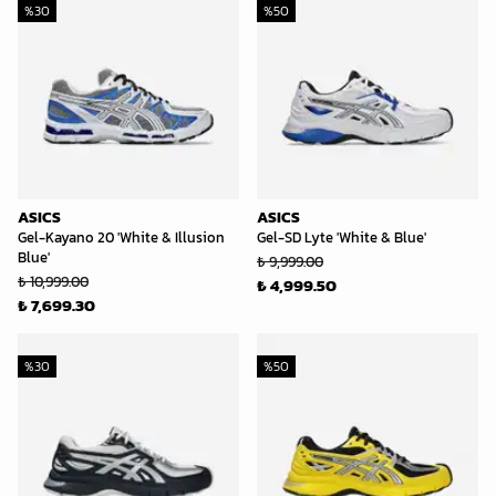
%
30
%
50
ASICS
ASICS
Gel-Kayano 20 'White & Illusion
Gel-SD Lyte 'White & Blue'
Blue'
₺ 9,999.00
₺ 10,999.00
₺ 4,999.50
₺ 7,699.30
%
30
%
50