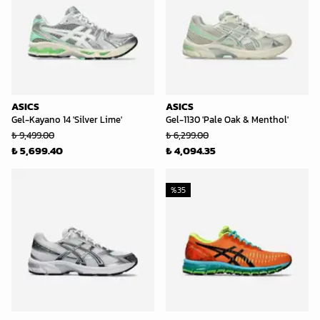
ASICS
ASICS
Gel-Kayano 14 'Silver Lime'
Gel-1130 'Pale Oak & Menthol'
₺ 9,499.00
₺ 6,299.00
₺ 5,699.40
₺ 4,094.35
%
35