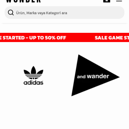
ARTED - UP TO 50% OFF
SALE GAME START