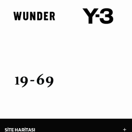
SİTE HARİTASI