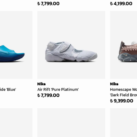
₺ 7,799.00
₺ 4,199.00
Nike
Nike
de 'Blue'
Air Rift 'Pure Platinum'
Homescape Wo
₺ 7,799.00
'Dark Field Bro
₺ 9,399.00