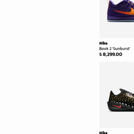
Nike
Book 2 'Sunburst'
₺ 8,299.00
Nike