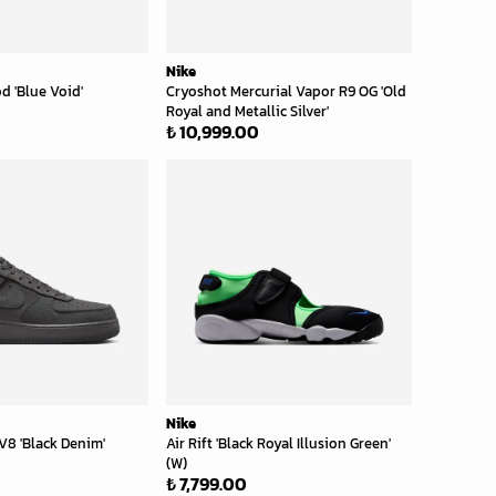
Nike
d 'Blue Void'
Cryoshot Mercurial Vapor R9 OG 'Old
Royal and Metallic Silver'
₺ 10,999.00
Nike
 LV8 'Black Denim'
Air Rift 'Black Royal Illusion Green'
(W)
₺ 7,799.00