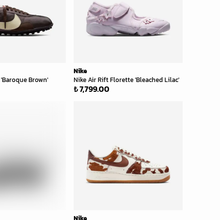
Nike
'Baroque Brown'
Nike Air Rift Florette 'Bleached Lilac'
₺ 7,799.00
Nike