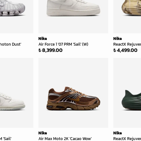
Nike
Nike
hoton Dust'
Air Force 1 '07 PRM 'Sail' (W)
ReactX Rejuve
₺ 8,399.00
₺ 4,499.00
Nike
Nike
'Sail'
Air Max Moto 2K 'Cacao Wow'
ReactX Rejuven