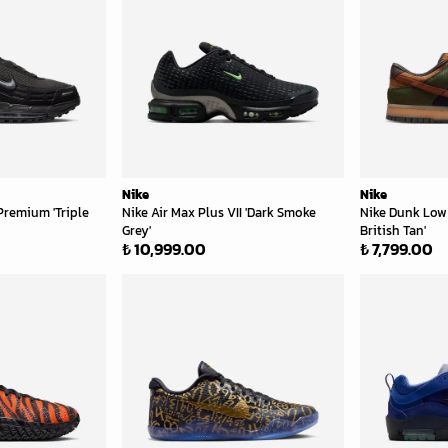
Nike
Nike
 Premium 'Triple
Nike Air Max Plus VII 'Dark Smoke
Nike Dunk Low
Grey'
British Tan'
₺ 10,999.00
₺ 7,799.00