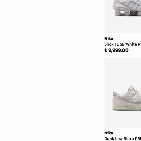
Nike
Shox TL SE 'White P
₺ 9,999.00
Nike
Dunk Low Retro PRM 