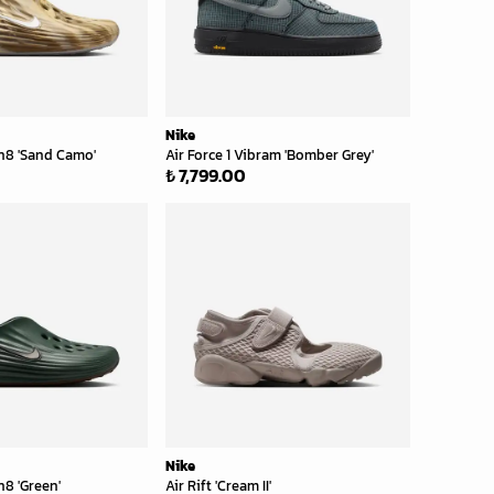
Nike
n8 'Sand Camo'
Air Force 1 Vibram 'Bomber Grey'
₺ 7,799.00
Nike
8 'Green'
Air Rift 'Cream II'