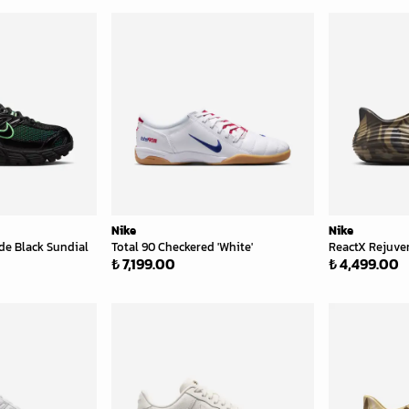
Nike
Nike
de Black Sundial
Total 90 Checkered 'White'
ReactX Rejuve
₺ 7,199.00
₺ 4,499.00