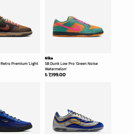
Nike
 Retro Premium 'Light
SB Dunk Low Pro 'Green Noise
Watermelon'
₺ 7,199.00