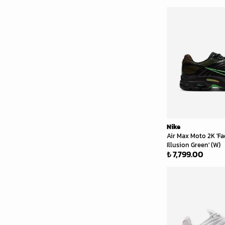
Nike
Air Max Moto 2K 'Fa
Illusion Green' (W)
₺ 7,799.00