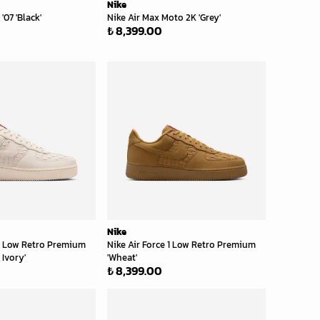
Nike
 '07 'Black'
Nike Air Max Moto 2K 'Grey'
₺ 8,399.00
Nike
 1 Low Retro Premium
Nike Air Force 1 Low Retro Premium
 Ivory'
'Wheat'
₺ 8,399.00