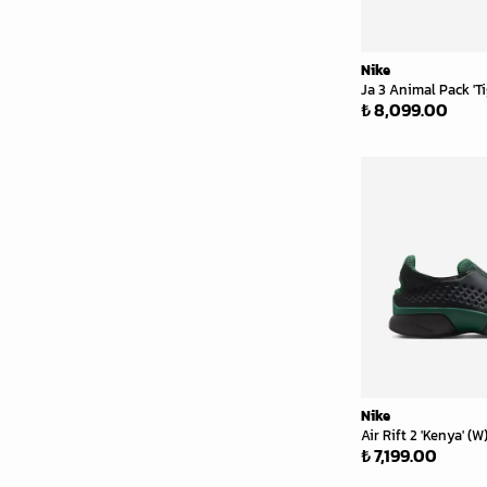
Nike
Ja 3 Animal Pack 'Ti
₺ 8,099.00
Nike
Air Rift 2 'Kenya' (W
₺ 7,199.00