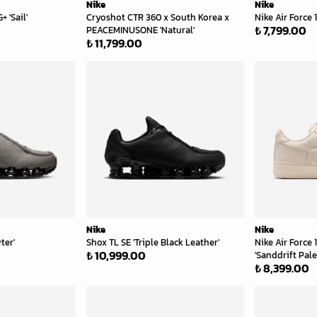
Nike
Nike
 'Sail'
Cryoshot CTR 360 x South Korea x
Nike Air Force 1
₺ 7,799.00
PEACEMINUSONE 'Natural'
₺ 11,799.00
Nike
Nike
ter'
Shox TL SE 'Triple Black Leather'
Nike Air Force
₺ 10,999.00
'Sanddrift Pale
₺ 8,399.00