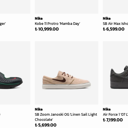
Nike
Nike
ger'
Kobe 11 Protro 'Mamba Day'
SB Air Max Isho
₺ 10,999.00
₺ 6,599.00
Nike
Nike
)
SB Zoom Janoski OG 'Linen Sail Light
Air Force 1 '07
₺ 7,199.00
Chocolate'
₺ 5,699.00