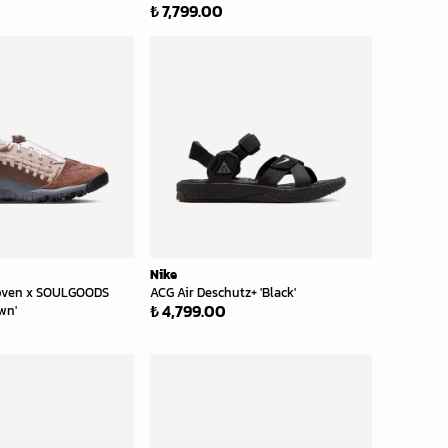
₺ 7,799.00
Nike
ven x SOULGOODS
ACG Air Deschutz+ 'Black'
₺ 4,799.00
wn'