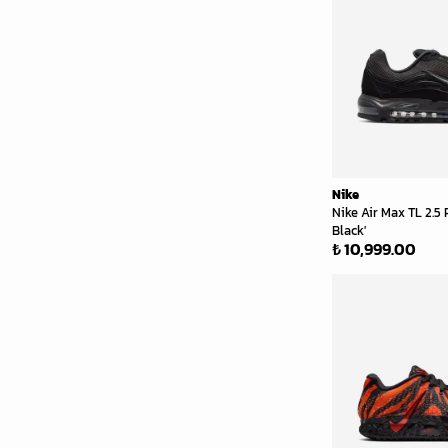
Nike
Nike Air Max TL 2.5
Black'
₺ 10,999.00