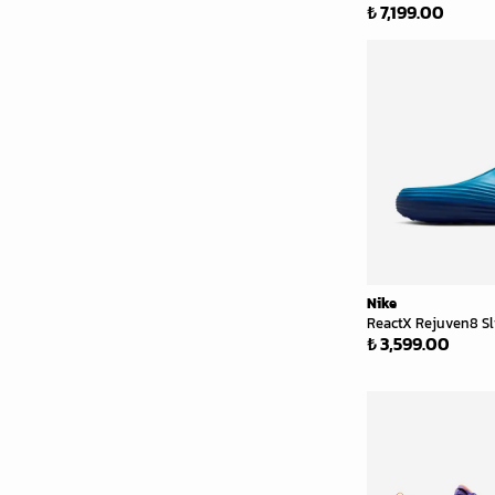
₺ 7,199.00
Nike
ReactX Rejuven8 Sli
₺ 3,599.00