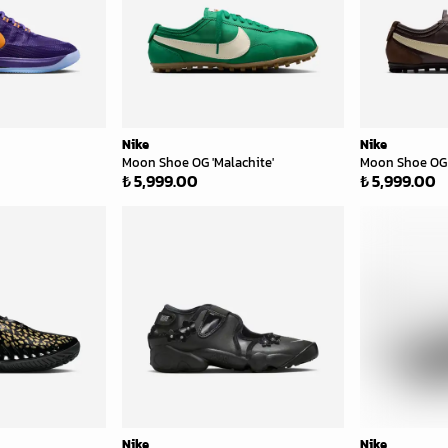
Nike
Nike
Moon Shoe OG 'Malachite'
Moon Shoe OG 
₺ 5,999.00
₺ 5,999.00
Nike
Nike