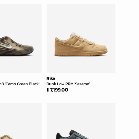
Nike
n8 'Camo Green Black'
Dunk Low PRM 'Sesame'
₺ 7,199.00