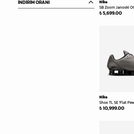
İNDİRİM ORANI
Nike
SB Zoom Janoski OG+
₺ 5,699.00
Nike
Shox TL SE 'Flat Pew
₺ 10,999.00