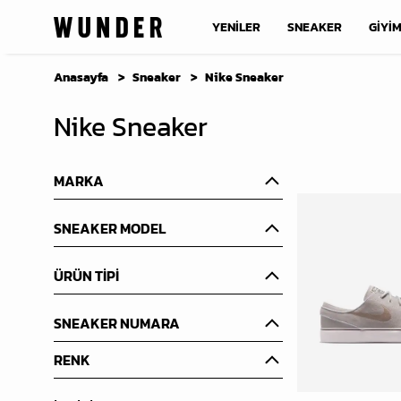
YENİLER
SNEAKER
GİYİ
Anasayfa
Sneaker
Nike Sneaker
Nike Sneaker
MARKA
SNEAKER MODEL
ÜRÜN TİPİ
SNEAKER NUMARA
RENK