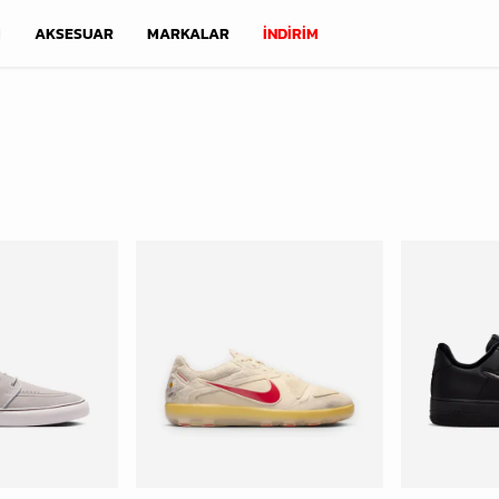
M
AKSESUAR
MARKALAR
İNDİRİM