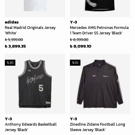
adidas
Y-3
Real Madrid Originals Jersey
Mercedes AMG Petronas Formula
'White'
1 Team Driver SS Jersey 'Black'
₺ 5,999.00
₺ 8,999.00
₺ 3,899.35
₺ 8,099.10
%
30
%
10
Y-3
Y-3
Anthony Edwards Basketball
Zinedine Zidane Football Long
Jersey 'Black'
Sleeve Jersey 'Black'