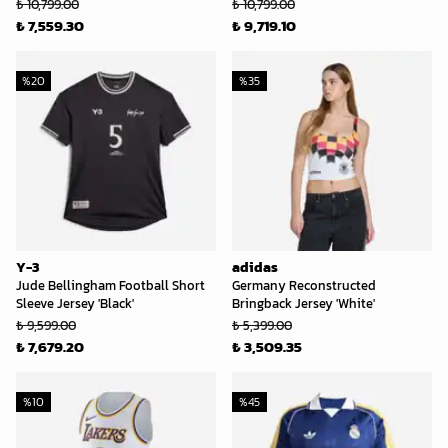
₺ 10,799.00
₺ 10,799.00
₺ 7,559.30
₺ 9,719.10
%
20
%
35
Y-3
adidas
Jude Bellingham Football Short
Germany Reconstructed
Sleeve Jersey 'Black'
Bringback Jersey 'White'
₺ 9,599.00
₺ 5,399.00
₺ 7,679.20
₺ 3,509.35
%
10
%
45