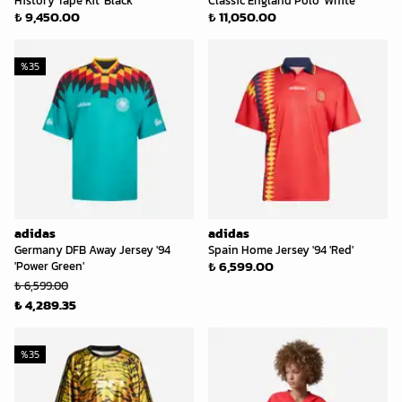
History Tape Kit 'Black'
Classic England Polo 'White'
₺ 9,450.00
₺ 11,050.00
%
35
adidas
adidas
Germany DFB Away Jersey '94
Spain Home Jersey '94 'Red'
₺ 6,599.00
'Power Green'
₺ 6,599.00
₺ 4,289.35
%
35