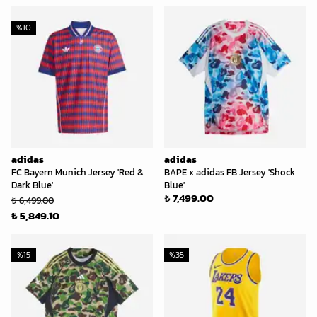
%
10
adidas
adidas
FC Bayern Munich Jersey 'Red &
BAPE x adidas FB Jersey 'Shock
Dark Blue'
Blue'
₺ 7,499.00
₺ 6,499.00
₺ 5,849.10
%
15
%
35