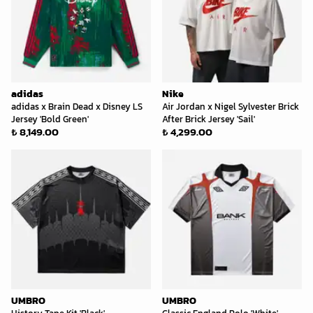
adidas
Nike
adidas x Brain Dead x Disney LS
Air Jordan x Nigel Sylvester Brick
Jersey 'Bold Green'
After Brick Jersey 'Sail'
₺ 8,149.00
₺ 4,299.00
UMBRO
UMBRO