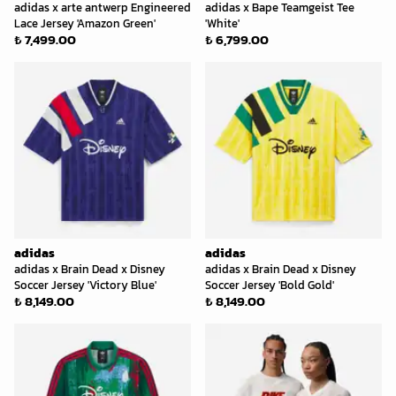
adidas x arte antwerp Engineered
adidas x Bape Teamgeist Tee
Lace Jersey 'Amazon Green'
'White'
₺ 7,499.00
₺ 6,799.00
adidas
adidas
adidas x Brain Dead x Disney
adidas x Brain Dead x Disney
Soccer Jersey 'Victory Blue'
Soccer Jersey 'Bold Gold'
₺ 8,149.00
₺ 8,149.00