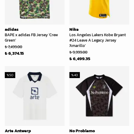
adidas
Nike
BAPE x adidas FB Jersey 'Crew
Los Angeles Lakers Kobe Bryant
Green'
#24 Leave A Legacy Jersey
'Amarillo'
₺ 7,499.00
₺ 9,999.00
₺ 6,374.15
₺ 6,499.35
%
50
%
40
Arte Antwerp
No Problemo