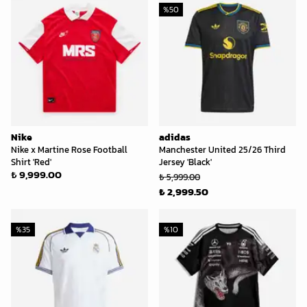
%
50
Nike
adidas
Nike x Martine Rose Football
Manchester United 25/26 Third
Shirt 'Red'
Jersey 'Black'
₺ 9,999.00
₺ 5,999.00
₺ 2,999.50
%
35
%
10