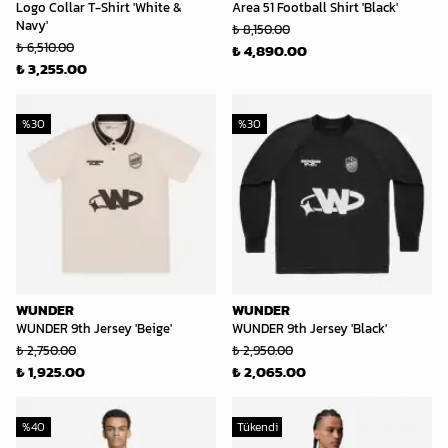
Logo Collar T-Shirt 'White &
Area 51 Football Shirt 'Black'
Navy'
₺ 8,150.00
₺ 6,510.00
₺ 4,890.00
₺ 3,255.00
%
30
%
30
WUNDER
WUNDER
WUNDER 9th Jersey 'Beige'
WUNDER 9th Jersey 'Black'
₺ 2,750.00
₺ 2,950.00
₺ 1,925.00
₺ 2,065.00
%
40
Tükendi