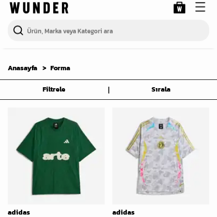
Anasayfa
Forma
|
Filtrele
Sırala
adidas
adidas