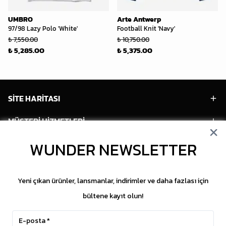
UMBRO
Arte Antwerp
97/98 Lazy Polo 'White'
Football Knit 'Navy'
₺ 7,550.00
₺ 10,750.00
₺ 5,285.00
₺ 5,375.00
SİTE HARİTASI
MÜŞTERİ HİZMETLERİ
HESABIM
WUNDER NEWSLETTER
POPÜLER MODELLER
Yeni çıkan ürünler, lansmanlar, indirimler ve daha fazlası için
POPÜLER KATEGORİLER
bültene kayıt olun!
SOSYAL MEDYA