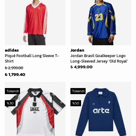
adidas
Jordan
Piqué Football Long Sleeve T-
Jordan Brasil Goalkeeper Logo
Shirt
Long-Sleeved Jersey ‘Old Royal’
₺ 4,999.00
₺ 2,999.00
₺ 1,799.40
Tükendi
Tükendi
%
30
%
50