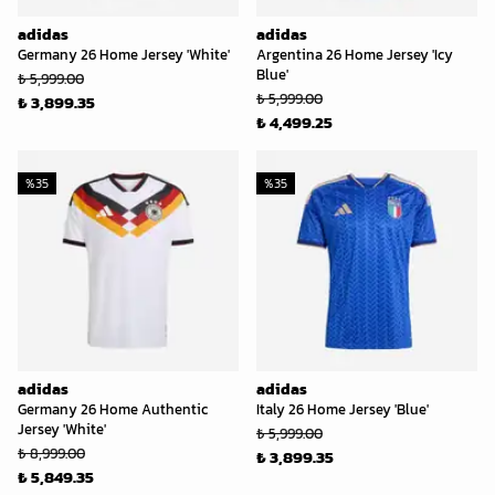
adidas
adidas
Germany 26 Home Jersey 'White'
Argentina 26 Home Jersey 'Icy
Blue'
₺ 5,999.00
₺ 5,999.00
₺ 3,899.35
₺ 4,499.25
%
35
%
35
adidas
adidas
Germany 26 Home Authentic
Italy 26 Home Jersey 'Blue'
Jersey 'White'
₺ 5,999.00
₺ 8,999.00
₺ 3,899.35
₺ 5,849.35