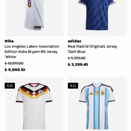
Nike
adidas
Los Angeles Lakers Association
Real Madrid Originals Jersey
Edition Kobe Bryant #8 Jersey
'Dark Blue'
‘White’
₺ 5,999.00
₺ 10,999.00
₺ 3,299.45
₺ 9,899.10
%
35
%
25