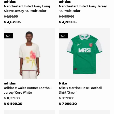
adidas
adidas
Manchester United Away Long
Manchester United Away Jersey
Sleeve Jersey '90 'Multicolor'
'90 'Multicolor'
₺ 7,199.00
₺ 6,599.00
₺ 4,679.35
₺ 4,289.35
%
20
%
20
adidas
Nike
adidas x Wales Bonner Football
Nike x Martine Rose Football
Jersey 'Core White'
Shirt 'Green'
₺ 11,999.00
₺ 9,999.00
₺ 9,599.20
₺ 7,999.20