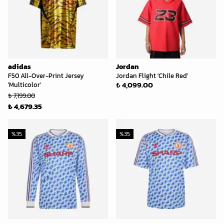
adidas
Jordan
F50 All-Over-Print Jersey
Jordan Flight 'Chile Red'
₺ 4,099.00
'Multicolor'
₺ 7,199.00
₺ 4,679.35
%
35
%
35