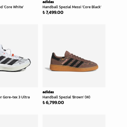
adidas
d 'Core White'
Handball Spezial Messi 'Core Black'
₺ 7,499.00
adidas
r Gore-tex 3 Ultra
Handball Spezial 'Brown' (W)
₺ 6,799.00