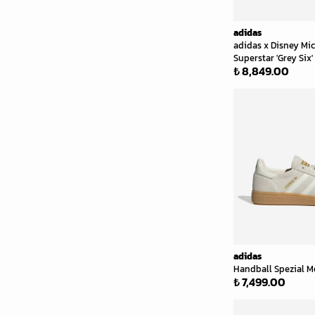
adidas
adidas x Disney Mi
Superstar 'Grey Six'
₺ 8,849.00
adidas
Handball Spezial Me
₺ 7,499.00