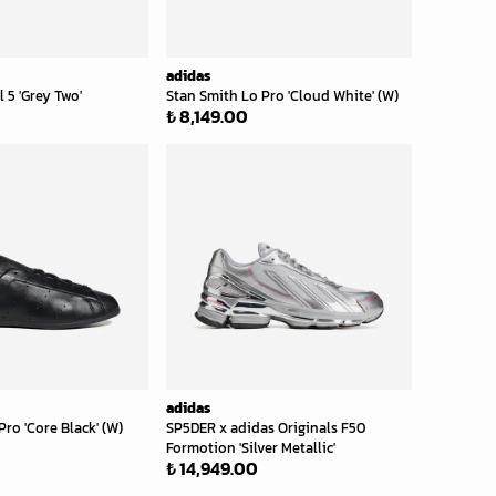
adidas
 5 'Grey Two'
Stan Smith Lo Pro 'Cloud White' (W)
₺ 8,149.00
adidas
ro 'Core Black' (W)
SP5DER x adidas Originals F50
Formotion 'Silver Metallic'
₺ 14,949.00