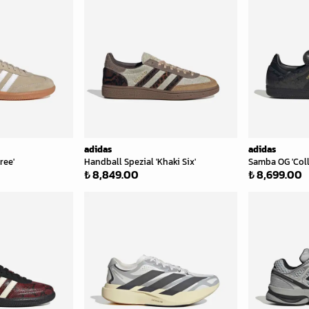
adidas
adidas
ree'
Handball Spezial 'Khaki Six'
Samba OG 'Col
₺ 8,849.00
₺ 8,699.00