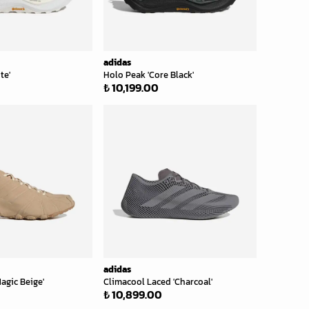
adidas
te'
Holo Peak 'Core Black'
₺ 10,199.00
adidas
agic Beige'
Climacool Laced 'Charcoal'
₺ 10,899.00