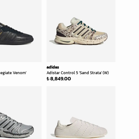
adidas
legiate Venom'
Adistar Control 5 'Sand Strata' (W)
₺ 8,849.00