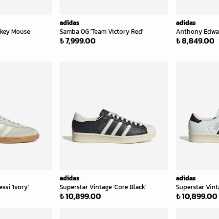
adidas
adidas
ckey Mouse
Samba OG 'Team Victory Red'
Anthony Edward
₺ 7,999.00
₺ 8,849.00
adidas
adidas
ssi 'Ivory'
Superstar Vintage 'Core Black'
Superstar Vint
₺ 10,899.00
₺ 10,899.00