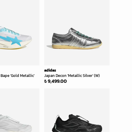
adidas
Bape 'Gold Metallic'
Japan Decon 'Metallic Silver' (W)
₺ 9,499.00