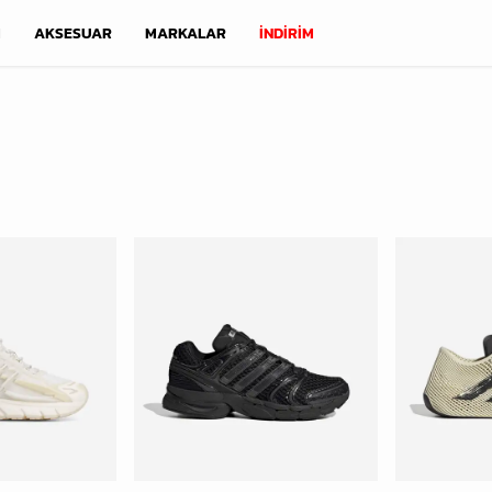
M
AKSESUAR
MARKALAR
İNDİRİM