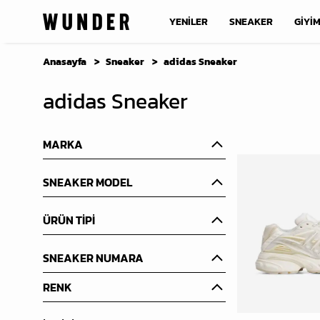
YENİLER
SNEAKER
GİYİ
Anasayfa
Sneaker
adidas Sneaker
adidas Sneaker
MARKA
SNEAKER MODEL
ÜRÜN TİPİ
SNEAKER NUMARA
RENK