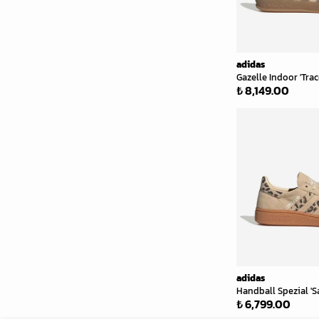
adidas
Gazelle Indoor 'Tra
₺ 8,149.00
adidas
Handball Spezial 'S
₺ 6,799.00