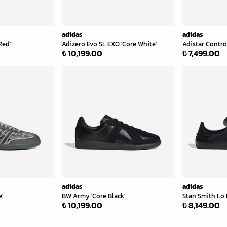
adidas
adidas
Red'
Adizero Evo SL EXO 'Core White'
Adistar Control
₺ 10,199.00
₺ 7,499.00
adidas
adidas
'
BW Army 'Core Black'
Stan Smith Lo P
₺ 10,199.00
₺ 8,149.00