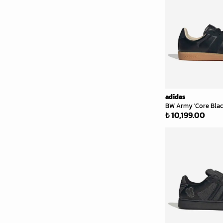
adidas
BW Army 'Core Blac
₺ 10,199.00