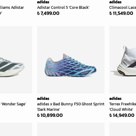
adidas
adidas
lliams Adistar
Adistar Control 5 'Core Black'
Climacool Lace
₺ 7,499.00
₺ 11,549.00
e'
adidas
adidas
 'Wonder Sage'
adidas x Bad Bunny F50 Ghost Sprint
Terrex Freehike
'Dark Marine'
'Cloud White'
₺ 10,899.00
₺ 14,949.00