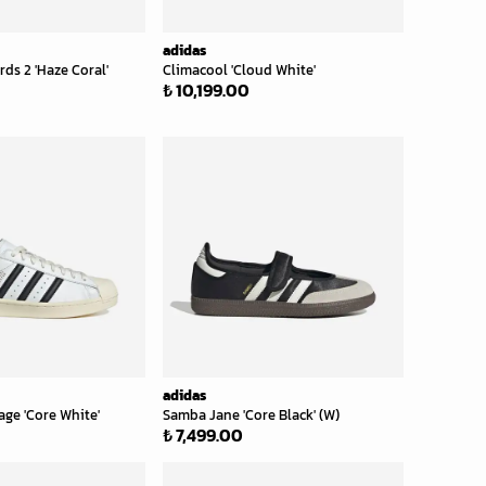
adidas
s 2 'Haze Coral'
Climacool 'Cloud White'
₺ 10,199.00
adidas
age 'Core White'
Samba Jane 'Core Black' (W)
₺ 7,499.00