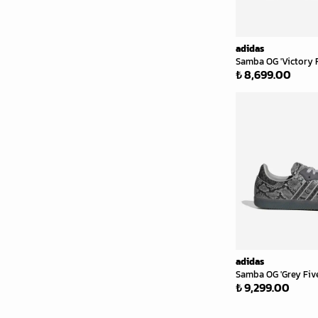
adidas
Samba OG 'Victory 
₺ 8,699.00
adidas
Samba OG 'Grey Five
₺ 9,299.00