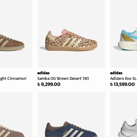
adidas
adidas
Light Cinnamon'
Samba OG 'Brown Desert' (W)
Adizero Evo SL 
₺ 9,299.00
₺ 13,599.00