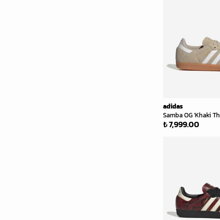
adidas
Samba OG 'Khaki Th
₺ 7,999.00