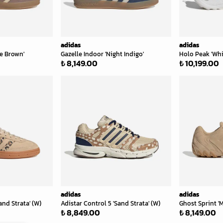
adidas
adidas
ce Brown'
Gazelle Indoor 'Night Indigo'
Holo Peak 'Whi
₺ 8,149.00
₺ 10,199.00
adidas
adidas
and Strata' (W)
Adistar Control 5 'Sand Strata' (W)
Ghost Sprint 'M
₺ 8,849.00
₺ 8,149.00