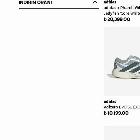
İNDİRİM ORANI
adidas
adidas x Pharell Wi
Jellyfish 'Core Whit
₺ 20,399.00
adidas
Adizero EVO SL EXO
₺ 10,199.00