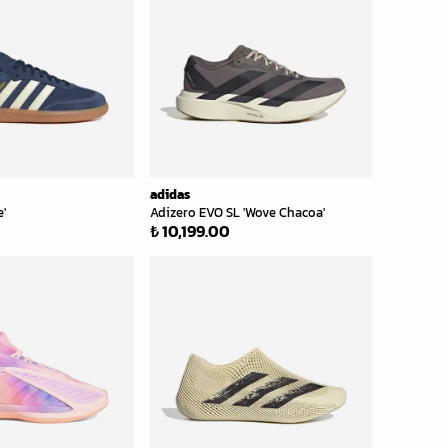
adidas
'
Adizero EVO SL 'Wove Chacoa'
₺ 10,199.00