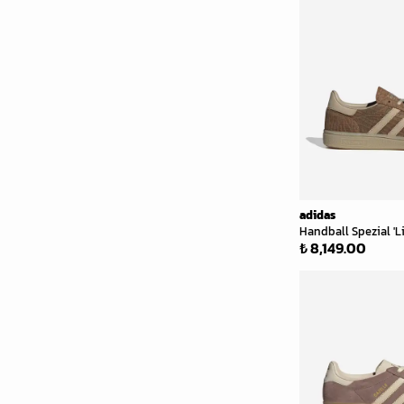
adidas
Handball Spezial '
₺ 8,149.00