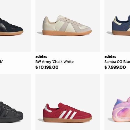
adidas
adidas
k'
BW Army 'Chalk White'
Samba OG 'Blue
₺ 10,199.00
₺ 7,999.00