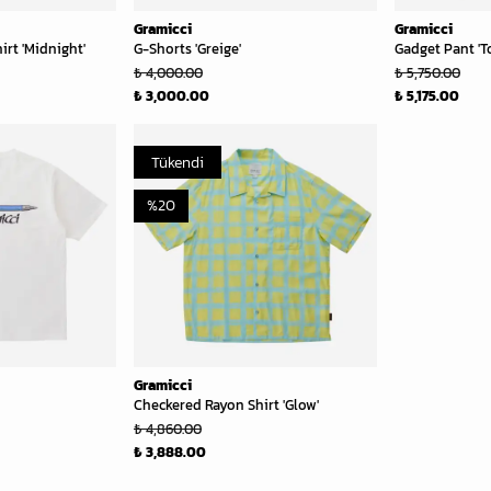
Gramicci
Gramicci
rt 'Midnight'
G-Shorts 'Greige'
Gadget Pant 'T
₺ 4,000.00
₺ 5,750.00
₺ 3,000.00
₺ 5,175.00
Tükendi
%
20
Gramicci
Checkered Rayon Shirt 'Glow'
₺ 4,860.00
₺ 3,888.00