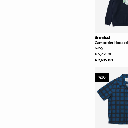
Gramicci
Camcorder Hooded 
Navy'
₺ 5,250.00
₺ 2,625.00
%
30