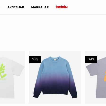
M
AKSESUAR
MARKALAR
İNDİRİM
%
10
%
10