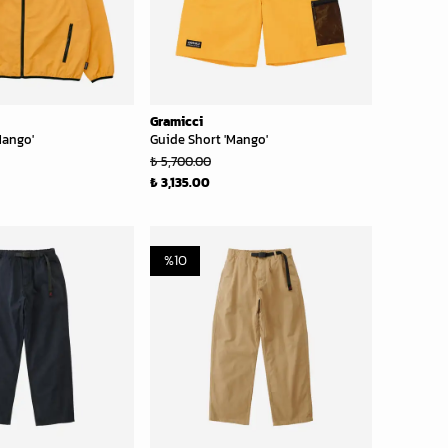
Gramicci
Mango'
Guide Short 'Mango'
₺ 5,700.00
₺ 3,135.00
%
10