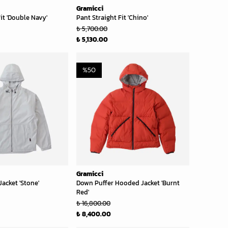
Gramicci
it 'Double Navy'
Pant Straight Fit 'Chino'
₺ 5,700.00
₺ 5,130.00
%
50
Gramicci
acket 'Stone'
Down Puffer Hooded Jacket 'Burnt
Red'
₺ 16,800.00
₺ 8,400.00