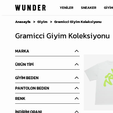
YENİLER
SNEAKER
GİYİ
Anasayfa
Giyim
Gramicci Giyim Koleksiyonu
Gramicci Giyim Koleksiyonu
MARKA
ÜRÜN TİPİ
GİYİM BEDEN
PANTOLON BEDEN
RENK
İNDİRİM ORANI