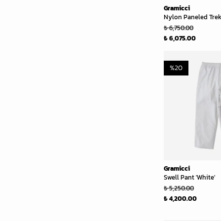
Gramicci
Nylon Paneled Trek 
₺ 6,750.00
₺ 6,075.00
%
20
Gramicci
Swell Pant 'White'
₺ 5,250.00
₺ 4,200.00