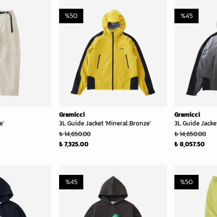
%
50
%
45
Gramicci
Gramicci
e'
3L Guide Jacket 'Mineral Bronze'
3L Guide Jacket
₺ 14,650.00
₺ 14,650.00
₺ 7,325.00
₺ 8,057.50
%
45
%
50