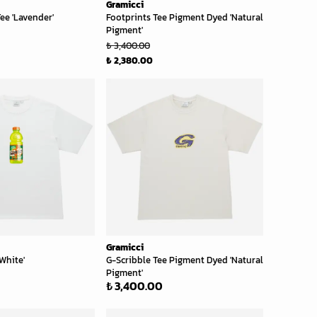
Gramicci
ee 'Lavender'
Footprints Tee Pigment Dyed 'Natural
Pigment'
₺ 3,400.00
₺ 2,380.00
Gramicci
White'
G-Scribble Tee Pigment Dyed 'Natural
Pigment'
₺ 3,400.00