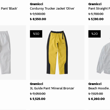
Gramicci
Gramicci
Pant 'Black'
Corduroy Trucker Jacket 'Olive'
Pant Straight F
₺ 9,500.00
₺ 5,700.00
₺ 8,550.00
₺ 5,130.00
%
50
%
20
Gramicci
Gramicci
3L Guide Pant 'Mineral Bronze'
Beach Hoodie J
₺ 11,050.00
₺ 7,825.00
₺ 5,525.00
₺ 6,260.00