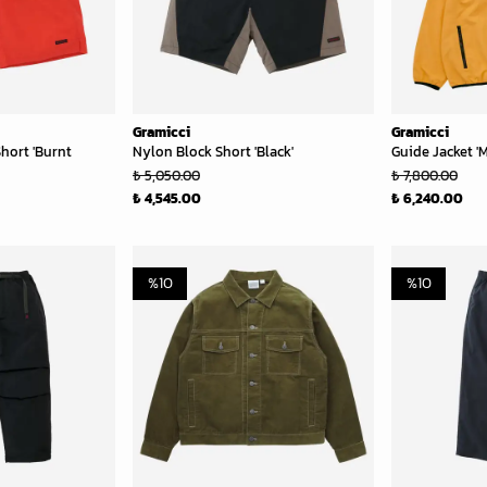
Gramicci
Gramicci
hort 'Burnt
Nylon Block Short 'Black'
Guide Jacket '
₺ 5,050.00
₺ 7,800.00
₺ 4,545.00
₺ 6,240.00
%
10
%
10