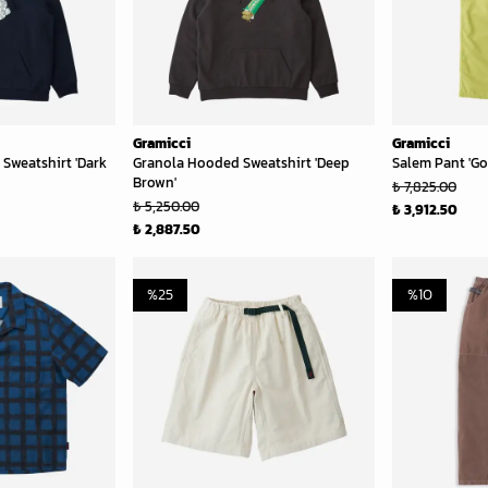
Gramicci
Gramicci
Sweatshirt 'Dark
Granola Hooded Sweatshirt 'Deep
Salem Pant 'Go
Brown'
₺ 7,825.00
₺ 5,250.00
₺ 3,912.50
₺ 2,887.50
%
25
%
10