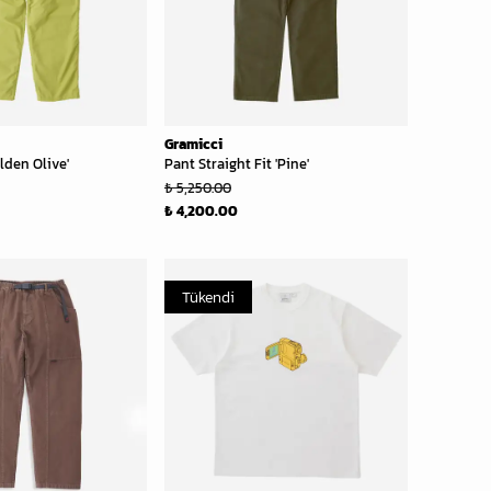
Gramicci
lden Olive'
Pant Straight Fit 'Pine'
₺ 5,250.00
₺ 4,200.00
Tükendi