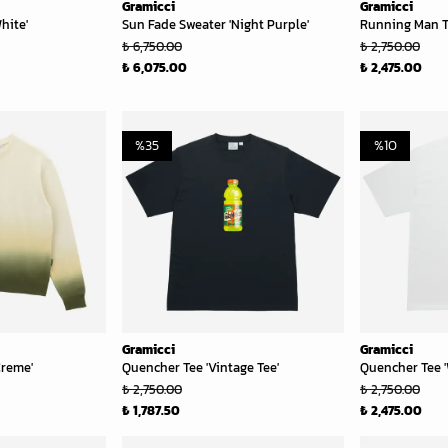
Gramicci
Gramicci
hite'
Sun Fade Sweater 'Night Purple'
Running Man T
₺ 6,750.00
₺ 2,750.00
₺ 6,075.00
₺ 2,475.00
%
35
%
10
Gramicci
Gramicci
Creme'
Quencher Tee 'Vintage Tee'
Quencher Tee '
₺ 2,750.00
₺ 2,750.00
₺ 1,787.50
₺ 2,475.00