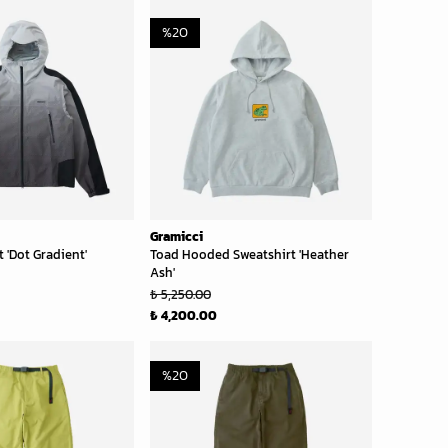
%
20
Gramicci
 'Dot Gradient'
Toad Hooded Sweatshirt 'Heather
Ash'
₺ 5,250.00
₺ 4,200.00
%
20