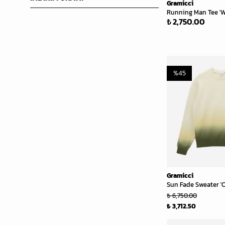
Gramicci
Running Man Tee 'W
₺ 2,750.00
%
45
Gramicci
Sun Fade Sweater '
₺ 6,750.00
₺ 3,712.50