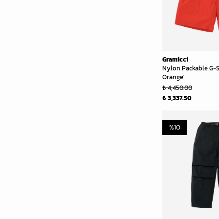
Gramicci
Nylon Packable G-S
Orange'
₺ 4,450.00
₺ 3,337.50
%
10