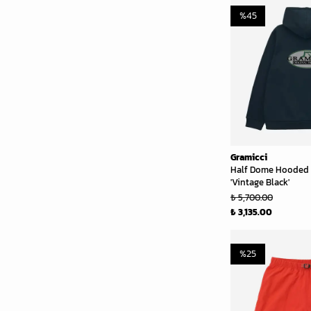
%
45
Gramicci
Half Dome Hooded 
'Vintage Black'
₺ 5,700.00
₺ 3,135.00
%
25