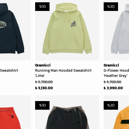
%
10
%
30
Gramicci
Gramicci
Sweatshirt
Running Man Hooded Sweatshirt
G-Flower Hood
'Lime'
'Heather Grey'
₺ 5,700.00
₺ 5,700.00
₺ 5,130.00
₺ 3,990.00
%
10
%
20