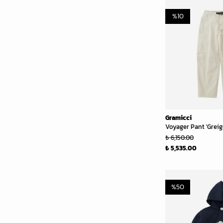
%
10
Gramicci
Voyager Pant 'Greig
₺ 6,150.00
₺ 5,535.00
%
50