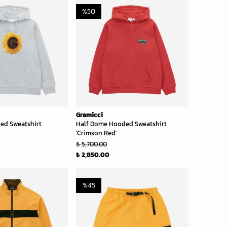
%
50
Gramicci
ed Sweatshirt
Half Dome Hooded Sweatshirt
'Crimson Red'
₺ 5,700.00
₺ 2,850.00
%
45