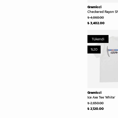
Gramicci
Checkered Rayon Shi
₺ 4,860.00
₺ 3,402.00
Tükendi
%
20
Gramicci
Ice Axe Tee 'White'
₺ 2,650.00
₺ 2,120.00