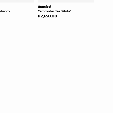
Gramicci
obacco'
Camcorder Tee 'White'
₺ 2,650.00