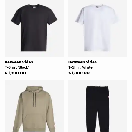
Between Sides
Between Sides
T-Shirt 'Black'
T-Shirt 'White'
₺ 1,800.00
₺ 1,800.00