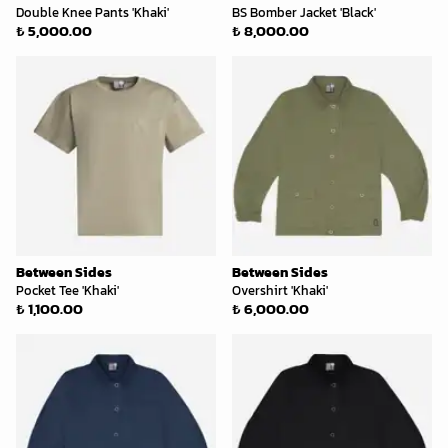
Double Knee Pants 'Khaki'
BS Bomber Jacket 'Black'
₺ 5,000.00
₺ 8,000.00
Between Sides
Between Sides
Pocket Tee 'Khaki'
Overshirt 'Khaki'
₺ 1,100.00
₺ 6,000.00