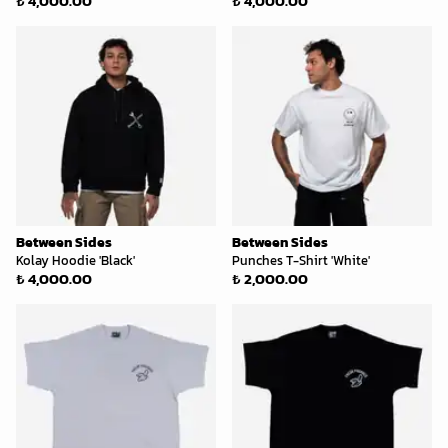
₺ 4,000.00
₺ 4,000.00
Between Sides
Between Sides
Kolay Hoodie 'Black'
Punches T-Shirt 'White'
₺ 4,000.00
₺ 2,000.00