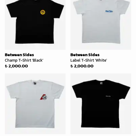
Between Sides
Between Sides
Champ T-Shirt 'Black'
Label T-Shirt 'White'
₺ 2,000.00
₺ 2,000.00