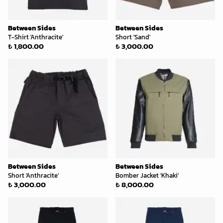
Between Sides
Between Sides
T-Shirt 'Anthracite'
Short 'Sand'
₺ 1,800.00
₺ 3,000.00
Between Sides
Between Sides
Short 'Anthracite'
Bomber Jacket 'Khaki'
₺ 3,000.00
₺ 8,000.00