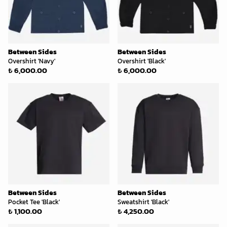
Between Sides
Between Sides
Overshirt 'Navy'
Overshirt 'Black'
₺ 6,000.00
₺ 6,000.00
Between Sides
Between Sides
Pocket Tee 'Black'
Sweatshirt 'Black'
₺ 1,100.00
₺ 4,250.00