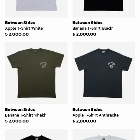
Between Sides
Between Sides
Apple T-Shirt 'White'
Banana T-Shirt 'Black'
₺ 2,000.00
₺ 2,000.00
Between Sides
Between Sides
Banana T-Shirt 'Khaki'
Apple T-Shirt 'Anthracite'
₺ 2,000.00
₺ 2,000.00