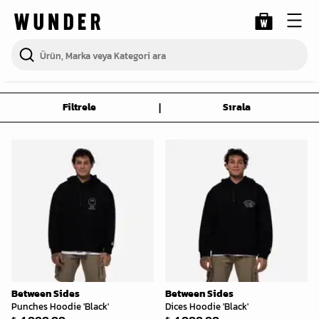
|
Filtrele
Sırala
Between Sides
Between Sides
Punches Hoodie 'Black'
Dices Hoodie 'Black'