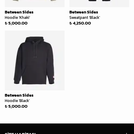
Between Sides
Between Sides
Hoodie 'Khaki'
Sweatpant 'Black'
₺ 5,000.00
₺ 4,250.00
Between Sides
Hoodie 'Black'
₺ 5,000.00