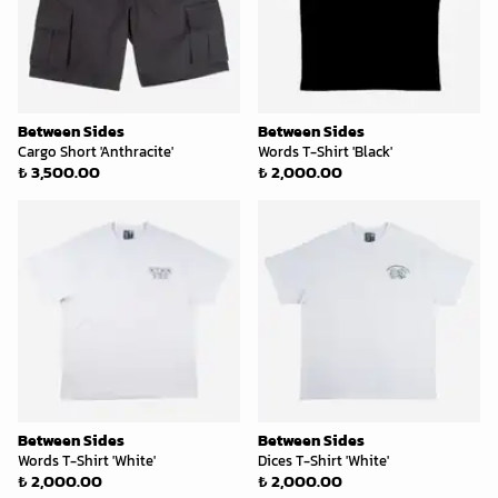
Between Sides
Between Sides
Cargo Short 'Anthracite'
Words T-Shirt 'Black'
₺ 3,500.00
₺ 2,000.00
Between Sides
Between Sides
Words T-Shirt 'White'
Dices T-Shirt 'White'
₺ 2,000.00
₺ 2,000.00