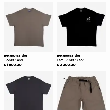
Between Sides
Between Sides
T-Shirt 'Sand'
Cats T-Shirt 'Black'
₺ 1,800.00
₺ 2,000.00