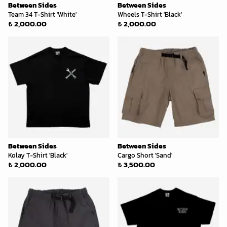
Between Sides
Between Sides
Team 34 T-Shirt 'White'
Wheels T-Shirt 'Black'
₺ 2,000.00
₺ 2,000.00
Between Sides
Between Sides
Kolay T-Shirt 'Black'
Cargo Short 'Sand'
₺ 2,000.00
₺ 3,500.00