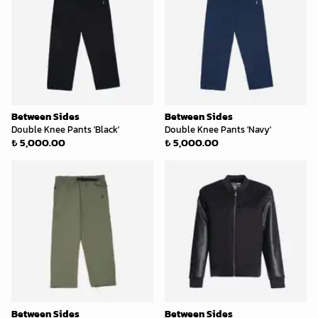
Between Sides
Between Sides
Double Knee Pants 'Black'
Double Knee Pants 'Navy'
₺ 5,000.00
₺ 5,000.00
Between Sides
Between Sides