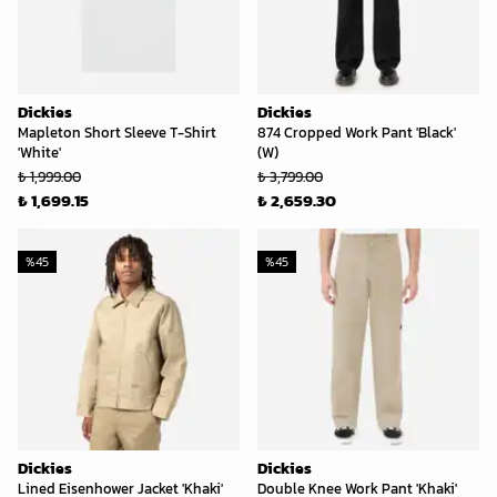
Dickies
Dickies
Mapleton Short Sleeve T-Shirt
874 Cropped Work Pant 'Black'
'White'
(W)
₺ 1,999.00
₺ 3,799.00
₺ 1,699.15
₺ 2,659.30
%
45
%
45
Dickies
Dickies
Lined Eisenhower Jacket 'Khaki'
Double Knee Work Pant 'Khaki'