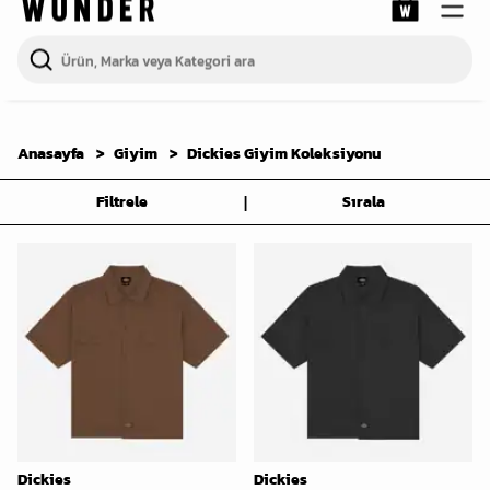
Anasayfa
Giyim
Dickies Giyim Koleksiyonu
|
Filtrele
Sırala
Dickies
Dickies