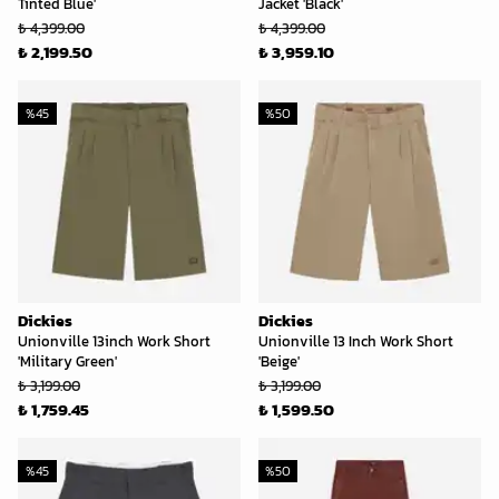
Tinted Blue'
Jacket 'Black'
₺ 4,399.00
₺ 4,399.00
₺ 2,199.50
₺ 3,959.10
%
45
%
50
Dickies
Dickies
Unionville 13inch Work Short
Unionville 13 Inch Work Short
'Military Green'
'Beige'
₺ 3,199.00
₺ 3,199.00
₺ 1,759.45
₺ 1,599.50
%
45
%
50