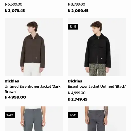
₺ 5,599.00
₺ 3,799.00
₺ 3,079.45
₺ 2,089.45
%
45
Dickies
Dickies
Unlined Eisenhower Jacket 'Dark
Eisenhower Jacket Unlined 'Black'
Brown'
₺ 4,999.00
₺ 4,999.00
₺ 2,749.45
%
40
%
50