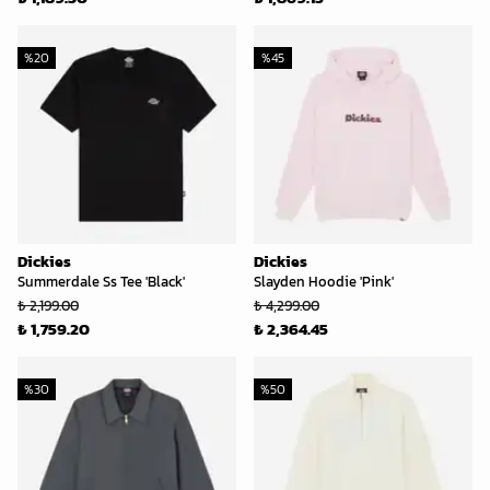
%
20
%
45
Dickies
Dickies
Summerdale Ss Tee 'Black'
Slayden Hoodie 'Pink'
₺ 2,199.00
₺ 4,299.00
₺ 1,759.20
₺ 2,364.45
%
30
%
50