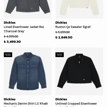
Dickies
Dickies
Lined Eisenhower Jacket Rec
Ruston Qz Sweater 'Egret'
'Charcoal Grey'
₺ 5,699.00
₺ 4,999.00
₺ 2,849.50
₺ 3,499.30
%
50
%
10
Dickies
Dickies
Mechanic Denim Shirt LS 'Khaki
Unlined Cropped Eisenhower