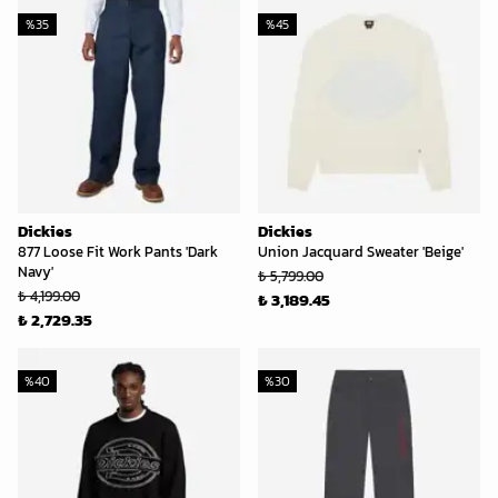
%
35
%
45
Dickies
Dickies
877 Loose Fit Work Pants 'Dark
Union Jacquard Sweater 'Beige'
Navy'
₺ 5,799.00
₺ 4,199.00
₺ 3,189.45
₺ 2,729.35
%
40
%
30