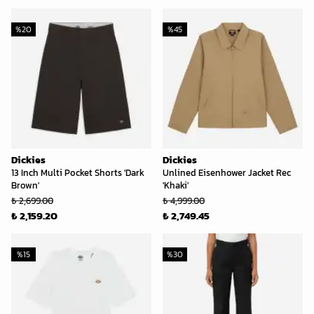
%
20
%
45
Dickies
Dickies
13 Inch Multi Pocket Shorts 'Dark
Unlined Eisenhower Jacket Rec
Brown'
'Khaki'
₺ 2,699.00
₺ 4,999.00
₺ 2,159.20
₺ 2,749.45
%
15
%
30