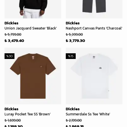
Dickies
Dickies
Union Jacquard Sweater 'Black'
Nashport Canvas Pants 'Charcoal'
₺ 5,799.00
₺ 5,399.00
₺ 3,479.40
₺ 3,779.30
%
30
%
15
Dickies
Dickies
Luray Pocket Tee SS 'Brown'
Summerdale Ss Tee 'White'
₺ 1,699.00
₺ 2,199.00
₺ 1,189.30
₺ 1,869.15