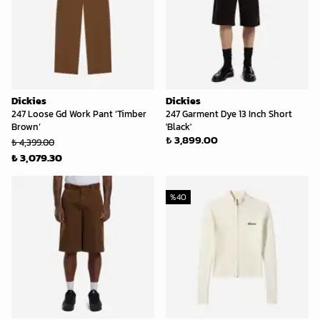
Dickies
Dickies
247 Loose Gd Work Pant ‘Timber
247 Garment Dye 13 Inch Short
Brown’
'Black'
₺ 3,899.00
₺ 4,399.00
₺ 3,079.30
%
40