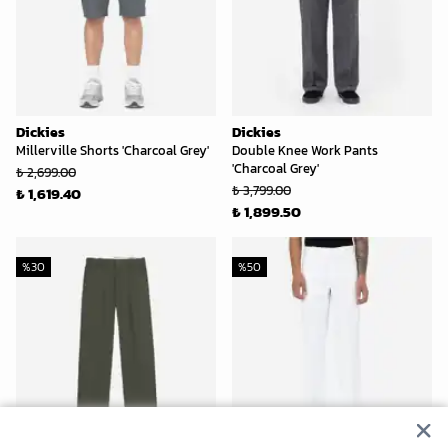
Dickies
Dickies
Millerville Shorts 'Charcoal Grey'
Double Knee Work Pants
'Charcoal Grey'
₺ 2,699.00
₺ 3,799.00
₺ 1,619.40
₺ 1,899.50
%
30
%
50