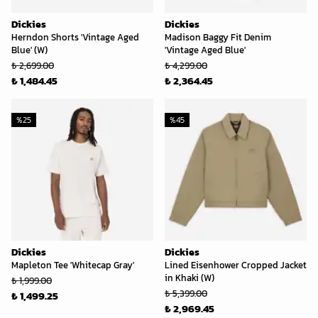
Dickies
Dickies
Herndon Shorts 'Vintage Aged
Madison Baggy Fit Denim
Blue' (W)
'Vintage Aged Blue'
₺ 2,699.00
₺ 4,299.00
₺ 1,484.45
₺ 2,364.45
%
25
%
45
Dickies
Dickies
Mapleton Tee 'Whitecap Gray'
Lined Eisenhower Cropped Jacket
in Khaki (W)
₺ 1,999.00
₺ 5,399.00
₺ 1,499.25
₺ 2,969.45