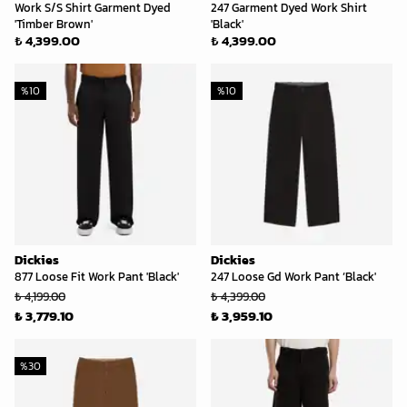
Work S/S Shirt Garment Dyed
247 Garment Dyed Work Shirt
'Timber Brown'
'Black'
₺ 4,399.00
₺ 4,399.00
%
10
%
10
Dickies
Dickies
877 Loose Fit Work Pant 'Black'
247 Loose Gd Work Pant ‘Black'
₺ 4,199.00
₺ 4,399.00
₺ 3,779.10
₺ 3,959.10
%
30