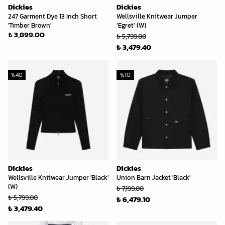
Dickies
Dickies
247 Garment Dye 13 Inch Short
Wellsville Knitwear Jumper
'Timber Brown'
‘Egret’ (W)
₺ 3,899.00
₺ 5,799.00
₺ 3,479.40
%
40
%
10
Dickies
Dickies
Wellsville Knitwear Jumper 'Black'
Union Barn Jacket 'Black'
(W)
₺ 7,199.00
₺ 5,799.00
₺ 6,479.10
₺ 3,479.40