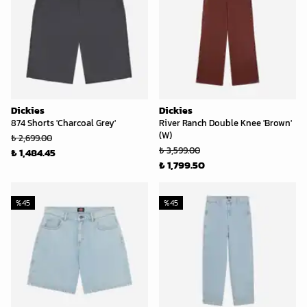
Dickies
Dickies
874 Shorts 'Charcoal Grey'
River Ranch Double Knee 'Brown'
(W)
₺ 2,699.00
₺ 3,599.00
₺ 1,484.45
₺ 1,799.50
%
45
%
45