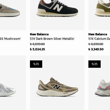
New Balance
New Balance
33 'Mushroom'
574 'Dark Brown Silver Metallic'
574 'Calcium Da
₺ 6,699.00
₺ 6,699.00
₺ 5,024.25
₺ 3,349.50
%
35
%
35