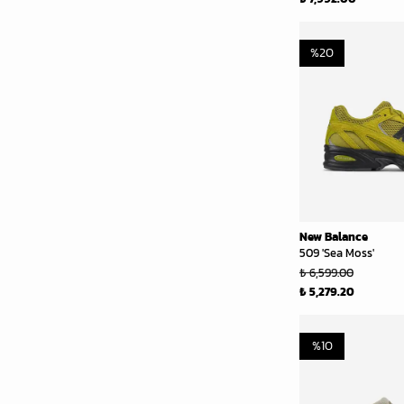
%
20
New Balance
509 'Sea Moss'
₺ 6,599.00
₺ 5,279.20
%
10