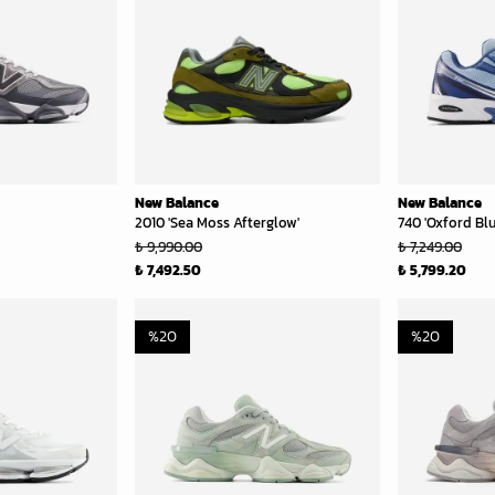
New Balance
New Balance
2010 'Sea Moss Afterglow'
740 'Oxford Blu
₺ 9,990.00
₺ 7,249.00
₺ 7,492.50
₺ 5,799.20
%
20
%
20