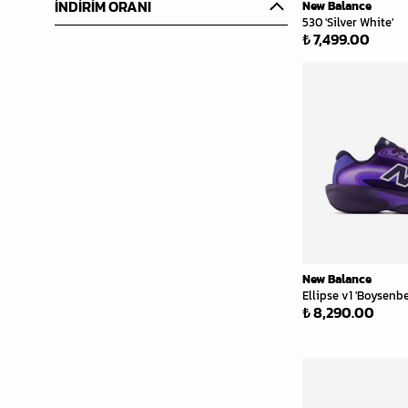
İNDİRİM ORANI
New Balance
530 'Silver White'
₺ 7,499.00
New Balance
Ellipse v1 'Boysenbe
₺ 8,290.00