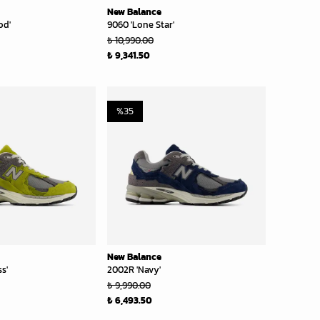
New Balance
od'
9060 'Lone Star'
₺ 10,990.00
₺ 9,341.50
%
35
New Balance
s'
2002R 'Navy'
₺ 9,990.00
₺ 6,493.50