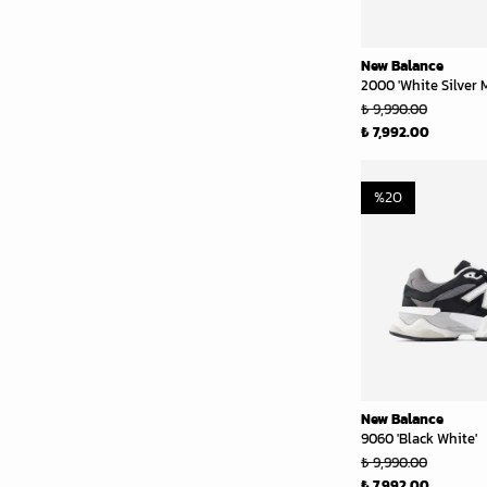
New Balance
2000 'White Silver M
₺ 9,990.00
₺ 7,992.00
%
20
New Balance
9060 'Black White'
₺ 9,990.00
₺ 7,992.00