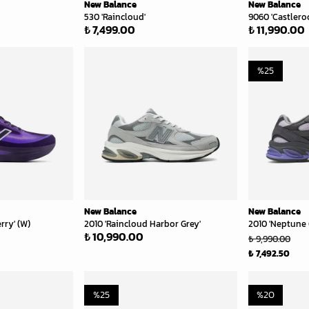
New Balance
New Balance
530 'Raincloud'
9060 'Castlero
₺ 7,499.00
₺ 11,990.00
%
25
New Balance
New Balance
rry' (W)
2010 'Raincloud Harbor Grey'
2010 'Neptune 
₺ 10,990.00
₺ 9,990.00
₺ 7,492.50
%
25
%
20