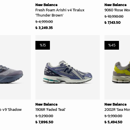
New Balance
New Balance
Fresh Foam Arishi v4 Tiralux
9060 'Rose Wo
'Thunder Brown'
₺ 10,990.00
₺ 4,999.00
₺ 7,143.50
₺ 3,249.35
%
15
%
45
New Balance
New Balance
o v9 'Shadow
1906R 'Faded Teal'
2002R 'Sea Mos
₺ 9,290.00
₺ 9,990.00
₺ 7,896.50
₺ 5,494.50