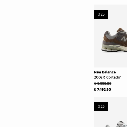
%
25
New Balance
2002R 'Cortado'
₺ 9,990.00
₺ 7,492.50
%
25