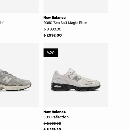
New Balance
lt'
9060 'Sea Salt Magic Blue'
₺ 9,990.00
₺ 7,992.00
%
20
New Balance
509 'Reflection'
₺ 6,599.00
₺ 5,279.20