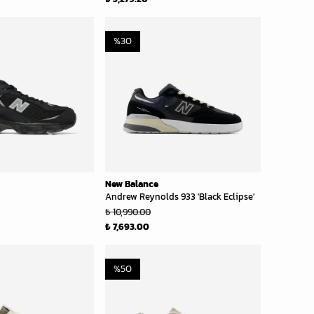
%
30
New Balance
Andrew Reynolds 933 'Black Eclipse'
₺ 10,990.00
₺ 7,693.00
%
50