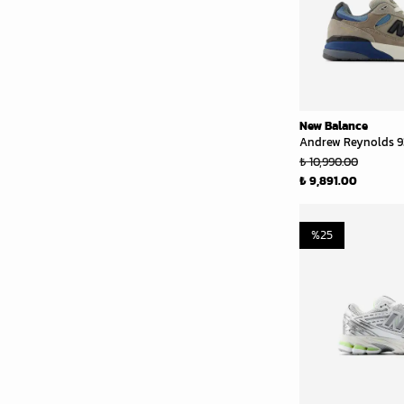
New Balance
Andrew Reynolds 9
₺ 10,990.00
₺ 9,891.00
%
25