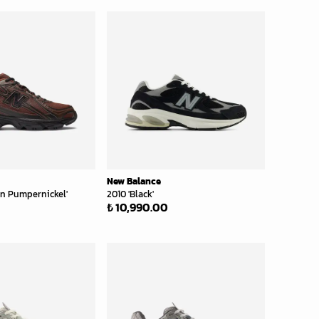
New Balance
wn Pumpernickel'
2010 'Black'
₺ 10,990.00