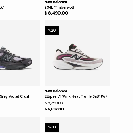
New Balance
ck'
204L 'Timberwolf'
₺ 8,490.00
%
20
New Balance
Grey Violet Crush'
Ellipse V1 'Pink Heat Truffle Salt' (W)
₺ 8,290.00
₺ 6,632.00
%
20