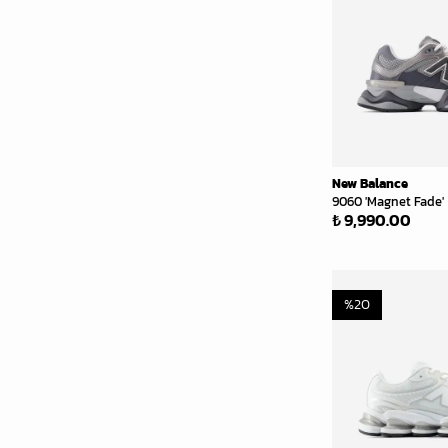
New Balance
9060 'Magnet Fade'
₺ 9,990.00
%
20