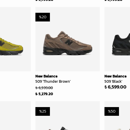
%
20
New Balance
New Balance
509 'Thunder Brown'
509 'Black'
₺ 6,599.00
₺ 6,599.00
₺ 5,279.20
%
25
%
50