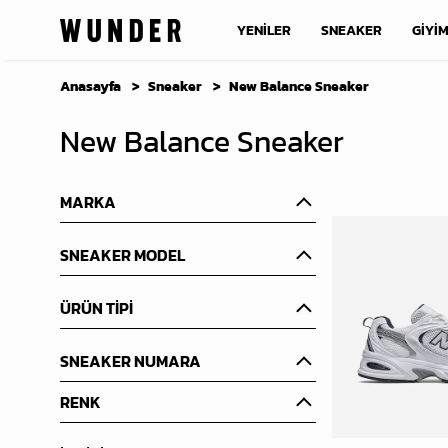
YENİLER
SNEAKER
GİYİ
Anasayfa
Sneaker
New Balance Sneaker
New Balance Sneaker
MARKA
SNEAKER MODEL
ÜRÜN TİPİ
SNEAKER NUMARA
RENK