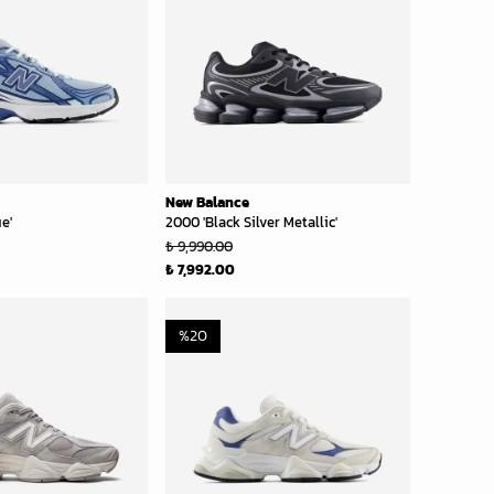
New Balance
e'
2000 'Black Silver Metallic'
₺ 9,990.00
₺ 7,992.00
%
20