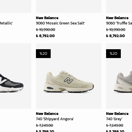
New Balance
New Balance
etallic'
9060 'Mosaic Green Sea Salt'
9060 'Truffle Sa
₺ 10,990.00
₺ 10,990.00
₺ 8,792.00
₺ 8,792.00
%
20
%
20
New Balance
New Balance
740 'Shipyard Angora'
740 'Grey'
₺ 7,249.00
₺ 7,249.00
₺ 5,799.20
₺ 5,799.20