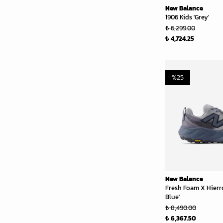
New Balance
1906 Kids 'Grey'
₺ 6,299.00
₺ 4,724.25
%
25
New Balance
Fresh Foam X Hierr
Blue'
₺ 8,490.00
₺ 6,367.50