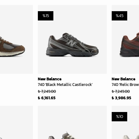
%
15
%
45
New Balance
New Balance
740 'Black Metallic Castlerock'
740 'Relic Bro
₺ 7,249.00
₺ 7,249.00
₺ 6,161.65
₺ 3,986.95
%
10