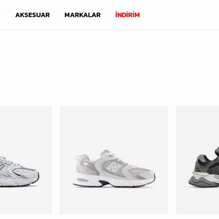
M
AKSESUAR
MARKALAR
İNDİRİM