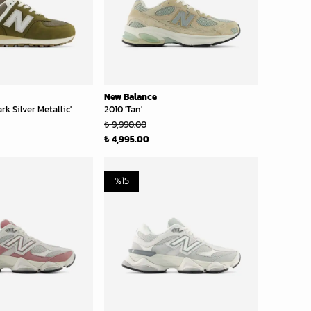
New Balance
rk Silver Metallic'
2010 'Tan'
₺ 9,990.00
₺ 4,995.00
%
15