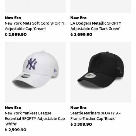
New Era
New Era
New York Mets Soft Cord 9FORTY
LA Dodgers Metallic 9FORTY
Adjustable Cap 'Cream'
Adjustable Cap 'Dark Green'
₺ 2,999.90
₺ 2,699.90
New Era
New Era
New York Yankees League
Seattle Mariners 9FORTY A-
Essential 9FORTY Adjustable Cap
Frame Trucker Cap 'Black'
₺ 3,399.90
'White'
₺ 2,599.90