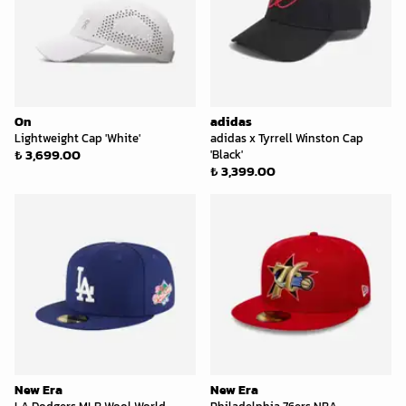
On
adidas
Lightweight Cap 'White'
adidas x Tyrrell Winston Cap
₺ 3,699.00
'Black'
₺ 3,399.00
New Era
New Era