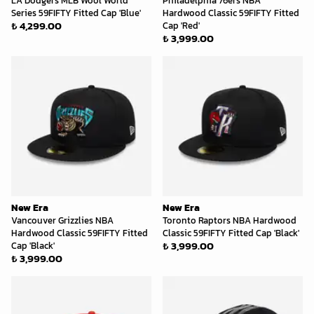
LA Dodgers MLB Wool World
Philadelphia 76ers NBA
Series 59FIFTY Fitted Cap 'Blue'
Hardwood Classic 59FIFTY Fitted
₺ 4,299.00
Cap 'Red'
₺ 3,999.00
New Era
New Era
Vancouver Grizzlies NBA
Toronto Raptors NBA Hardwood
Hardwood Classic 59FIFTY Fitted
Classic 59FIFTY Fitted Cap 'Black'
₺ 3,999.00
Cap 'Black'
₺ 3,999.00