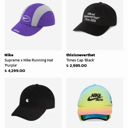
Nike
thisisneverthat
Supreme x Nike Running Hat
Times Cap 'Black'
₺ 2,985.00
'Purple'
₺ 4,299.00