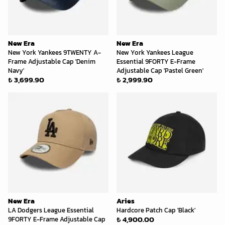
New Era
New Era
New York Yankees 9TWENTY A-
New York Yankees League
Frame Adjustable Cap 'Denim
Essential 9FORTY E-Frame
Navy'
Adjustable Cap 'Pastel Green'
₺ 3,699.90
₺ 2,999.90
New Era
Aries
LA Dodgers League Essential
Hardcore Patch Cap 'Black'
₺ 4,900.00
9FORTY E-Frame Adjustable Cap