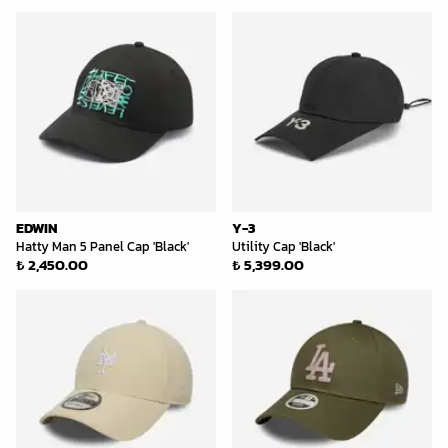
EDWIN
Y-3
Hatty Man 5 Panel Cap 'Black'
Utility Cap 'Black'
₺ 2,450.00
₺ 5,399.00