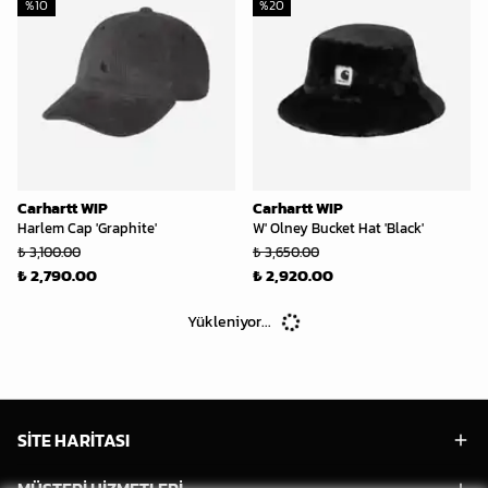
%
10
%
20
Carhartt WIP
Carhartt WIP
Harlem Cap 'Graphite'
W' Olney Bucket Hat 'Black'
₺ 3,100.00
₺ 3,650.00
₺ 2,790.00
₺ 2,920.00
Yükleniyor...
SİTE HARİTASI