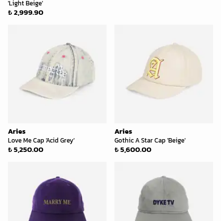
'Light Beige'
₺ 2,999.90
Aries
Aries
Love Me Cap 'Acid Grey'
Gothic A Star Cap 'Beige'
₺ 5,250.00
₺ 5,600.00