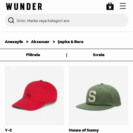
Anasayfa
Aksesuar
Şapka & Bere
|
Filtrele
Sırala
Y-3
House of Sunny