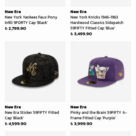
New Era
New Era
New York Yankees Faux Pony
New York Knicks 1946-1963
Infill 9FORTY Cap 'Black'
Hardwood Classics Sidepatch
₺ 2,799.90
59FIFTY Fitted Cap 'Blue'
₺ 3,499.90
New Era
New Era
New Era Sticker 59FIFTY Fitted
Pinky and the Brain 59FIFTY A-
Cap 'Black'
Frame Fitted Cap 'Purple'
₺ 4,599.90
₺ 3,999.90