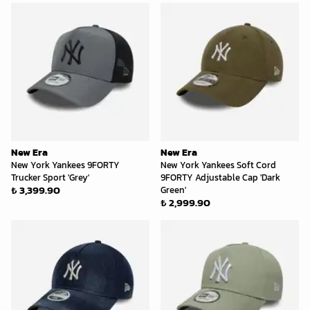
New Era
New Era
New York Yankees 9FORTY
New York Yankees Soft Cord
Trucker Sport 'Grey'
9FORTY Adjustable Cap 'Dark
₺ 3,399.90
Green'
₺ 2,999.90