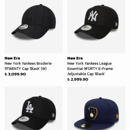
New Era
New Era
New York Yankees Broderie
New York Yankees League
9TWENTY Cap 'Black' (W)
Essential 9FORTY E-Frame
₺ 3,099.90
Adjustable Cap 'Black'
₺ 2,999.90