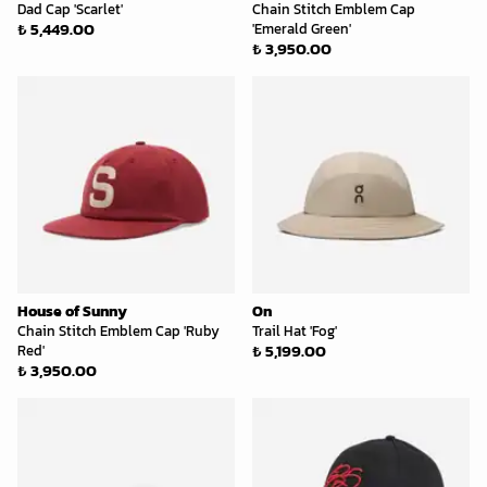
Dad Cap 'Scarlet'
Chain Stitch Emblem Cap
₺ 5,449.00
'Emerald Green'
₺ 3,950.00
House of Sunny
On
Chain Stitch Emblem Cap 'Ruby
Trail Hat 'Fog'
₺ 5,199.00
Red'
₺ 3,950.00