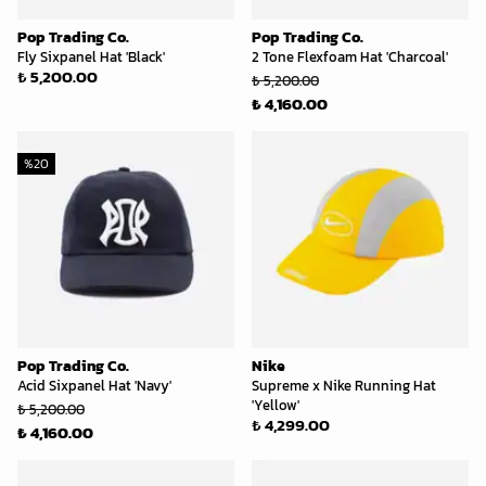
Pop Trading Co.
Pop Trading Co.
Fly Sixpanel Hat 'Black'
2 Tone Flexfoam Hat 'Charcoal'
₺ 5,200.00
₺ 5,200.00
₺ 4,160.00
%
20
Pop Trading Co.
Nike
Acid Sixpanel Hat 'Navy'
Supreme x Nike Running Hat
'Yellow'
₺ 5,200.00
₺ 4,299.00
₺ 4,160.00