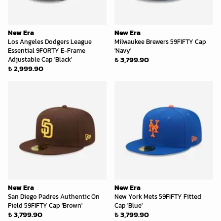
New Era
New Era
Los Angeles Dodgers League
Milwaukee Brewers 59FIFTY Cap
Essential 9FORTY E-Frame
'Navy'
₺ 3,799.90
Adjustable Cap 'Black'
₺ 2,999.90
New Era
New Era
San Diego Padres Authentic On
New York Mets 59FIFTY Fitted
Field 59FIFTY Cap 'Brown'
Cap 'Blue'
₺ 3,799.90
₺ 3,799.90