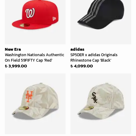
New Era
adidas
Washington Nationals Authentic
SP5DER x adidas Originals
On Field 59FIFTY Cap 'Red'
Rhinestone Cap 'Black'
₺ 3,999.00
₺ 4,099.00