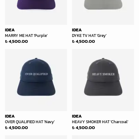
IDEA
IDEA
MARRY ME HAT 'Purple'
DYKE TV HAT 'Grey'
₺ 4,500.00
₺ 4,500.00
IDEA
IDEA
OVER QUALIFIED HAT 'Navy'
HEAVY SMOKER HAT 'Charcoal'
₺ 4,500.00
₺ 4,500.00