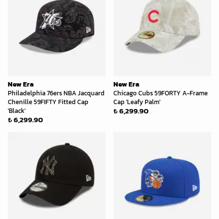
New Era
New Era
Philadelphia 76ers NBA Jacquard
Chicago Cubs 59FORTY A-Frame
Chenille 59FIFTY Fitted Cap
Cap 'Leafy Palm'
₺ 6,299.90
'Black'
₺ 6,299.90