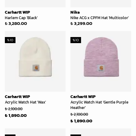
Carhartt WIP
Nike
Harlem Cap 'Black'
Nike ACG x CPFM Hat 'Multicolor'
₺ 3,280.00
₺ 3,299.00
%
10
%
10
Carhartt WIP
Carhartt WIP
Acrylic Watch Hat 'Wax'
Acrylic Watch Hat 'Gentle Purple
Heather'
₺ 2,100.00
₺ 2,100.00
₺ 1,890.00
₺ 1,890.00