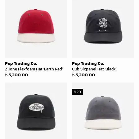
Pop Trading Co.
Pop Trading Co.
2 Tone Flexfoam Hat 'Earth Red'
Cub Sixpanel Hat 'Black'
₺ 5,200.00
₺ 5,200.00
%
20