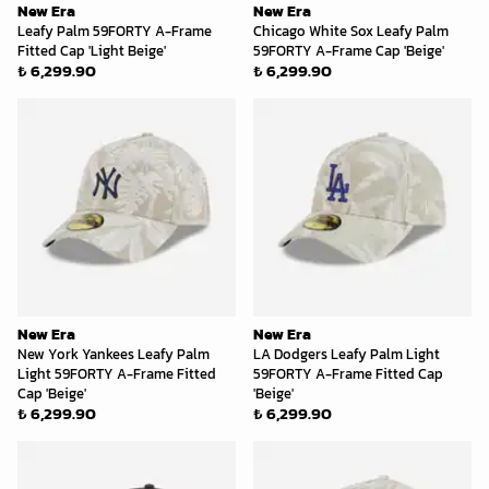
New Era
New Era
Leafy Palm 59FORTY A-Frame
Chicago White Sox Leafy Palm
Fitted Cap 'Light Beige'
59FORTY A-Frame Cap 'Beige'
₺ 6,299.90
₺ 6,299.90
New Era
New Era
New York Yankees Leafy Palm
LA Dodgers Leafy Palm Light
Light 59FORTY A-Frame Fitted
59FORTY A-Frame Fitted Cap
Cap 'Beige'
'Beige'
₺ 6,299.90
₺ 6,299.90