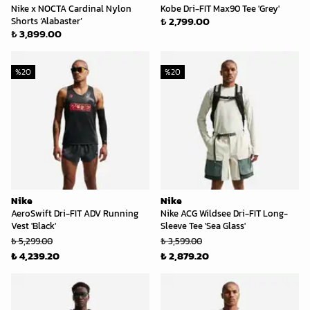
Nike x NOCTA Cardinal Nylon
Kobe Dri-FIT Max90 Tee 'Grey'
₺ 2,799.00
Shorts ‘Alabaster’
₺ 3,899.00
%
20
%
20
Nike
Nike
AeroSwift Dri-FIT ADV Running
Nike ACG Wildsee Dri-FIT Long-
Vest 'Black'
Sleeve Tee 'Sea Glass'
₺ 5,299.00
₺ 3,599.00
₺ 4,239.20
₺ 2,879.20