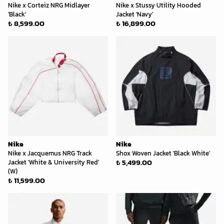
Nike x Corteiz NRG Midlayer
Nike x Stussy Utility Hooded
'Black'
Jacket 'Navy'
₺ 8,599.00
₺ 16,899.00
Nike
Nike
Nike x Jacquemus NRG Track
Shox Woven Jacket 'Black White'
₺ 5,499.00
Jacket 'White & University Red'
(W)
₺ 11,599.00