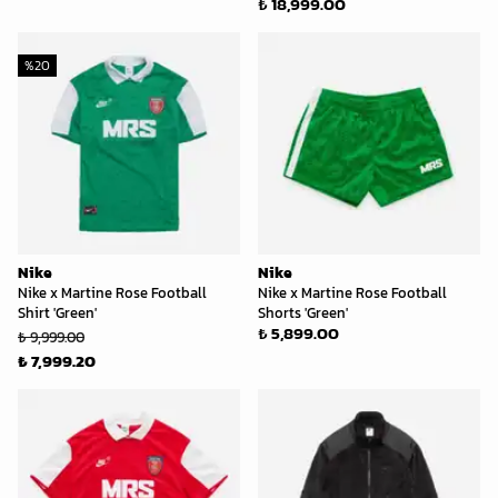
₺ 18,999.00
%
20
Nike
Nike
Nike x Martine Rose Football
Nike x Martine Rose Football
Shirt 'Green'
Shorts 'Green'
₺ 5,899.00
₺ 9,999.00
₺ 7,999.20