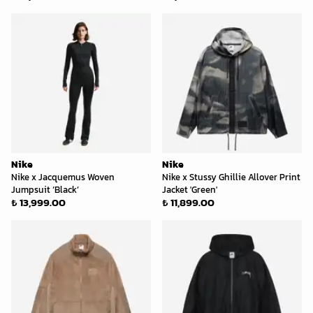
Nike
Nike
Nike x Jacquemus Woven
Nike x Stussy Ghillie Allover Print
Jumpsuit ‘Black’
Jacket 'Green'
₺ 13,999.00
₺ 11,899.00