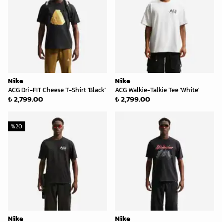
Nike
Nike
ACG Dri-FIT Cheese T-Shirt 'Black'
ACG Walkie-Talkie Tee 'White'
₺ 2,799.00
₺ 2,799.00
%
20
Nike
Nike