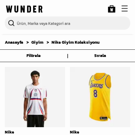
Anasayfa
Giyim
Nike Giyim Koleksiyonu
|
Filtrele
Sırala
Nike
Nike