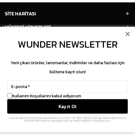
SİTE HARİTASI
MÜŞTERİ HİZMETLERİ
HESABIM
WUNDER NEWSLETTER
POPÜLER MODELLER
Yeni çıkan ürünler, lansmanlar, indirimler ve daha fazlası için
POPÜLER KATEGORİLER
bültene kayıt olun!
SOSYAL MEDYA
Kullanım Koşullarını kabul ediyorum
Copyright © 2026 WUNDER. İçeriklerin izinsiz
Kayıt Ol
kopyalanması yasaktır.
ikas
E-Ticaret Altyapısı
ile Hazırlanmıştır.
E-posta adresinizi girerek pazarlama ve tanıtım ile ilgili iletişim almayı kabul edersiniz ve
Gizlilik Politikamızı okuduğunuzu ve kabul ettiğinizi onaylarsınız.