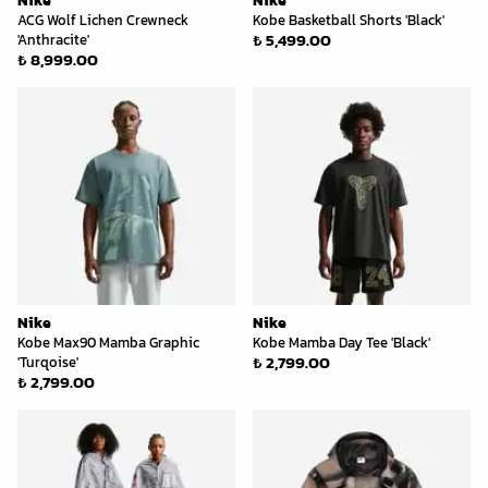
Nike
Nike
ACG Wolf Lichen Crewneck
Kobe Basketball Shorts 'Black'
₺ 5,499.00
'Anthracite'
₺ 8,999.00
Nike
Nike
Kobe Max90 Mamba Graphic
Kobe Mamba Day Tee 'Black'
₺ 2,799.00
'Turqoise'
₺ 2,799.00