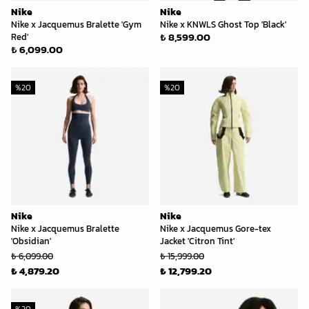
Nike
Nike
Nike x Jacquemus Bralette 'Gym
Nike x KNWLS Ghost Top 'Black'
₺ 8,599.00
Red'
₺ 6,099.00
%
20
%
20
Nike
Nike
Nike x Jacquemus Bralette
Nike x Jacquemus Gore-tex
'Obsidian'
Jacket 'Citron Tint'
₺ 6,099.00
₺ 15,999.00
₺ 4,879.20
₺ 12,799.20