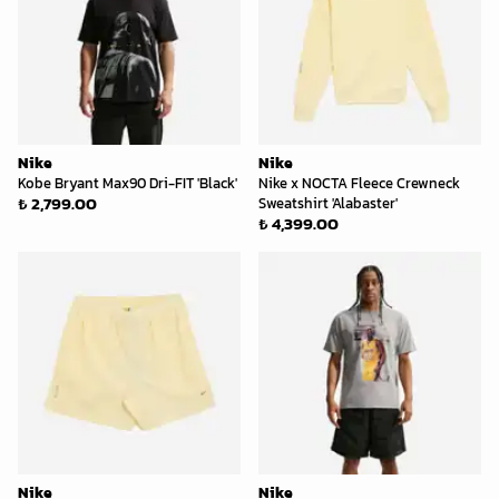
Nike
Nike
Kobe Bryant Max90 Dri-FIT 'Black'
Nike x NOCTA Fleece Crewneck
₺ 2,799.00
Sweatshirt 'Alabaster'
₺ 4,399.00
Nike
Nike