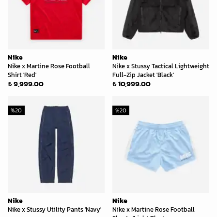
Nike
Nike
Nike x Martine Rose Football
Nike x Stussy Tactical Lightweight
Shirt 'Red'
Full-Zip Jacket 'Black'
₺ 9,999.00
₺ 10,999.00
%
20
%
20
Nike
Nike
Nike x Stussy Utility Pants 'Navy'
Nike x Martine Rose Football