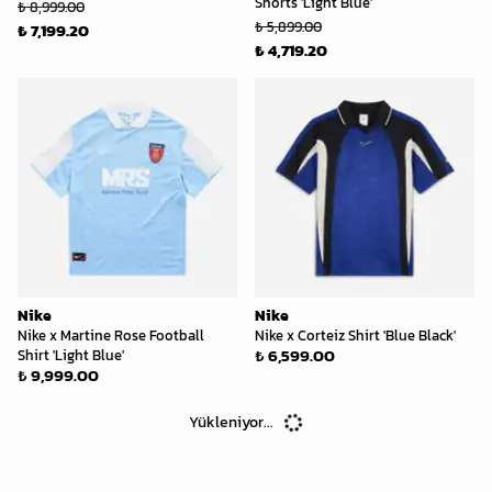
Shorts 'Light Blue'
₺ 8,999.00
₺ 5,899.00
₺ 7,199.20
₺ 4,719.20
Nike
Nike
Nike x Martine Rose Football
Nike x Corteiz Shirt 'Blue Black'
₺ 6,599.00
Shirt 'Light Blue'
₺ 9,999.00
Yükleniyor...