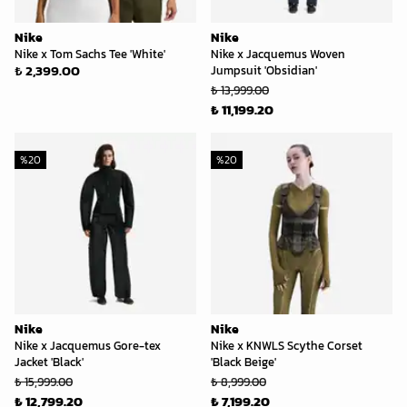
Nike
Nike
Nike x Tom Sachs Tee 'White'
Nike x Jacquemus Woven
₺ 2,399.00
Jumpsuit 'Obsidian'
₺ 13,999.00
₺ 11,199.20
%
20
%
20
Nike
Nike
Nike x Jacquemus Gore-tex
Nike x KNWLS Scythe Corset
Jacket 'Black'
'Black Beige'
₺ 15,999.00
₺ 8,999.00
₺ 12,799.20
₺ 7,199.20