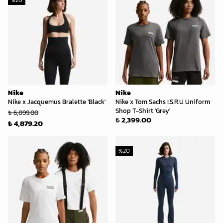
%
20
Nike
Nike
Nike x Jacquemus Bralette 'Black'
Nike x Tom Sachs I.S.R.U Uniform
Shop T-Shirt 'Grey'
₺ 6,099.00
₺ 2,399.00
₺ 4,879.20
%
20