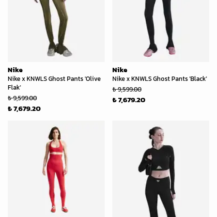
Nike
Nike
Nike x KNWLS Ghost Pants 'Olive
Nike x KNWLS Ghost Pants 'Black'
Flak'
₺ 9,599.00
₺ 9,599.00
₺ 7,679.20
₺ 7,679.20