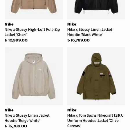
Nike
Nike
Nike x Stussy High-Loft Full-Zip
Nike x Stussy Linen Jacket
Jacket 'Khaki'
Hoodie 'Black White'
₺ 10,999.00
₺ 16,789.00
Nike
Nike
Nike x Stussy Linen Jacket
Nike x Tom Sachs Nikecraft I.S.R.U
Hoodie 'Beige White'
Uniform Hooded Jacket 'Olive
₺ 16,789.00
Canvas'