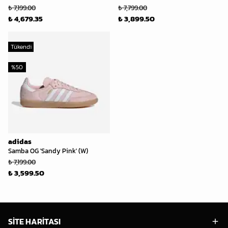
₺ 7,199.00
₺ 7,799.00
₺ 4,679.35
₺ 3,899.50
Tükendi
%
50
adidas
Samba OG 'Sandy Pink' (W)
₺ 7,199.00
₺ 3,599.50
SİTE HARİTASI