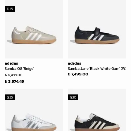
%
45
adidas
adidas
Samba OG 'Beige'
Samba Jane 'Black White Gum' (W)
₺ 7,499.00
₺ 6,499.00
₺ 3,574.45
%
35
%
30