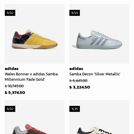
%
50
%
50
adidas
adidas
Wales Bonner x adidas Samba
Samba Decon 'Silver Metallic'
Millennium 'Fade Gold'
₺ 6,449.00
₺ 10,749.00
₺ 3,224.50
₺ 5,374.50
%
50
%
35