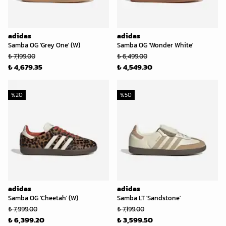
adidas
adidas
Samba OG 'Grey One' (W)
Samba OG 'Wonder White'
₺ 7,199.00
₺ 6,499.00
₺ 4,679.35
₺ 4,549.30
%
20
%
50
adidas
adidas
Samba OG 'Cheetah' (W)
Samba LT 'Sandstone'
₺ 7,999.00
₺ 7,199.00
₺ 6,399.20
₺ 3,599.50