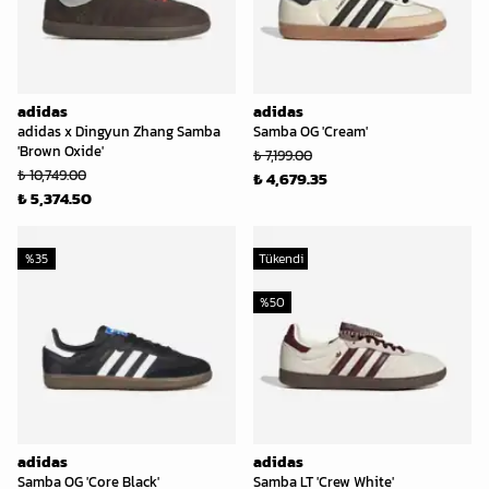
adidas
adidas
adidas x Dingyun Zhang Samba
Samba OG 'Cream'
'Brown Oxide'
₺ 7,199.00
₺ 10,749.00
₺ 4,679.35
₺ 5,374.50
%
35
Tükendi
%
50
adidas
adidas
Samba OG 'Core Black'
Samba LT 'Crew White'