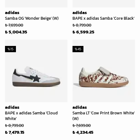
adidas
adidas
Samba OG 'Wonder Beige' (W)
BAPE x adidas Samba 'Core Black'
₺ 7,699.00
₺ 8,799.00
₺ 5,004.35
₺ 6,599.25
%
15
%
45
adidas
adidas
BAPE x adidas Samba 'Cloud
Samba LT 'Cow Print Brown White'
White'
(W)
₺ 8,799.00
₺ 7,699.00
₺ 7,479.15
₺ 4,234.45