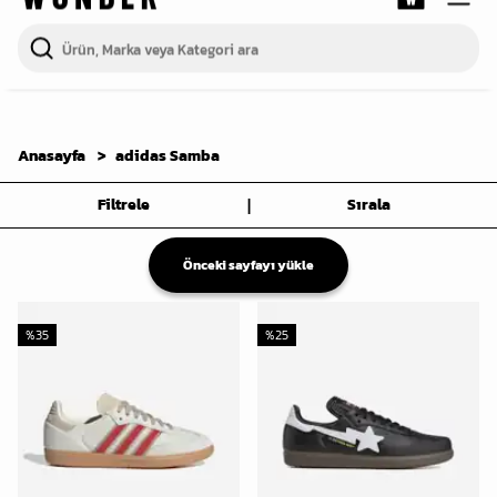
Anasayfa
adidas Samba
|
Filtrele
Sırala
Önceki sayfayı yükle
%
35
%
25