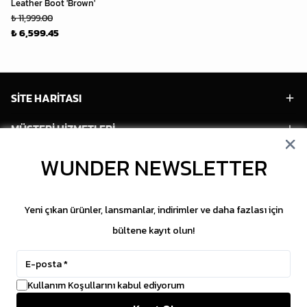
Leather Boot 'Brown'
₺ 11,999.00
₺ 6,599.45
SİTE HARİTASI
MÜŞTERİ HİZMETLERİ
HESABIM
WUNDER NEWSLETTER
POPÜLER MODELLER
Yeni çıkan ürünler, lansmanlar, indirimler ve daha fazlası için
POPÜLER KATEGORİLER
bültene kayıt olun!
SOSYAL MEDYA
Kullanım Koşullarını kabul ediyorum
Copyright © 2026 WUNDER. İçeriklerin izinsiz