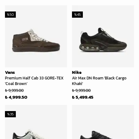
%
50
%
45
Vans
Nike
Premium Half Cab 33 GORE-TEX
Air Max DN Roam 'Black Cargo
'Coal Brown'
Khaki'
₺ 9,999.00
₺ 9,999.00
₺ 4,999.50
₺ 5,499.45
%
35