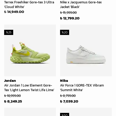
Terrex Freehiker Gore-tex 3 Ultra
Nike x Jacquemus Gore-tex
'Cloud White'
Jacket 'Black'
₺ 14,949.00
₺ 15,999.00
₺ 12,799.20
%
25
%
20
Jordan
Nike
Air Jordan 1 Low Element Gore-
Air Force 1 GORE-TEX Vibram
Tex 'Light Lemon Twist Life Lime'
'Summit White'
₺ 10,999.00
₺ 8,799.00
₺ 8,249.25
₺ 7,039.20
%
50