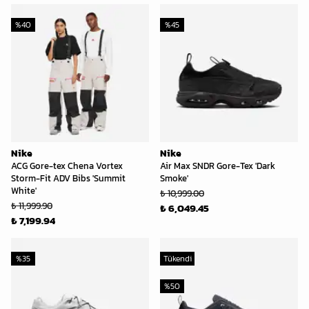
%
40
%
45
Nike
Nike
ACG Gore-tex Chena Vortex
Air Max SNDR Gore-Tex 'Dark
Storm-Fit ADV Bibs 'Summit
Smoke'
White'
₺ 10,999.00
₺ 11,999.90
₺ 6,049.45
₺ 7,199.94
%
35
Tükendi
%
50