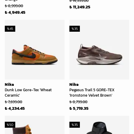
₺ 14,999.00
₺ 8,999.00
₺ 11,249.25
₺ 4,949.45
%
45
%
35
Nike
Nike
Dunk Low Gore-Tex 'Wheat
Pegasus Trail 5 GORE-TEX
Ceramic'
'Ironstone Velvet Brown'
₺ 7,699.00
₺ 8,799.00
₺ 4,234.45
₺ 5,719.35
%
50
%
35