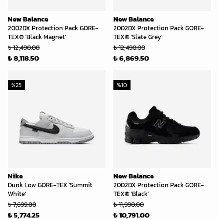
New Balance
New Balance
2002DX Protection Pack GORE-
2002DX Protection Pack GORE-
TEX® 'Black Magnet'
TEX® 'Slate Grey'
₺ 12,490.00
₺ 12,490.00
₺ 8,118.50
₺ 6,869.50
%
25
%
10
Nike
New Balance
Dunk Low GORE-TEX 'Summit
2002DX Protection Pack GORE-
White'
TEX® 'Black'
₺ 7,699.00
₺ 11,990.00
₺ 5,774.25
₺ 10,791.00