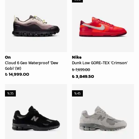
On
Nike
Cloud 6 Geo Waterproof 'Dew
Dunk Low GORE-TEX 'Crimson'
Gobi' (W)
₺ 7,699.00
₺ 14,999.00
₺ 3,849.50
%
35
%
45