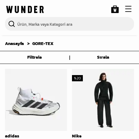
Anasayfa
GORE-TEX
|
Filtrele
Sırala
%
20
adidas
Nike