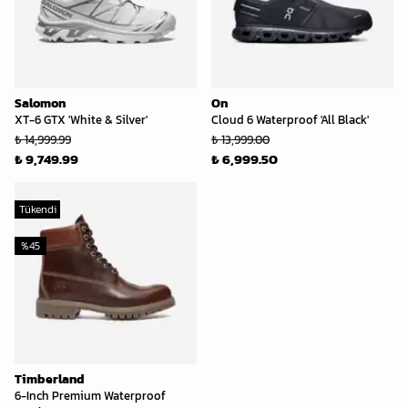
Salomon
On
XT-6 GTX 'White & Silver'
Cloud 6 Waterproof 'All Black'
₺ 14,999.99
₺ 13,999.00
₺ 9,749.99
₺ 6,999.50
Tükendi
%
45
Timberland
6-Inch Premium Waterproof