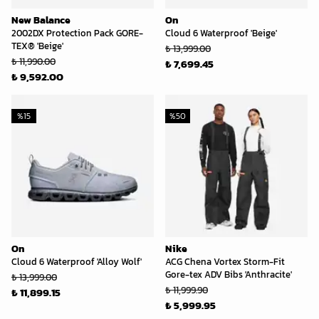
New Balance
On
2002DX Protection Pack GORE-
Cloud 6 Waterproof 'Beige'
TEX® 'Beige'
₺ 13,999.00
₺ 11,990.00
₺ 7,699.45
₺ 9,592.00
%
15
%
50
On
Nike
Cloud 6 Waterproof 'Alloy Wolf'
ACG Chena Vortex Storm-Fit
Gore-tex ADV Bibs 'Anthracite'
₺ 13,999.00
₺ 11,999.90
₺ 11,899.15
₺ 5,999.95