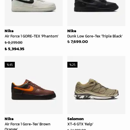
Nike
Nike
Air Force 1 GORE-TEX 'Phantom'
Dunk Low Gore-Tex 'Triple Black'
₺ 7,699.00
₺ 8,299.00
₺ 5,394.35
%
45
%
25
Nike
Salomon
Air Force 1 Gore-Tex' Brown
XT-6 GTX 'Kelp'
Orange'