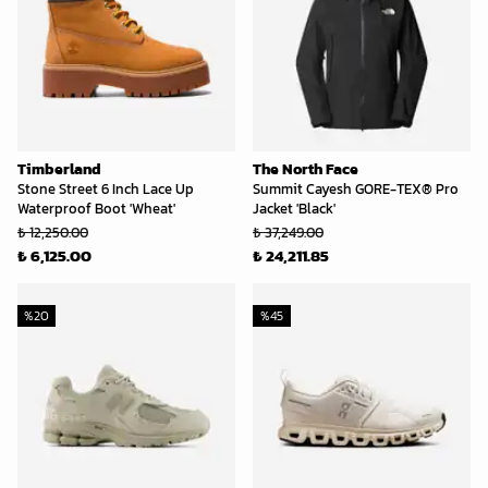
Timberland
The North Face
Stone Street 6 Inch Lace Up
Summit Cayesh GORE-TEX® Pro
Waterproof Boot 'Wheat'
Jacket 'Black'
₺ 12,250.00
₺ 37,249.00
₺ 6,125.00
₺ 24,211.85
%
20
%
45