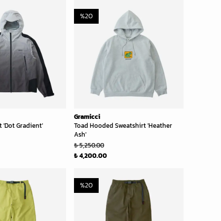
%
20
Gramicci
 'Dot Gradient'
Toad Hooded Sweatshirt 'Heather
Ash'
₺ 5,250.00
₺ 4,200.00
%
20