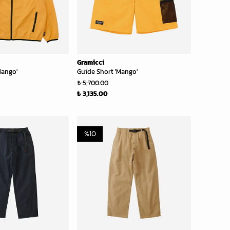
Gramicci
Mango'
Guide Short 'Mango'
₺ 5,700.00
₺ 3,135.00
%
10