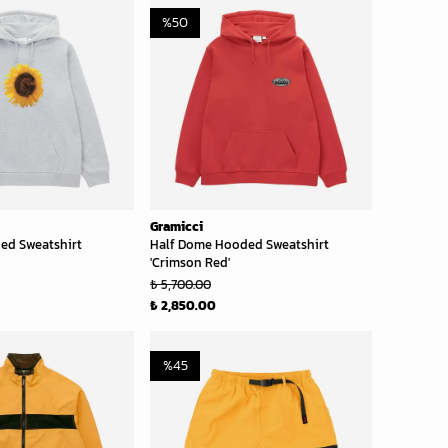
%
50
Gramicci
ed Sweatshirt
Half Dome Hooded Sweatshirt
'Crimson Red'
₺ 5,700.00
₺ 2,850.00
%
45