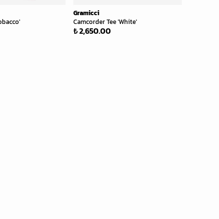
Gramicci
obacco'
Camcorder Tee 'White'
₺ 2,650.00