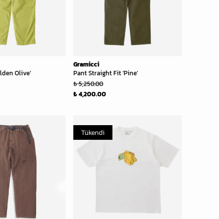
Gramicci
lden Olive'
Pant Straight Fit 'Pine'
₺ 5,250.00
₺ 4,200.00
Tükendi