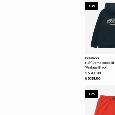
%
45
Gramicci
Half Dome Hooded 
'Vintage Black'
₺ 5,700.00
₺ 3,135.00
%
25