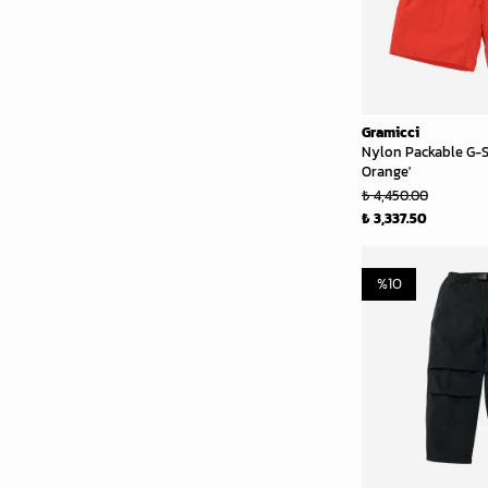
Gramicci
Nylon Packable G-S
Orange'
₺ 4,450.00
₺ 3,337.50
%
10