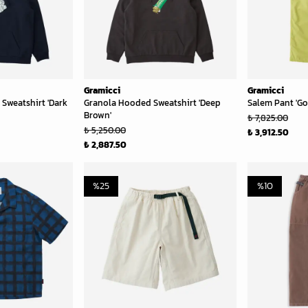
Gramicci
Gramicci
Sweatshirt 'Dark
Granola Hooded Sweatshirt 'Deep
Salem Pant 'Go
Brown'
₺ 7,825.00
₺ 5,250.00
₺ 3,912.50
₺ 2,887.50
%
25
%
10