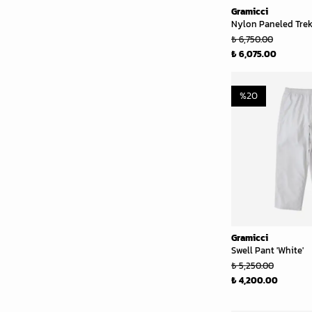
Gramicci
Nylon Paneled Trek 
₺ 6,750.00
₺ 6,075.00
%
20
Gramicci
Swell Pant 'White'
₺ 5,250.00
₺ 4,200.00