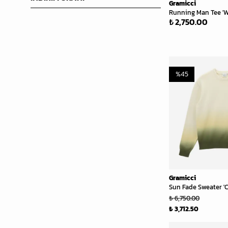
Gramicci
Running Man Tee 'W
₺ 2,750.00
%
45
Gramicci
Sun Fade Sweater '
₺ 6,750.00
₺ 3,712.50