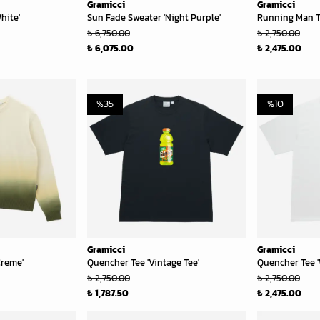
Gramicci
Gramicci
hite'
Sun Fade Sweater 'Night Purple'
Running Man T
₺ 6,750.00
₺ 2,750.00
₺ 6,075.00
₺ 2,475.00
%
35
%
10
Gramicci
Gramicci
Creme'
Quencher Tee 'Vintage Tee'
Quencher Tee '
₺ 2,750.00
₺ 2,750.00
₺ 1,787.50
₺ 2,475.00