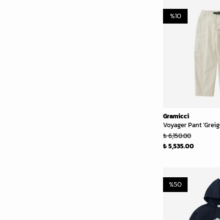
%
10
Gramicci
Voyager Pant 'Greig
₺ 6,150.00
₺ 5,535.00
%
50