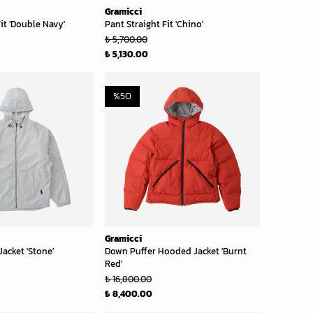
Gramicci
it 'Double Navy'
Pant Straight Fit 'Chino'
₺ 5,700.00
₺ 5,130.00
%
50
Gramicci
acket 'Stone'
Down Puffer Hooded Jacket 'Burnt
Red'
₺ 16,800.00
₺ 8,400.00