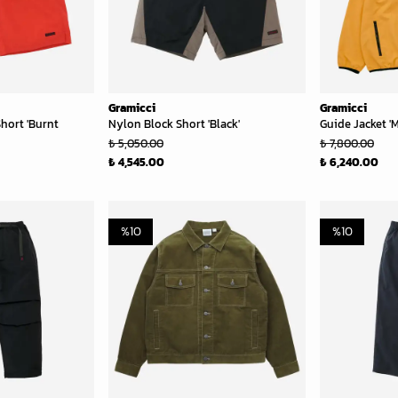
Gramicci
Gramicci
hort 'Burnt
Nylon Block Short 'Black'
Guide Jacket '
₺ 5,050.00
₺ 7,800.00
₺ 4,545.00
₺ 6,240.00
%
10
%
10