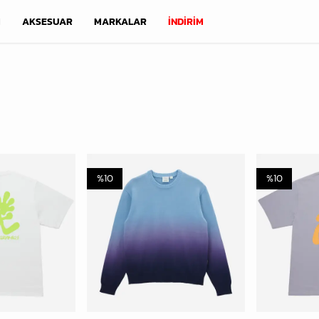
M
AKSESUAR
MARKALAR
İNDİRİM
%
10
%
10