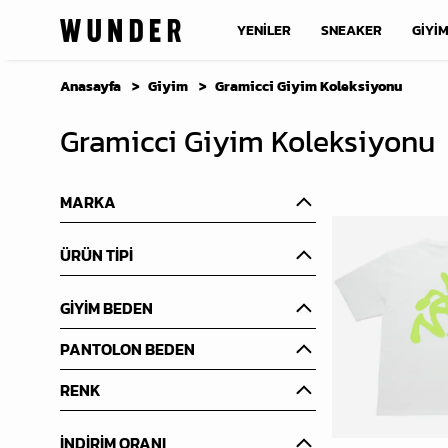
YENİLER
SNEAKER
GİYİ
Anasayfa
Giyim
Gramicci Giyim Koleksiyonu
Gramicci Giyim Koleksiyonu
MARKA
ÜRÜN TİPİ
GİYİM BEDEN
PANTOLON BEDEN
RENK
İNDİRİM ORANI