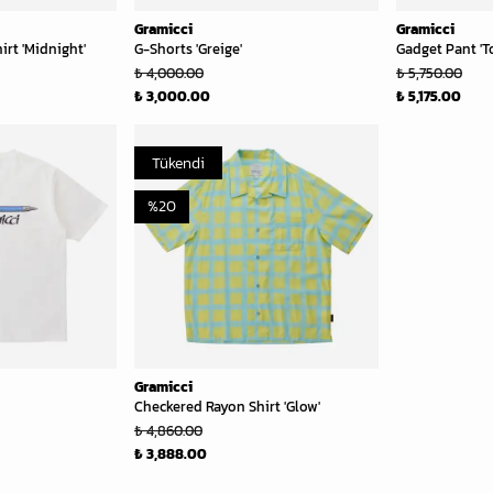
Gramicci
Gramicci
rt 'Midnight'
G-Shorts 'Greige'
Gadget Pant 'T
₺ 4,000.00
₺ 5,750.00
₺ 3,000.00
₺ 5,175.00
Tükendi
%
20
Gramicci
Checkered Rayon Shirt 'Glow'
₺ 4,860.00
₺ 3,888.00