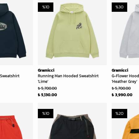
%
10
%
30
Gramicci
Gramicci
Sweatshirt
Running Man Hooded Sweatshirt
G-Flower Hood
'Lime'
'Heather Grey'
₺ 5,700.00
₺ 5,700.00
₺ 5,130.00
₺ 3,990.00
%
10
%
20