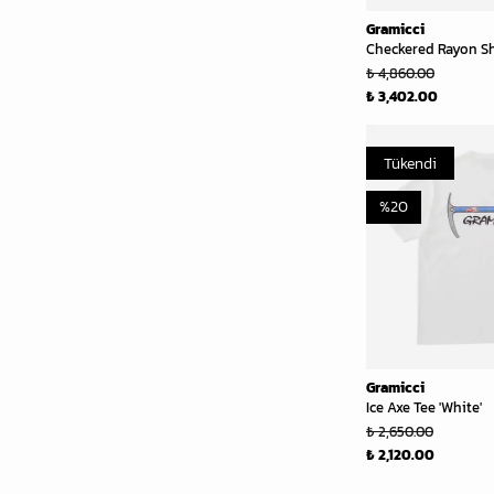
Gramicci
Checkered Rayon Shi
₺ 4,860.00
₺ 3,402.00
Tükendi
%
20
Gramicci
Ice Axe Tee 'White'
₺ 2,650.00
₺ 2,120.00