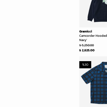
Gramicci
Camcorder Hooded 
Navy'
₺ 5,250.00
₺ 2,625.00
%
30