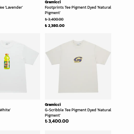
Gramicci
ee 'Lavender'
Footprints Tee Pigment Dyed 'Natural
Pigment'
₺ 3,400.00
₺ 2,380.00
Gramicci
White'
G-Scribble Tee Pigment Dyed 'Natural
Pigment'
₺ 3,400.00