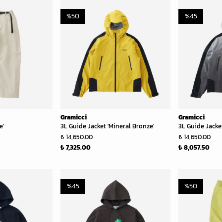
%
50
%
45
Gramicci
Gramicci
e'
3L Guide Jacket 'Mineral Bronze'
3L Guide Jacket
₺ 14,650.00
₺ 14,650.00
₺ 7,325.00
₺ 8,057.50
%
45
%
50