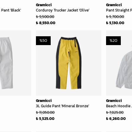
Gramicci
Gramicci
Pant 'Black'
Corduroy Trucker Jacket 'Olive'
Pant Straight F
₺ 9,500.00
₺ 5,700.00
₺ 8,550.00
₺ 5,130.00
%
50
%
20
Gramicci
Gramicci
3L Guide Pant 'Mineral Bronze'
Beach Hoodie J
₺ 11,050.00
₺ 7,825.00
₺ 5,525.00
₺ 6,260.00