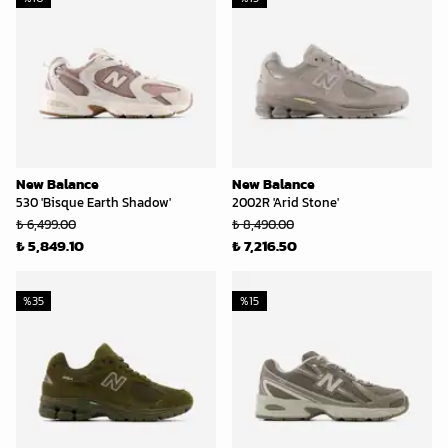
New Balance
New Balance
530 'Bisque Earth Shadow'
2002R 'Arid Stone'
₺ 6,499.00
₺ 8,490.00
₺ 5,849.10
₺ 7,216.50
%
35
%
15