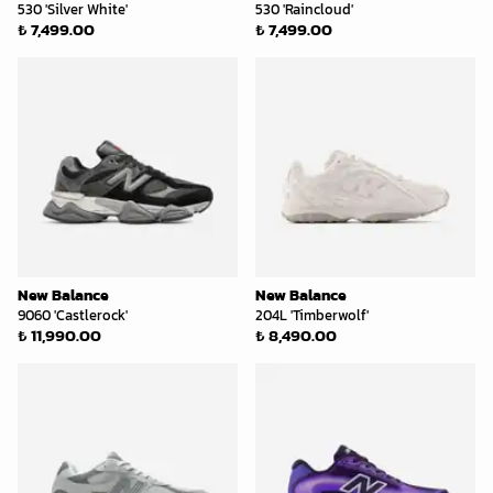
530 'Silver White'
530 'Raincloud'
₺ 7,499.00
₺ 7,499.00
New Balance
New Balance
9060 'Castlerock'
204L 'Timberwolf'
₺ 11,990.00
₺ 8,490.00