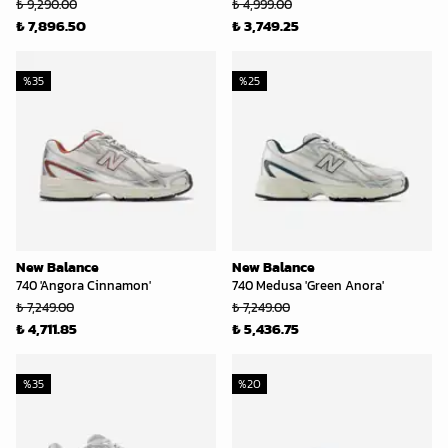
₺ 9,290.00
₺ 4,999.00
₺ 7,896.50
₺ 3,749.25
%
35
%
25
New Balance
New Balance
740 'Angora Cinnamon'
740 Medusa 'Green Anora'
₺ 7,249.00
₺ 7,249.00
₺ 4,711.85
₺ 5,436.75
%
35
%
20