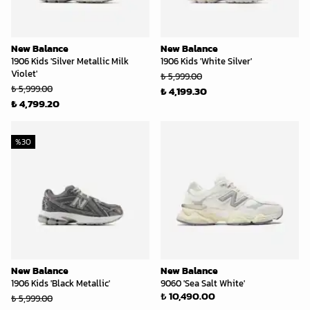
New Balance
New Balance
1906 Kids 'Silver Metallic Milk
1906 Kids 'White Silver'
Violet'
₺ 5,999.00
₺ 5,999.00
₺ 4,199.30
₺ 4,799.20
%
30
New Balance
New Balance
1906 Kids 'Black Metallic'
9060 'Sea Salt White'
₺ 10,490.00
₺ 5,999.00