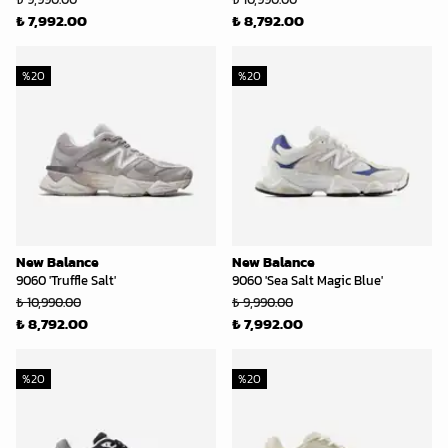
₺ 7,992.00
₺ 8,792.00
%
20
%
20
New Balance
New Balance
9060 'Truffle Salt'
9060 'Sea Salt Magic Blue'
₺ 10,990.00
₺ 9,990.00
₺ 8,792.00
₺ 7,992.00
%
20
%
20