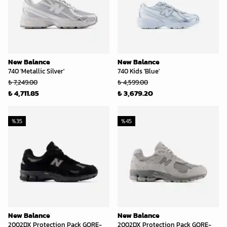
New Balance
New Balance
740 'Metallic Silver'
740 Kids 'Blue'
₺ 7,249.00
₺ 4,599.00
₺ 4,711.85
₺ 3,679.20
%
35
%
45
New Balance
New Balance
2002DX Protection Pack GORE-
2002DX Protection Pack GORE-