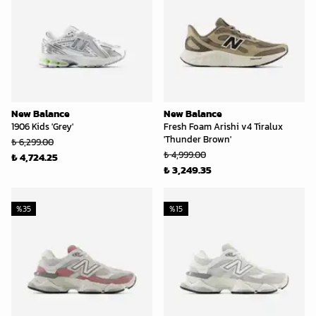
New Balance
New Balance
1906 Kids 'Grey'
Fresh Foam Arishi v4 Tiralux
'Thunder Brown'
₺ 6,299.00
₺ 4,999.00
₺ 4,724.25
₺ 3,249.35
%
35
%
15