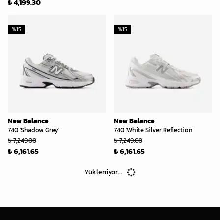
₺ 4,199.30
%
15
%
15
New Balance
New Balance
740 'Shadow Grey'
740 'White Silver Reflection'
₺ 7,249.00
₺ 7,249.00
₺ 6,161.65
₺ 6,161.65
Yükleniyor...