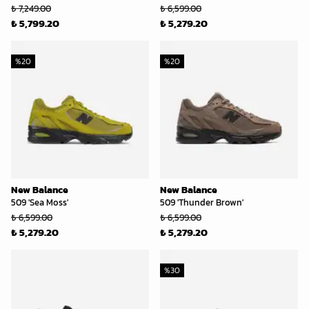
₺ 7,249.00
₺ 6,599.00
₺ 5,799.20
₺ 5,279.20
%
20
%
20
New Balance
New Balance
509 'Sea Moss'
509 'Thunder Brown'
₺ 6,599.00
₺ 6,599.00
₺ 5,279.20
₺ 5,279.20
%
30