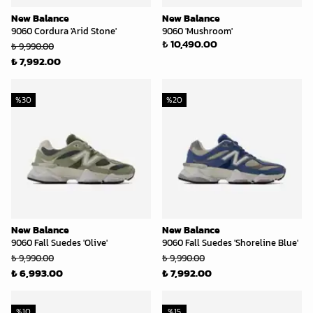
New Balance
New Balance
9060 Cordura 'Arid Stone'
9060 'Mushroom'
₺ 10,490.00
₺ 9,990.00
₺ 7,992.00
%
30
%
20
New Balance
New Balance
9060 Fall Suedes 'Olive'
9060 Fall Suedes 'Shoreline Blue'
₺ 9,990.00
₺ 9,990.00
₺ 6,993.00
₺ 7,992.00
%
10
%
15