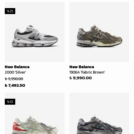
%
25
New Balance
New Balance
2000 'Silver'
1906A 'Fabric Brown'
₺ 9,990.00
₺ 9,990.00
₺ 7,492.50
%
10