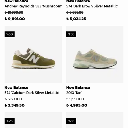
New Balance
New Balance
Andrew Reynolds 933 'Mushroom'
574 'Dark Brown Silver Metallic'
₺ 10,990.00
₺ 6,699.00
₺ 9,891.00
₺ 5,024.25
%
50
%
50
New Balance
New Balance
574 'Calcium Dark Silver Metallic'
2010 'Tan'
₺ 6,699.00
₺ 9,990.00
₺ 3,349.50
₺ 4,995.00
%
25
%
35