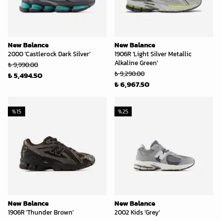
New Balance
New Balance
2000 'Castlerock Dark Silver'
1906R 'Light Silver Metallic
Alkaline Green'
₺ 9,990.00
₺ 9,290.00
₺ 5,494.50
₺ 6,967.50
%
15
%
25
New Balance
New Balance
1906R 'Thunder Brown'
2002 Kids 'Grey'