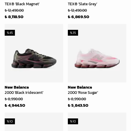
TEX® 'Black Magnet'
TEX® 'Slate Grey'
₺ 12,490.00
₺ 12,490.00
₺ 8,118.50
₺ 6,869.50
%
45
%
35
New Balance
New Balance
2000 'Black Iridescent'
2000 'Rose Sugar'
₺ 8,990.00
₺ 8,990.00
₺ 4,944.50
₺ 5,843.50
%
10
%
10