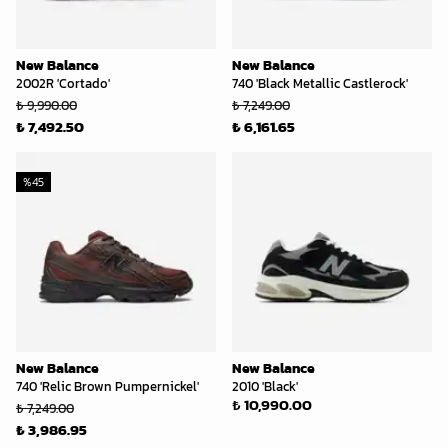
New Balance
New Balance
2002R 'Cortado'
740 'Black Metallic Castlerock'
₺ 9,990.00
₺ 7,249.00
₺ 7,492.50
₺ 6,161.65
%
45
New Balance
New Balance
740 'Relic Brown Pumpernickel'
2010 'Black'
₺ 10,990.00
₺ 7,249.00
₺ 3,986.95