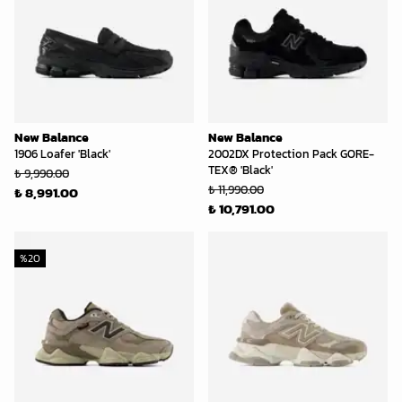
New Balance
New Balance
1906 Loafer 'Black'
2002DX Protection Pack GORE-
TEX® 'Black'
₺ 9,990.00
₺ 11,990.00
₺ 8,991.00
₺ 10,791.00
%
20