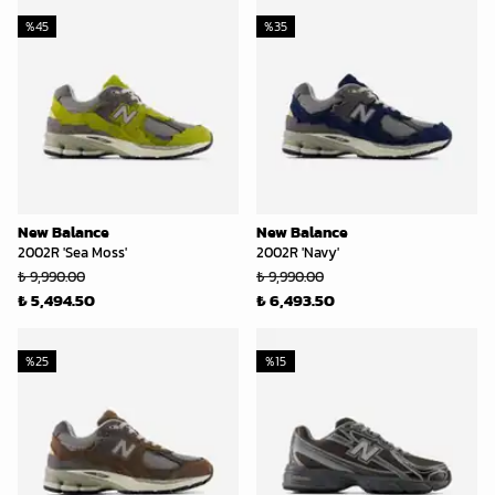
%
45
%
35
New Balance
New Balance
2002R 'Sea Moss'
2002R 'Navy'
₺ 9,990.00
₺ 9,990.00
₺ 5,494.50
₺ 6,493.50
%
25
%
15