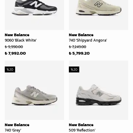
New Balance
New Balance
9060 'Black White'
740 'Shipyard Angora'
₺ 9,990.00
₺ 7,249.00
₺ 7,992.00
₺ 5,799.20
%
20
%
20
New Balance
New Balance
740 'Grey'
509 'Reflection'