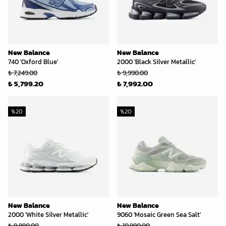
New Balance
New Balance
740 'Oxford Blue'
2000 'Black Silver Metallic'
₺ 7,249.00
₺ 9,990.00
₺ 5,799.20
₺ 7,992.00
%
20
%
20
New Balance
New Balance
2000 'White Silver Metallic'
9060 'Mosaic Green Sea Salt'
₺ 9,990.00
₺ 10,990.00