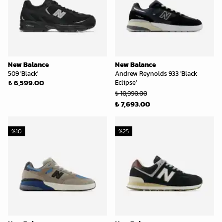
New Balance
New Balance
509 'Black'
Andrew Reynolds 933 'Black
₺ 6,599.00
Eclipse'
₺ 10,990.00
₺ 7,693.00
%
10
%
25