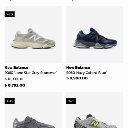
%
20
New Balance
New Balance
9060 'Lone Star Grey Stonewar'
9060 'Navy Oxford Blue'
₺ 9,990.00
₺ 10,990.00
₺ 8,792.00
%
45
%
25