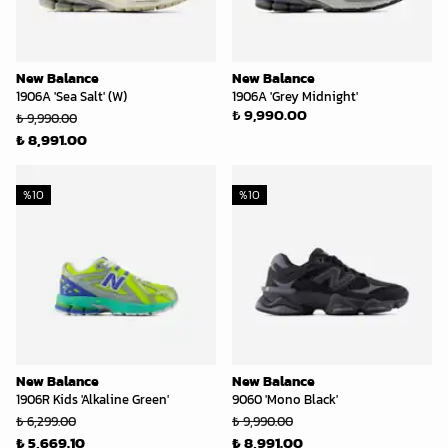
New Balance
New Balance
1906A 'Sea Salt' (W)
1906A 'Grey Midnight'
₺ 9,990.00
₺ 9,990.00
₺ 8,991.00
%
10
%
10
New Balance
New Balance
1906R Kids 'Alkaline Green'
9060 'Mono Black'
₺ 6,299.00
₺ 9,990.00
₺ 5,669.10
₺ 8,991.00