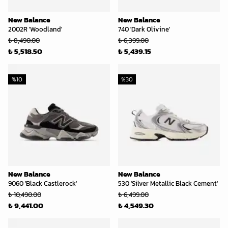
New Balance
New Balance
2002R 'Woodland'
740 'Dark Olivine'
₺ 8,490.00
₺ 6,399.00
₺ 5,518.50
₺ 5,439.15
%
10
%
30
New Balance
New Balance
9060 'Black Castlerock'
530 'Silver Metallic Black Cement'
₺ 10,490.00
₺ 6,499.00
₺ 9,441.00
₺ 4,549.30