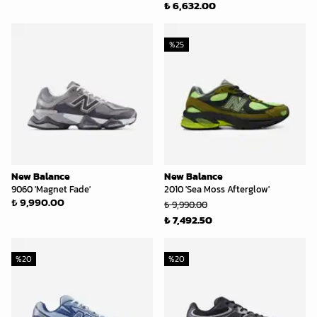
₺ 6,632.00
%
25
New Balance
New Balance
9060 'Magnet Fade'
2010 'Sea Moss Afterglow'
₺ 9,990.00
₺ 9,990.00
₺ 7,492.50
%
20
%
20