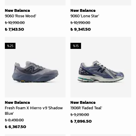
New Balance
New Balance
9060 'Rose Wood'
9060 'Lone Star'
₺ 10,990.00
₺ 10,990.00
₺ 7,143.50
₺ 9,341.50
%
25
%
15
New Balance
New Balance
Fresh Foam X Hierro v9 'Shadow
1906R 'Faded Teal'
Blue'
₺ 9,290.00
₺ 8,490.00
₺ 7,896.50
₺ 6,367.50