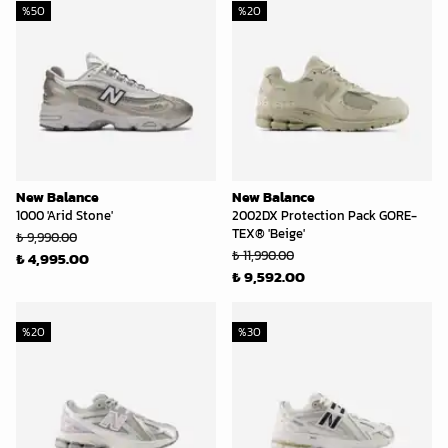
%
50
%
20
New Balance
New Balance
1000 'Arid Stone'
2002DX Protection Pack GORE-
TEX® 'Beige'
₺ 9,990.00
₺ 11,990.00
₺ 4,995.00
₺ 9,592.00
%
20
%
30