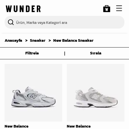
Anasayfa
Sneaker
New Balance Sneaker
|
Filtrele
Sırala
New Balance
New Balance