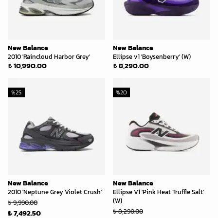
New Balance
New Balance
2010 'Raincloud Harbor Grey'
Ellipse v1 'Boysenberry' (W)
₺ 10,990.00
₺ 8,290.00
%
25
%
20
New Balance
New Balance
2010 'Neptune Grey Violet Crush'
Ellipse V1 'Pink Heat Truffle Salt'
(W)
₺ 9,990.00
₺ 8,290.00
₺ 7,492.50