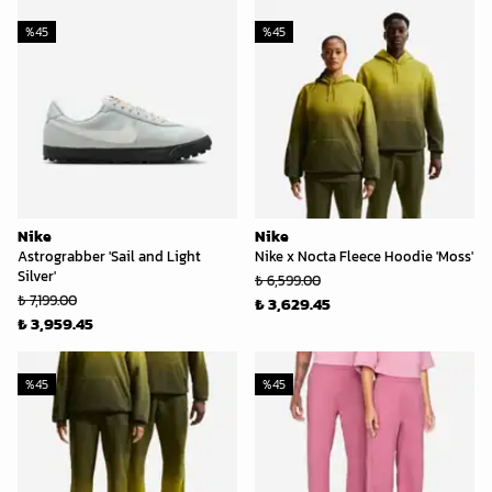
%
45
%
45
Nike
Nike
Astrograbber 'Sail and Light
Nike x Nocta Fleece Hoodie 'Moss'
Silver'
₺ 6,599.00
₺ 7,199.00
₺ 3,629.45
₺ 3,959.45
%
45
%
45