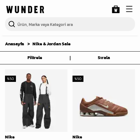
Anasayfa
Nike & Jordan Sale
|
Filtrele
Sırala
%
50
%
50
Nike
Nike