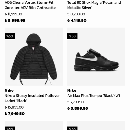
ACG Chena Vortex Storm-Fit
Total 90 Shox Magia 'Pecan and
Gore-tex ADV Bibs 'Anthracite'
Metallic Silver'
₺ 11,999.90
₺ 8,299.00
₺ 5,999.95
₺ 4,149.50
%
50
%
50
Nike
Nike
Nike x Stussy Insulated Pullover
Air Max Plus Tiempo 'Black' (W)
Jacket 'Black'
₺ 7,799.90
₺ 15,899.00
₺ 3,899.95
₺ 7,949.50
%
50
%
50