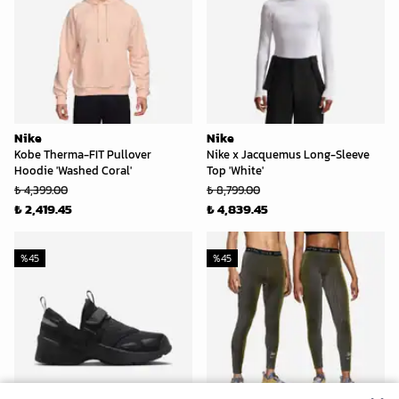
Nike
Nike
Kobe Therma-FIT Pullover
Nike x Jacquemus Long-Sleeve
Hoodie 'Washed Coral'
Top 'White'
₺ 4,399.00
₺ 8,799.00
₺ 2,419.45
₺ 4,839.45
%
45
%
45