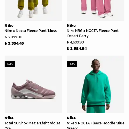
Nike
Nike
Nike x Nocta Fleece Pant 'Moss'
Nike NRG x NOCTA Fleece Pant
'Desert Berry'
₺ 6,099.00
₺ 4,699.90
₺ 3,354.45
₺ 2,584.94
%
45
%
45
Nike
Nike
Total 90 Shox Magia 'Light Violet
Nike x NOCTA Fleece Hoodie 'Blue
Ore'
Green'