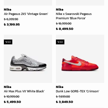
Nike
Nike
Air Pegasus 2k5 'Vintage Green'
Nike x Swarovski Pegasus
Premium 'Blue Force'
₺ 6,399.90
₺ 16,999.00
₺ 3,199.95
₺ 8,499.50
%
50
%
50
Nike
Nike
Air Max Plus VII 'White Black'
Dunk Low GORE-TEX 'Crimson'
₺ 10,999.00
₺ 7,699.00
₺ 5,499.50
₺ 3,849.50