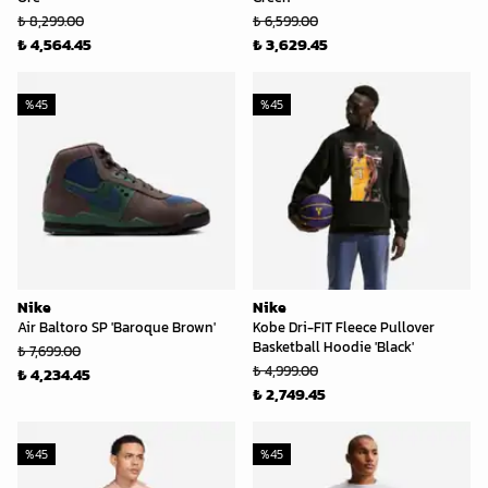
₺ 8,299.00
₺ 6,599.00
₺ 4,564.45
₺ 3,629.45
%
45
%
45
Nike
Nike
Air Baltoro SP 'Baroque Brown'
Kobe Dri-FIT Fleece Pullover
Basketball Hoodie 'Black'
₺ 7,699.00
₺ 4,999.00
₺ 4,234.45
₺ 2,749.45
%
45
%
45