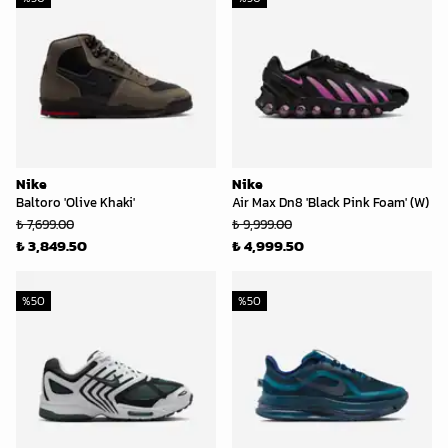
Nike
Nike
Baltoro 'Olive Khaki'
Air Max Dn8 'Black Pink Foam' (W)
₺ 7,699.00
₺ 9,999.00
₺ 3,849.50
₺ 4,999.50
%
50
%
50