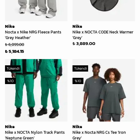
Nike
Nike
Nocta x Nike NRG Fleece Pants
Nike x NOCTA CODE Neck Warmer
'Grey Heather'
'Grey'
₺ 3,889.00
₺ 6,099.00
₺ 5,184.15
Tükendi
Tükendi
%
10
%
10
Nike
Nike
Nike x NOCTA Nylon Track Pants
Nike x Nocta NRG Cs Tee 'Iron
'Neptune Green'
Grey'