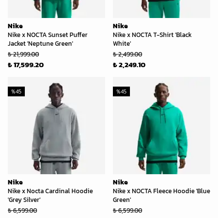
Nike
Nike
Nike x NOCTA Sunset Puffer
Nike x NOCTA T-Shirt 'Black
Jacket 'Neptune Green'
White'
₺ 21,999.00
₺ 2,499.00
₺ 17,599.20
₺ 2,249.10
%
45
%
45
Nike
Nike
Nike x Nocta Cardinal Hoodie
Nike x NOCTA Fleece Hoodie 'Blue
'Grey Silver'
Green'
₺ 6,599.00
₺ 6,599.00