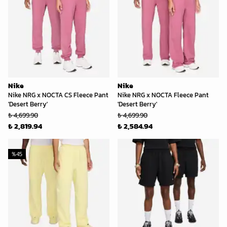
Nike
Nike
Nike NRG x NOCTA CS Fleece Pant
Nike NRG x NOCTA Fleece Pant
'Desert Berry'
'Desert Berry'
₺ 4,699.90
₺ 4,699.90
₺ 2,819.94
₺ 2,584.94
%
45