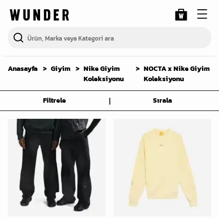
Anasayfa
Giyim
Nike Giyim
NOCTA x Nike Giyim
Koleksiyonu
Koleksiyonu
|
Filtrele
Sırala