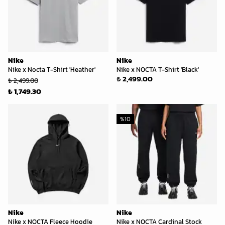
Nike
Nike
Nike x Nocta T-Shirt 'Heather'
Nike x NOCTA T-Shirt 'Black'
₺ 2,499.00
₺ 2,499.00
₺ 1,749.30
%
10
Nike
Nike
Nike x NOCTA Fleece Hoodie
Nike x NOCTA Cardinal Stock