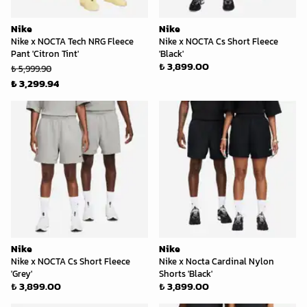
Nike
Nike
Nike x NOCTA Tech NRG Fleece
Nike x NOCTA Cs Short Fleece
Pant 'Citron Tint'
'Black'
₺ 3,899.00
₺ 5,999.90
₺ 3,299.94
Nike
Nike
Nike x NOCTA Cs Short Fleece
Nike x Nocta Cardinal Nylon
'Grey'
Shorts 'Black'
₺ 3,899.00
₺ 3,899.00