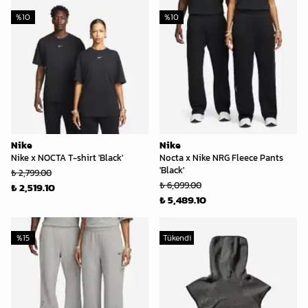
%
10
%
10
Nike
Nike
Nike x NOCTA T-shirt 'Black'
Nocta x Nike NRG Fleece Pants
'Black'
₺ 2,799.00
₺ 6,099.00
₺ 2,519.10
₺ 5,489.10
%
15
Tükendi