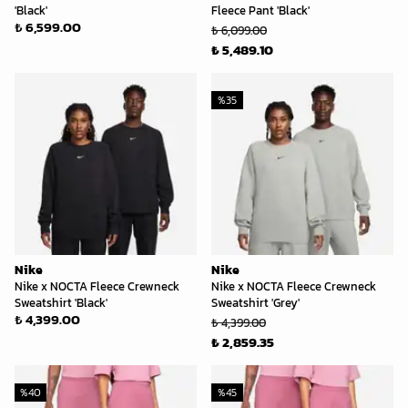
'Black'
Fleece Pant 'Black'
₺ 6,599.00
₺ 6,099.00
₺ 5,489.10
%
35
Nike
Nike
Nike x NOCTA Fleece Crewneck
Nike x NOCTA Fleece Crewneck
Sweatshirt 'Black'
Sweatshirt 'Grey'
₺ 4,399.00
₺ 4,399.00
₺ 2,859.35
%
40
%
45