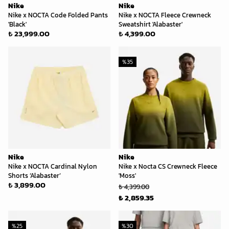
Nike
Nike
Nike x NOCTA Code Folded Pants
Nike x NOCTA Fleece Crewneck
'Black'
Sweatshirt 'Alabaster'
₺ 23,999.00
₺ 4,399.00
%
35
Nike
Nike
Nike x NOCTA Cardinal Nylon
Nike x Nocta CS Crewneck Fleece
Shorts ‘Alabaster’
'Moss'
₺ 3,899.00
₺ 4,399.00
₺ 2,859.35
%
25
%
30