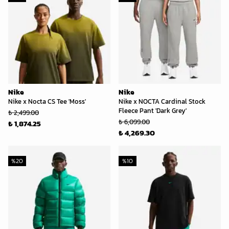
Nike
Nike
Nike x Nocta CS Tee 'Moss'
Nike x NOCTA Cardinal Stock
Fleece Pant 'Dark Grey'
₺ 2,499.00
₺ 6,099.00
₺ 1,874.25
₺ 4,269.30
%
20
%
10