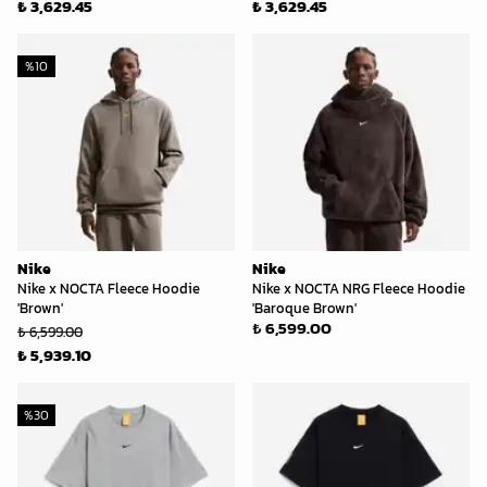
₺ 3,629.45
₺ 3,629.45
%
10
Nike
Nike
Nike x NOCTA Fleece Hoodie
Nike x NOCTA NRG Fleece Hoodie
'Brown'
'Baroque Brown'
₺ 6,599.00
₺ 6,599.00
₺ 5,939.10
%
30