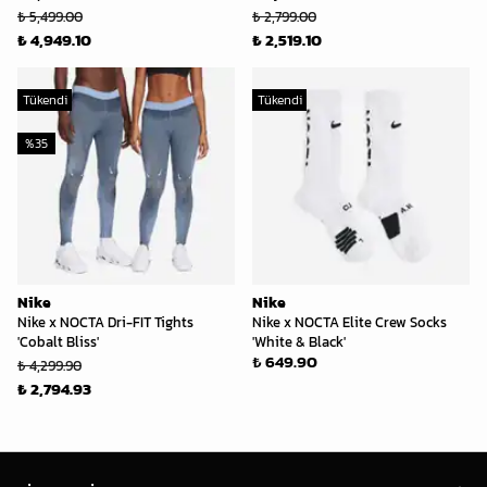
₺ 5,499.00
₺ 2,799.00
₺ 4,949.10
₺ 2,519.10
Tükendi
Tükendi
%
35
Nike
Nike
Nike x NOCTA Dri-FIT Tights
Nike x NOCTA Elite Crew Socks
'Cobalt Bliss'
'White & Black'
₺ 649.90
₺ 4,299.90
₺ 2,794.93