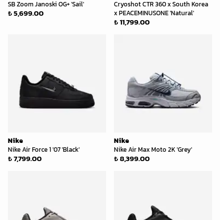
SB Zoom Janoski OG+ 'Sail'
Cryoshot CTR 360 x South Korea
₺ 5,699.00
x PEACEMINUSONE 'Natural'
₺ 11,799.00
Nike
Nike
Nike Air Force 1 '07 'Black'
Nike Air Max Moto 2K 'Grey'
₺ 7,799.00
₺ 8,399.00