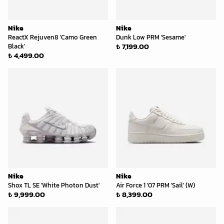
Nike
Nike
ReactX Rejuven8 'Camo Green
Dunk Low PRM 'Sesame'
₺ 7,199.00
Black'
₺ 4,499.00
Nike
Nike
Shox TL SE 'White Photon Dust'
Air Force 1 '07 PRM 'Sail' (W)
₺ 9,999.00
₺ 8,399.00