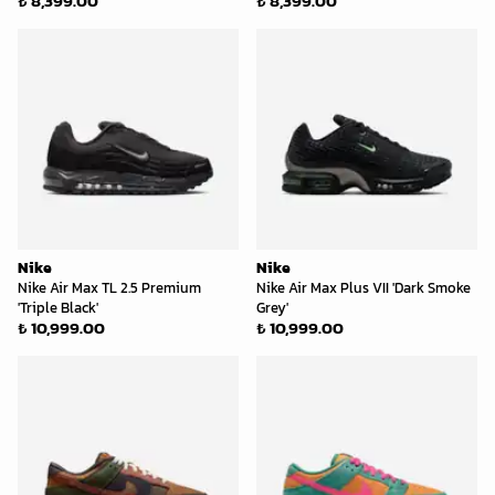
₺ 8,399.00
₺ 8,399.00
Nike
Nike
Nike Air Max TL 2.5 Premium
Nike Air Max Plus VII 'Dark Smoke
'Triple Black'
Grey'
₺ 10,999.00
₺ 10,999.00