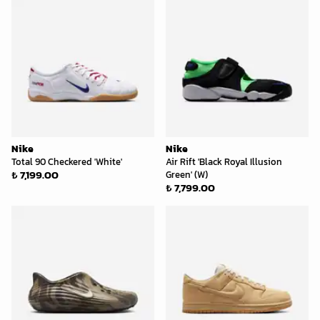
Nike
Nike
Total 90 Checkered 'White'
Air Rift 'Black Royal Illusion
₺ 7,199.00
Green' (W)
₺ 7,799.00