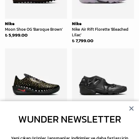
Nike
Nike
Moon Shoe OG 'Baroque Brown'
Nike Air Rift Florette 'Bleached
₺ 5,999.00
Lilac'
₺ 7,799.00
WUNDER NEWSLETTER
Nike
Nike
G.T. Cut 4 Victor Wembanyama
Air Rift Florette 'Black'
₺ 7,799.00
'Gold Panther'
₺ 10,999.00
Yeni çıkan ürünler, lansmanlar, indirimler ve daha fazlası için