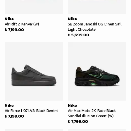
Nike
Nike
Air Rift 2 'Kenya' (W)
SB Zoom Janoski OG 'Linen Sail
₺ 7,199.00
Light Chocolate'
₺ 5,699.00
Nike
Nike
Air Force 1 '07 LV8 'Black Denim'
Air Max Moto 2K 'Fade Black
₺ 7,199.00
Sundial Illusion Green' (W)
₺ 7,799.00