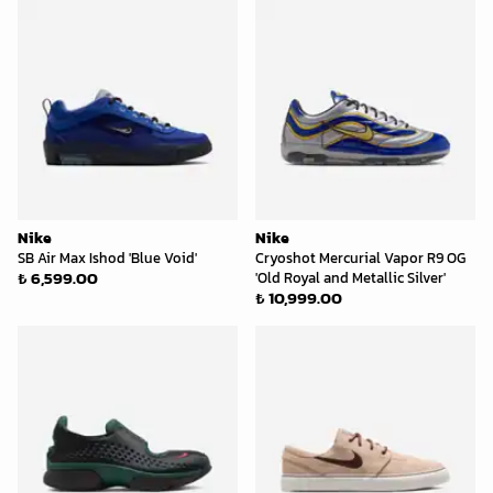
Nike
Nike
SB Air Max Ishod 'Blue Void'
Cryoshot Mercurial Vapor R9 OG
₺ 6,599.00
'Old Royal and Metallic Silver'
₺ 10,999.00