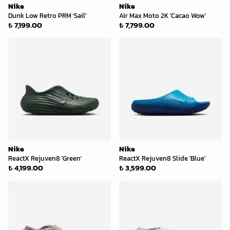
Nike
Nike
Dunk Low Retro PRM 'Sail'
Air Max Moto 2K 'Cacao Wow'
₺ 7,199.00
₺ 7,799.00
Nike
Nike
ReactX Rejuven8 'Green'
ReactX Rejuven8 Slide 'Blue'
₺ 4,199.00
₺ 3,599.00