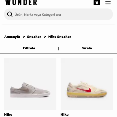
Anasayfa
Sneaker
Nike Sneaker
|
Filtrele
Sırala
Nike
Nike