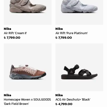
Nike
Nike
Air Rift 'Cream II'
Air Rift 'Pure Platinum'
₺ 7,799.00
₺ 7,799.00
Nike
Nike
Homescape Woven x SOULGOODS
ACG Air Deschutz+ 'Black'
₺ 4,799.00
'Dark Field Brown'