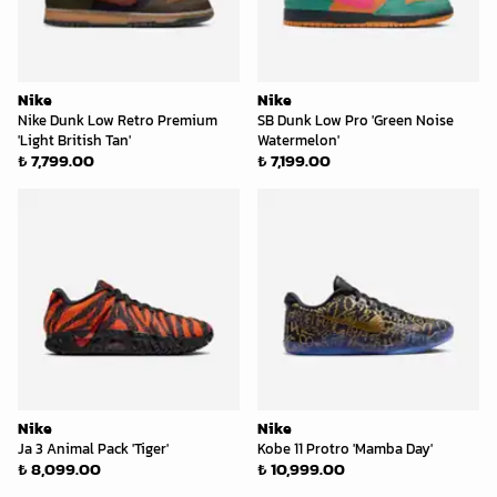
Nike
Nike
Nike Dunk Low Retro Premium
SB Dunk Low Pro 'Green Noise
'Light British Tan'
Watermelon'
₺ 7,799.00
₺ 7,199.00
Nike
Nike
Ja 3 Animal Pack 'Tiger'
Kobe 11 Protro 'Mamba Day'
₺ 8,099.00
₺ 10,999.00