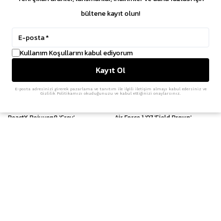
bültene kayıt olun!
Kullanım Koşullarını kabul ediyorum
Kayıt Ol
E-posta adresinizi girerek pazarlama ve tanıtım ile ilgili iletişim almayı kabul edersiniz ve
Gizlilik Politikamızı okuduğunuzu ve kabul ettiğinizi onaylarsınız.
Nike
Nike
ReactX Rejuven8 'Grey'
Air Force 1 '07 'Field Brown'
₺ 3,599.00
₺ 8,299.00