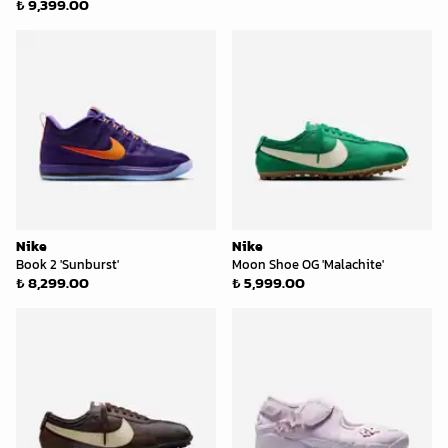
₺ 9,399.00
Nike
Nike
Book 2 'Sunburst'
Moon Shoe OG 'Malachite'
₺ 8,299.00
₺ 5,999.00