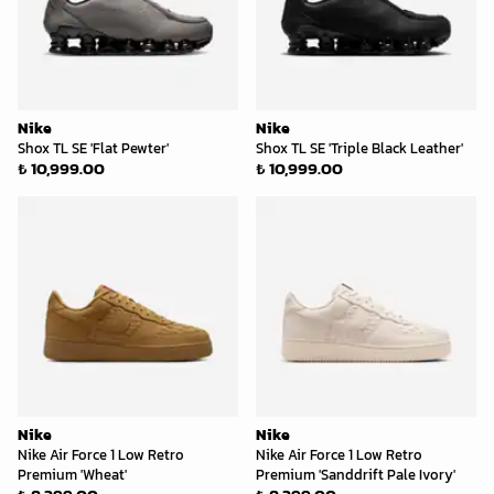
Nike
Nike
Shox TL SE 'Flat Pewter'
Shox TL SE 'Triple Black Leather'
₺ 10,999.00
₺ 10,999.00
Nike
Nike
Nike Air Force 1 Low Retro
Nike Air Force 1 Low Retro
Premium 'Wheat'
Premium 'Sanddrift Pale Ivory'