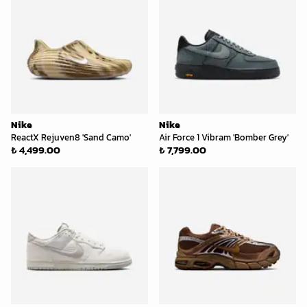
Nike
Nike
ReactX Rejuven8 'Sand Camo'
Air Force 1 Vibram 'Bomber Grey'
₺ 4,499.00
₺ 7,799.00