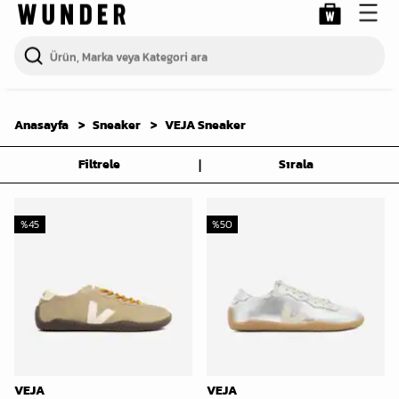
Anasayfa
Sneaker
VEJA Sneaker
|
Filtrele
Sırala
%
45
%
50
VEJA
VEJA