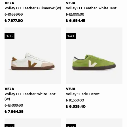
VEJA
VEJA
Volley O.T. Leather 'Guimauve' (W)
Volley O.T. Leather 'White Tent'
₺ 10,539.00
₺ 12,099.00
₺ 7,377.30
₺ 6,654.45
%
35
%
40
VEJA
VEJA
Volley O.T. Leather 'White Tent'
Volley Suede 'Detox'
(W)
₺ 10,559.00
₺ 12,099.00
₺ 6,335.40
₺ 7,864.35