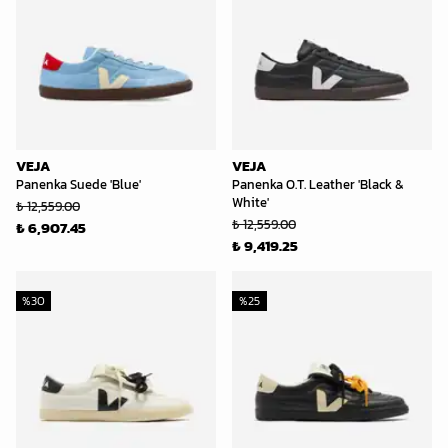
VEJA
VEJA
Panenka Suede 'Blue'
Panenka O.T. Leather 'Black &
White'
₺ 12,559.00
₺ 12,559.00
₺ 6,907.45
₺ 9,419.25
%
30
%
25