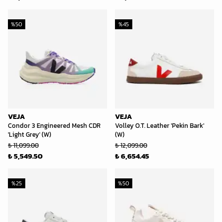
%
50
%
45
VEJA
VEJA
Condor 3 Engineered Mesh CDR
Volley O.T. Leather 'Pekin Bark'
'Light Grey' (W)
(W)
₺ 11,099.00
₺ 12,099.00
₺ 5,549.50
₺ 6,654.45
%
25
%
50