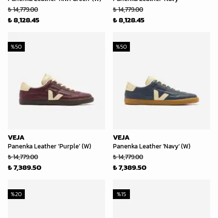
₺ 14,779.00
₺ 14,779.00
₺ 8,128.45
₺ 8,128.45
%
50
%
50
VEJA
VEJA
Panenka Leather ‘Purple’ (W)
Panenka Leather 'Navy' (W)
₺ 14,779.00
₺ 14,779.00
₺ 7,389.50
₺ 7,389.50
%
20
%
15