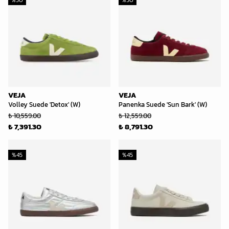
%
30
%
30
VEJA
VEJA
Volley Suede 'Detox' (W)
Panenka Suede 'Sun Bark' (W)
₺ 10,559.00
₺ 12,559.00
₺ 7,391.30
₺ 8,791.30
%
45
%
45