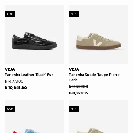
%
30
%
35
VEJA
VEJA
Panenka Leather 'Black' (W)
Panenka Suede 'Taupe Pierre
Bark'
₺ 14,779.00
₺ 12,559.00
₺ 10,345.30
₺ 8,163.35
%
50
%
45