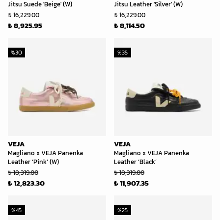
Jitsu Suede 'Beige' (W)
Jitsu Leather 'Silver' (W)
₺ 16,229.00
₺ 16,229.00
₺ 8,925.95
₺ 8,114.50
%
30
%
35
VEJA
VEJA
Magliano x VEJA Panenka
Magliano x VEJA Panenka
Leather ‘Pink’ (W)
Leather ‘Black’
₺ 18,319.00
₺ 18,319.00
₺ 12,823.30
₺ 11,907.35
%
45
%
25