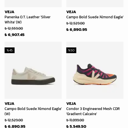
VEJA
VEJA
Panenka O.T. Leather 'Silver
Campo Bold Suede 'Almond Eagle'
White' (W)
₺ 12,529.00
₺ 12,559.00
₺ 6,890.95
₺ 6,907.45
%
45
%
50
VEJA
VEJA
Campo Bold Suede 'Almond Eagle'
Condor 3 Engineered Mesh CDR
(W)
'Gradient Calcaire'
₺ 12,529.00
₺ 11,099.00
₺ 6,890.95
₺ 5,549.50