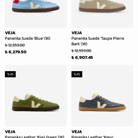
VEJA
VEJA
Panenka Suede 'Blue' (W)
Panenka Suede 'Taupe Pierre
Bark' (W)
₺ 12,559.00
₺ 12,559.00
₺ 6,279.50
₺ 6,907.45
%
45
%
45
VEJA
VEJA
Panenka Leather 'Kiwi Green' (W)
Panenka Leather 'Navy'