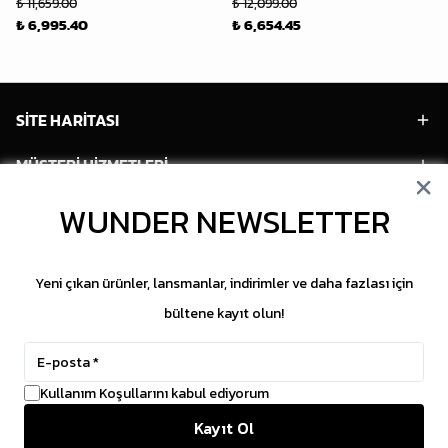
₺ 11,659.00
₺ 12,099.00
₺ 6,995.40
₺ 6,654.45
SİTE HARİTASI
MÜŞTERİ HİZMETLERİ
HESABIM
WUNDER NEWSLETTER
POPÜLER MODELLER
Yeni çıkan ürünler, lansmanlar, indirimler ve daha fazlası için
POPÜLER KATEGORİLER
bültene kayıt olun!
SOSYAL MEDYA
Kullanım Koşullarını kabul ediyorum
Copyright © 2026 WUNDER. İçeriklerin izinsiz
Kayıt Ol
kopyalanması yasaktır.