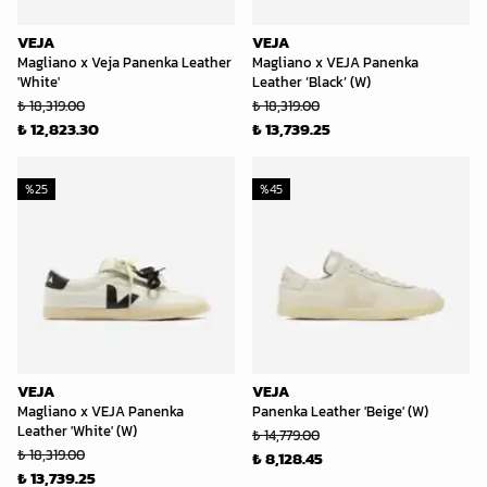
VEJA
VEJA
Magliano x Veja Panenka Leather
Magliano x VEJA Panenka
'White'
Leather ‘Black’ (W)
₺ 18,319.00
₺ 18,319.00
₺ 12,823.30
₺ 13,739.25
%
25
%
45
VEJA
VEJA
Magliano x VEJA Panenka
Panenka Leather 'Beige' (W)
Leather 'White' (W)
₺ 14,779.00
₺ 18,319.00
₺ 8,128.45
₺ 13,739.25