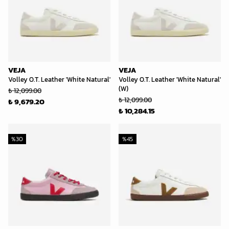
VEJA
VEJA
Volley O.T. Leather 'White Natural'
Volley O.T. Leather 'White Natural'
(W)
₺ 12,099.00
₺ 12,099.00
₺ 9,679.20
₺ 10,284.15
%
30
%
45