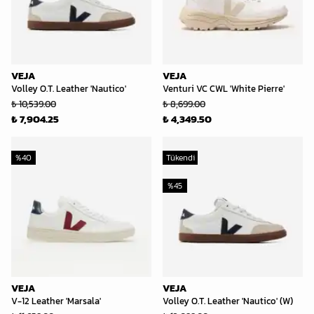
VEJA
VEJA
Volley O.T. Leather 'Nautico'
Venturi VC CWL 'White Pierre'
₺ 10,539.00
₺ 8,699.00
₺ 7,904.25
₺ 4,349.50
%
40
Tükendi
%
45
VEJA
VEJA
V-12 Leather 'Marsala'
Volley O.T. Leather 'Nautico' (W)