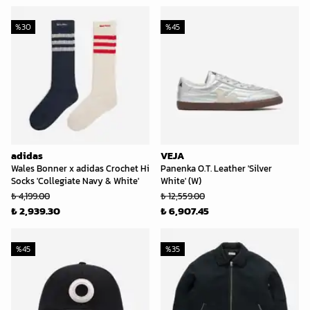
%
30
%
45
adidas
VEJA
Wales Bonner x adidas Crochet Hi
Panenka O.T. Leather 'Silver
Socks 'Collegiate Navy & White'
White' (W)
₺ 4,199.00
₺ 12,559.00
₺ 2,939.30
₺ 6,907.45
%
45
%
35