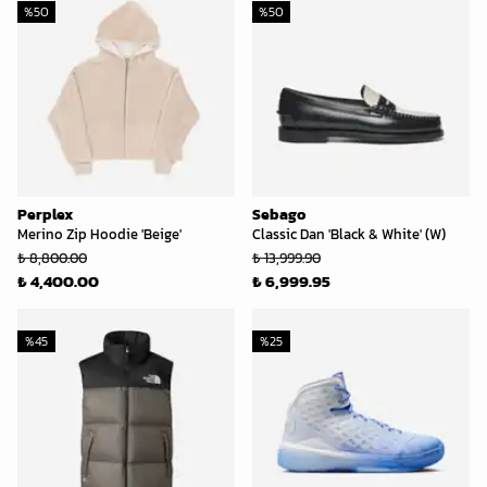
%
50
%
50
Perplex
Sebago
Merino Zip Hoodie 'Beige'
Classic Dan 'Black & White' (W)
₺ 8,800.00
₺ 13,999.90
₺ 4,400.00
₺ 6,999.95
%
45
%
25