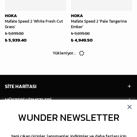
HOKA
HOKA
Mafate Speed 2 'White Fresh Cut
Mafate Speed 2 'Pale Tangerine
Grass'
Ember'
₺ 9,899.00
₺ 9,899.00
₺ 5,939.40
₺ 4,949.50
Yükleniyor...
SİTE HARİTASI
MÜŞTERİ HİZMETLERİ
HESABIM
WUNDER NEWSLETTER
POPÜLER MODELLER
Yeni çıkan ürünler, lansmanlar, indirimler ve daha fazlası için