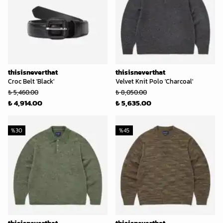
thisisneverthat
thisisneverthat
Croc Belt 'Black'
Velvet Knit Polo 'Charcoal'
₺ 5,460.00
₺ 8,050.00
₺ 4,914.00
₺ 5,635.00
%
30
%
45