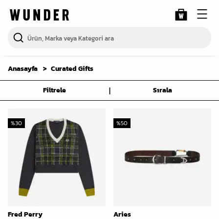
Anasayfa
Curated Gifts
|
Filtrele
Sırala
%
30
%
50
Fred Perry
Aries