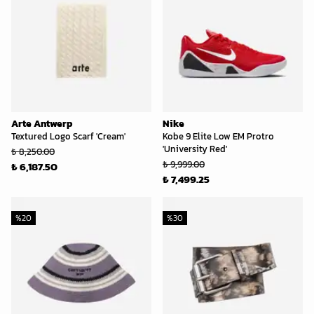
Arte Antwerp
Nike
Textured Logo Scarf 'Cream'
Kobe 9 Elite Low EM Protro
'University Red'
₺ 8,250.00
₺ 9,999.00
₺ 6,187.50
₺ 7,499.25
%
20
%
30