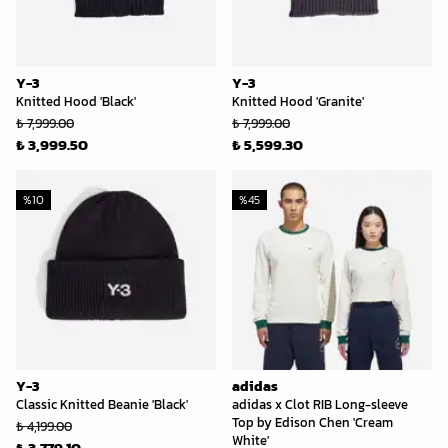
Y-3
Y-3
Knitted Hood 'Black'
Knitted Hood 'Granite'
₺ 7,999.00
₺ 7,999.00
₺ 3,999.50
₺ 5,599.30
%
10
%
45
Y-3
adidas
Classic Knitted Beanie 'Black'
adidas x Clot RIB Long-sleeve
Top by Edison Chen 'Cream
₺ 4,199.00
White'
₺ 3,779.10