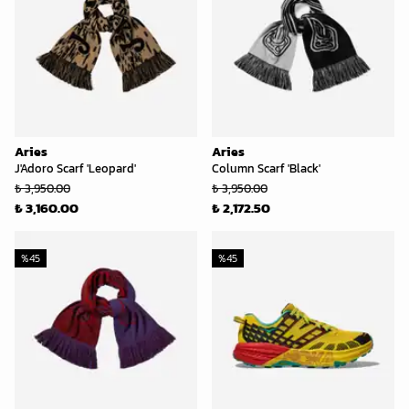
Aries
Aries
J'Adoro Scarf 'Leopard'
Column Scarf 'Black'
₺ 3,950.00
₺ 3,950.00
₺ 3,160.00
₺ 2,172.50
%
45
%
45