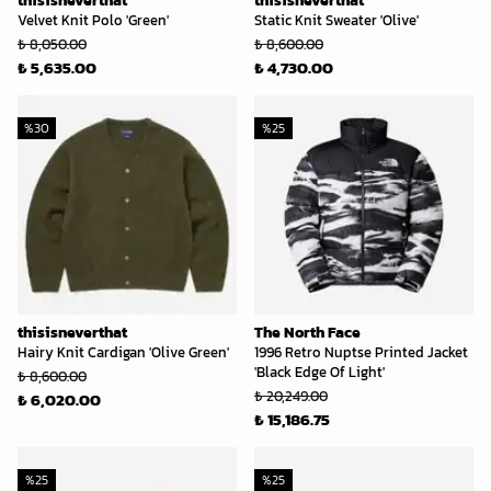
thisisneverthat
thisisneverthat
Velvet Knit Polo 'Green'
Static Knit Sweater 'Olive'
₺ 8,050.00
₺ 8,600.00
₺ 5,635.00
₺ 4,730.00
%
30
%
25
thisisneverthat
The North Face
Hairy Knit Cardigan 'Olive Green'
1996 Retro Nuptse Printed Jacket
'Black Edge Of Light'
₺ 8,600.00
₺ 20,249.00
₺ 6,020.00
₺ 15,186.75
%
25
%
25