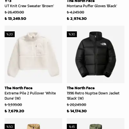
Y-3
The North Face
UT Knit Crew Sweater 'Brown'
Montana Puffer Gloves 'Black'
₺ 26,499.00
₺ 4,249.00
₺ 13,249.50
₺ 2,974.30
%
20
%
30
The North Face
The North Face
Extreme Pile 2 Pullover 'White
1996 Retro Nuptse Down Jacket
Dune' (W)
'Black' (W)
₺ 9,599.00
₺ 20,249.00
₺ 7,679.20
₺ 14,174.30
%
50
%
45