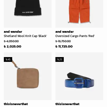
and wander
and wander
Shetland Wool Knit Cap 'Black'
Oversized Cargo Pants 'Red'
₺ 4,050.00
₺ 16,750.00
₺ 2,025.00
₺ 11,725.00
%
45
%
25
thisisneverthat
thisisneverthat