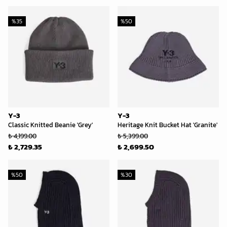
%
35
%
50
Y-3
Y-3
Classic Knitted Beanie 'Grey'
Heritage Knit Bucket Hat 'Granite'
₺ 4,199.00
₺ 5,399.00
₺ 2,729.35
₺ 2,699.50
%
50
%
30