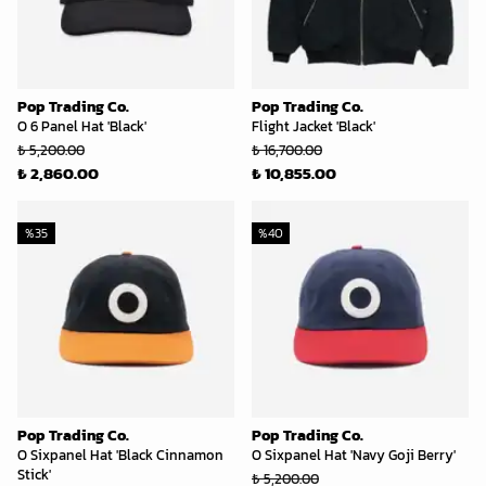
Pop Trading Co.
Pop Trading Co.
O 6 Panel Hat 'Black'
Flight Jacket 'Black'
₺ 5,200.00
₺ 16,700.00
₺ 2,860.00
₺ 10,855.00
%
35
%
40
Pop Trading Co.
Pop Trading Co.
O Sixpanel Hat 'Black Cinnamon
O Sixpanel Hat 'Navy Goji Berry'
Stick'
₺ 5,200.00