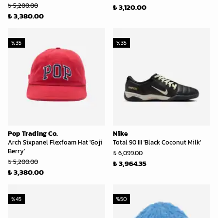
₺ 5,200.00
₺ 3,120.00
₺ 3,380.00
%
35
%
35
Pop Trading Co.
Nike
Arch Sixpanel Flexfoam Hat 'Goji
Total 90 III 'Black Coconut Milk'
Berry'
₺ 6,099.00
₺ 5,200.00
₺ 3,964.35
₺ 3,380.00
%
45
%
50