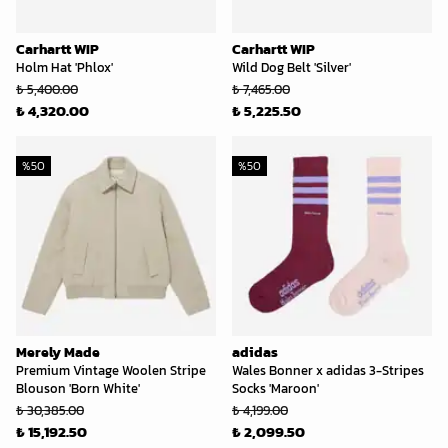
Carhartt WIP
Carhartt WIP
Holm Hat 'Phlox'
Wild Dog Belt 'Silver'
₺ 5,400.00
₺ 7,465.00
₺ 4,320.00
₺ 5,225.50
%
50
%
50
Merely Made
adidas
Premium Vintage Woolen Stripe
Wales Bonner x adidas 3-Stripes
Blouson 'Born White'
Socks 'Maroon'
₺ 30,385.00
₺ 4,199.00
₺ 15,192.50
₺ 2,099.50