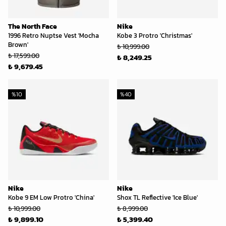
The North Face
Nike
1996 Retro Nuptse Vest 'Mocha
Kobe 3 Protro 'Christmas'
Brown'
₺ 10,999.00
₺ 17,599.00
₺ 8,249.25
₺ 9,679.45
%
10
%
40
Nike
Nike
Kobe 9 EM Low Protro 'China'
Shox TL Reflective 'Ice Blue'
₺ 10,999.00
₺ 8,999.00
₺ 9,899.10
₺ 5,399.40