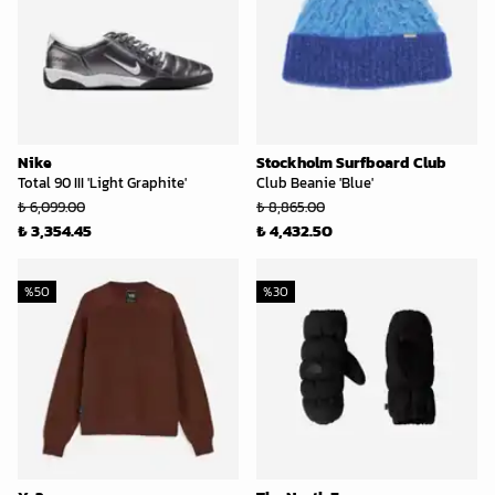
Nike
Stockholm Surfboard Club
Total 90 III 'Light Graphite'
Club Beanie 'Blue'
₺ 6,099.00
₺ 8,865.00
₺ 3,354.45
₺ 4,432.50
%
50
%
30