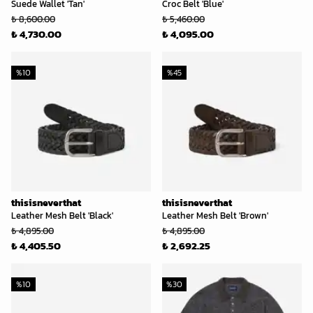
Suede Wallet 'Tan'
Croc Belt 'Blue'
₺ 8,600.00
₺ 5,460.00
₺ 4,730.00
₺ 4,095.00
%
10
%
45
thisisneverthat
thisisneverthat
Leather Mesh Belt 'Black'
Leather Mesh Belt 'Brown'
₺ 4,895.00
₺ 4,895.00
₺ 4,405.50
₺ 2,692.25
%
10
%
30