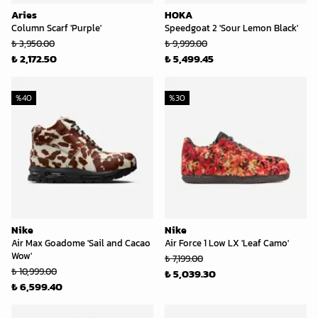
Aries
HOKA
Column Scarf 'Purple'
Speedgoat 2 'Sour Lemon Black'
₺ 3,950.00
₺ 9,999.00
₺ 2,172.50
₺ 5,499.45
%
40
%
30
Nike
Nike
Air Max Goadome 'Sail and Cacao
Air Force 1 Low LX 'Leaf Camo'
Wow'
₺ 7,199.00
₺ 10,999.00
₺ 5,039.30
₺ 6,599.40