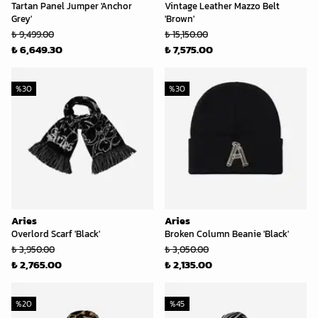
Tartan Panel Jumper 'Anchor
Vintage Leather Mazzo Belt
Grey'
'Brown'
₺ 9,499.00
₺ 15,150.00
₺ 6,649.30
₺ 7,575.00
%
30
%
30
Aries
Aries
Overlord Scarf 'Black'
Broken Column Beanie 'Black'
₺ 3,950.00
₺ 3,050.00
₺ 2,765.00
₺ 2,135.00
%
20
%
45