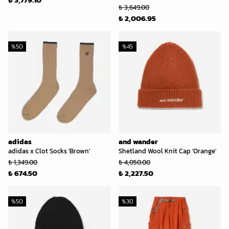
₺ 3,649.00
₺ 2,006.95
%
50
%
45
adidas
and wander
adidas x Clot Socks 'Brown'
Shetland Wool Knit Cap 'Orange'
₺ 1,349.00
₺ 4,050.00
₺ 674.50
₺ 2,227.50
%
50
%
30