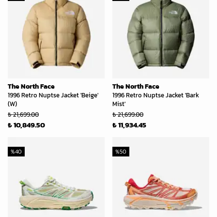
The North Face
The North Face
1996 Retro Nuptse Jacket 'Beige'
1996 Retro Nuptse Jacket 'Bark
(W)
Mist'
₺ 21,699.00
₺ 21,699.00
₺ 10,849.50
₺ 11,934.45
%
40
%
50