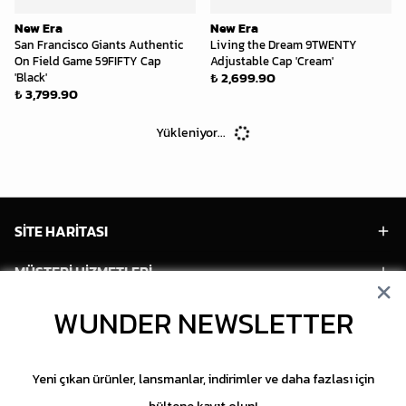
New Era
New Era
San Francisco Giants Authentic
Living the Dream 9TWENTY
On Field Game 59FIFTY Cap
Adjustable Cap 'Cream'
₺ 2,699.90
'Black'
₺ 3,799.90
Yükleniyor...
SİTE HARİTASI
MÜŞTERİ HİZMETLERİ
HESABIM
WUNDER NEWSLETTER
POPÜLER MODELLER
Yeni çıkan ürünler, lansmanlar, indirimler ve daha fazlası için
POPÜLER KATEGORİLER