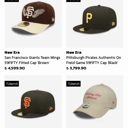
New Era
New Era
San Francisco Giants Team Wings
Pittsburgh Pirates Authentic On
59FIFTY Fitted Cap 'Brown'
Field Game 59FIFTY Cap 'Black'
₺ 4,599.90
₺ 3,799.90
Tükendi
Tükendi