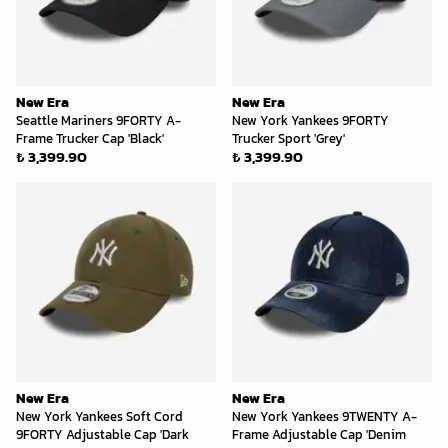
New Era
New Era
Seattle Mariners 9FORTY A-
New York Yankees 9FORTY
Frame Trucker Cap 'Black'
Trucker Sport 'Grey'
₺ 3,399.90
₺ 3,399.90
New Era
New Era
New York Yankees Soft Cord
New York Yankees 9TWENTY A-
9FORTY Adjustable Cap 'Dark
Frame Adjustable Cap 'Denim