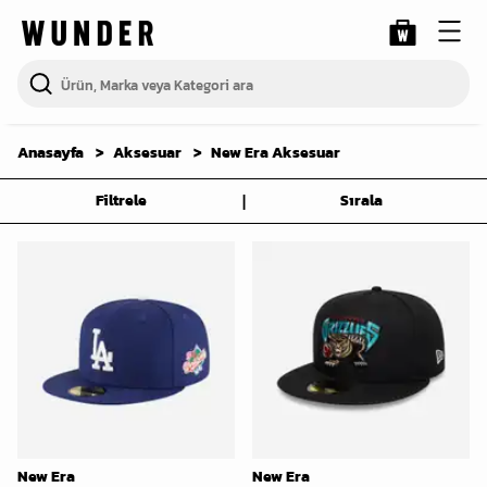
Anasayfa
Aksesuar
New Era Aksesuar
|
Filtrele
Sırala
New Era
New Era