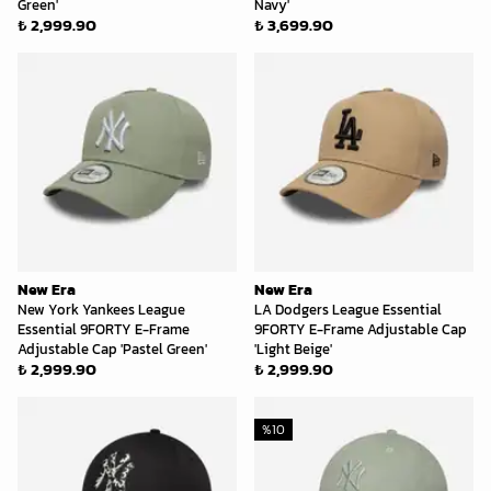
Green'
Navy'
₺ 2,999.90
₺ 3,699.90
New Era
New Era
New York Yankees League
LA Dodgers League Essential
Essential 9FORTY E-Frame
9FORTY E-Frame Adjustable Cap
Adjustable Cap 'Pastel Green'
'Light Beige'
₺ 2,999.90
₺ 2,999.90
%
10