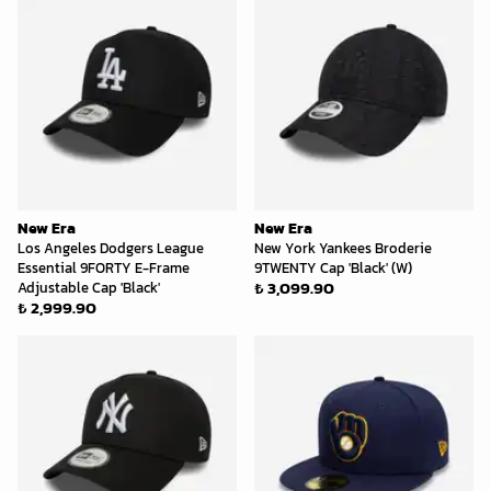
New Era
New Era
Los Angeles Dodgers League
New York Yankees Broderie
Essential 9FORTY E-Frame
9TWENTY Cap 'Black' (W)
₺ 3,099.90
Adjustable Cap 'Black'
₺ 2,999.90