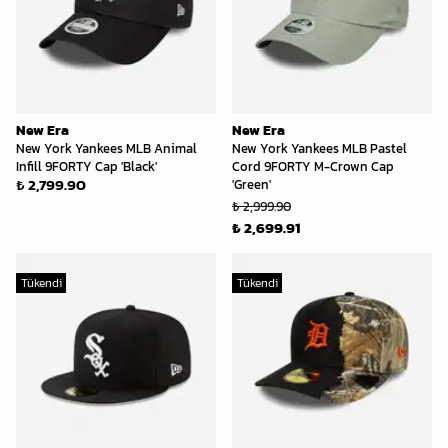
New Era
New Era
New York Yankees MLB Animal
New York Yankees MLB Pastel
Infill 9FORTY Cap 'Black'
Cord 9FORTY M-Crown Cap
₺ 2,799.90
'Green'
₺ 2,999.90
₺ 2,699.91
Tükendi
Tükendi