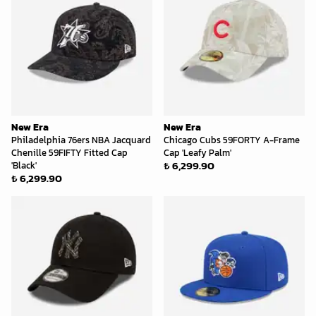
New Era
New Era
Philadelphia 76ers NBA Jacquard
Chicago Cubs 59FORTY A-Frame
Chenille 59FIFTY Fitted Cap
Cap 'Leafy Palm'
₺ 6,299.90
'Black'
₺ 6,299.90