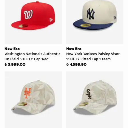
New Era
New Era
Washington Nationals Authentic
New York Yankees Paisley Visor
On Field 59FIFTY Cap 'Red'
59FIFTY Fitted Cap 'Cream'
₺ 3,999.00
₺ 4,599.90