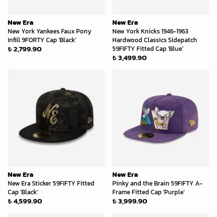
New Era
New Era
New York Yankees Faux Pony
New York Knicks 1946-1963
Infill 9FORTY Cap 'Black'
Hardwood Classics Sidepatch
₺ 2,799.90
59FIFTY Fitted Cap 'Blue'
₺ 3,499.90
New Era
New Era
New Era Sticker 59FIFTY Fitted
Pinky and the Brain 59FIFTY A-
Cap 'Black'
Frame Fitted Cap 'Purple'
₺ 4,599.90
₺ 3,999.90