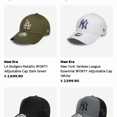
New Era
New Era
LA Dodgers Metallic 9FORTY
New York Yankees League
Adjustable Cap 'Dark Green'
Essential 9FORTY Adjustable Cap
₺ 2,699.90
'White'
₺ 2,599.90