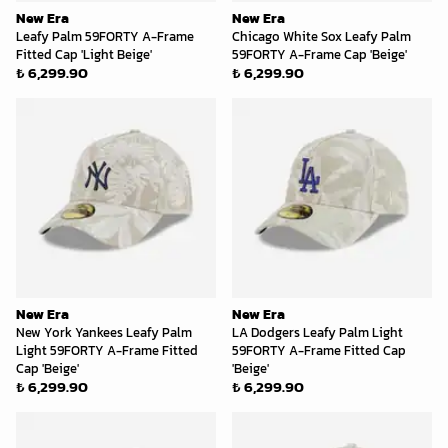
New Era
New Era
Leafy Palm 59FORTY A-Frame
Chicago White Sox Leafy Palm
Fitted Cap 'Light Beige'
59FORTY A-Frame Cap 'Beige'
₺ 6,299.90
₺ 6,299.90
New Era
New Era
New York Yankees Leafy Palm
LA Dodgers Leafy Palm Light
Light 59FORTY A-Frame Fitted
59FORTY A-Frame Fitted Cap
Cap 'Beige'
'Beige'
₺ 6,299.90
₺ 6,299.90