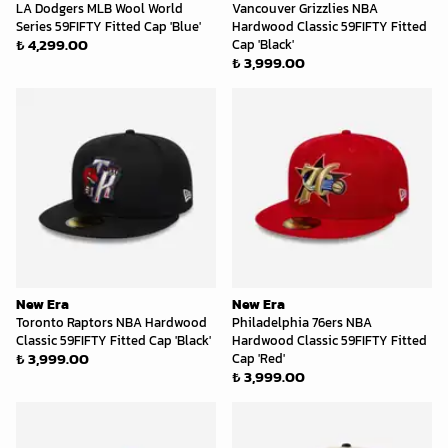
LA Dodgers MLB Wool World
Vancouver Grizzlies NBA
Series 59FIFTY Fitted Cap 'Blue'
Hardwood Classic 59FIFTY Fitted
₺ 4,299.00
Cap 'Black'
₺ 3,999.00
New Era
New Era
Toronto Raptors NBA Hardwood
Philadelphia 76ers NBA
Classic 59FIFTY Fitted Cap 'Black'
Hardwood Classic 59FIFTY Fitted
₺ 3,999.00
Cap 'Red'
₺ 3,999.00