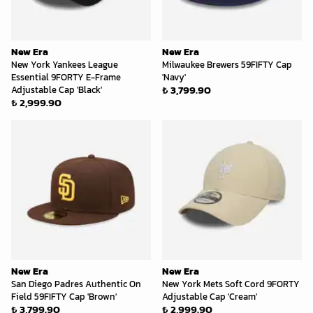
New Era
New Era
New York Yankees League
Milwaukee Brewers 59FIFTY Cap
Essential 9FORTY E-Frame
'Navy'
₺ 3,799.90
Adjustable Cap 'Black'
₺ 2,999.90
New Era
New Era
San Diego Padres Authentic On
New York Mets Soft Cord 9FORTY
Field 59FIFTY Cap 'Brown'
Adjustable Cap 'Cream'
₺ 3,799.90
₺ 2,999.90