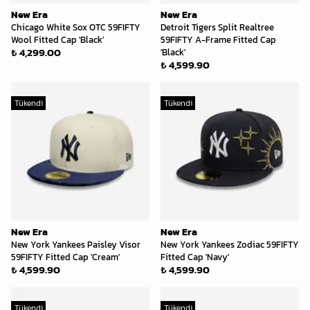
New Era
New Era
Chicago White Sox OTC 59FIFTY
Detroit Tigers Split Realtree
Wool Fitted Cap 'Black'
59FIFTY A-Frame Fitted Cap
₺ 4,299.00
'Black'
₺ 4,599.90
Tükendi
Tükendi
New Era
New Era
New York Yankees Paisley Visor
New York Yankees Zodiac 59FIFTY
59FIFTY Fitted Cap 'Cream'
Fitted Cap 'Navy'
₺ 4,599.90
₺ 4,599.90
Tükendi
Tükendi