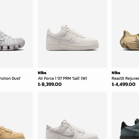
Nike
Nike
hoton Dust'
Air Force 1 '07 PRM 'Sail' (W)
ReactX Rejuve
₺ 8,399.00
₺ 4,499.00