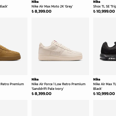
Nike
Nike
Black'
Nike Air Max Moto 2K 'Grey'
Shox TL SE 'Tri
₺ 8,399.00
₺ 10,999.00
Nike
Nike
ow Retro Premium
Nike Air Force 1 Low Retro Premium
Nike Air Max TL
'Sanddrift Pale Ivory'
Black'
₺ 8,399.00
₺ 10,999.00