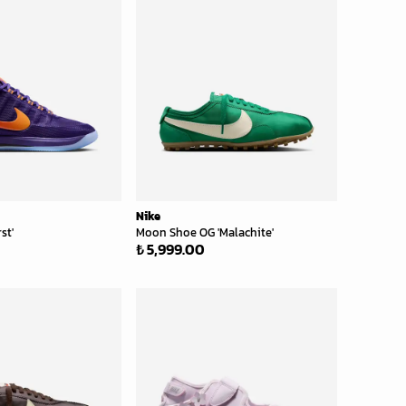
Nike
st'
Moon Shoe OG 'Malachite'
₺ 5,999.00