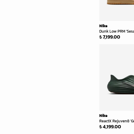
Nike
Dunk Low PRM 'Ses
₺ 7,199.00
Nike
ReactX Rejuven8 'G
₺ 4,199.00