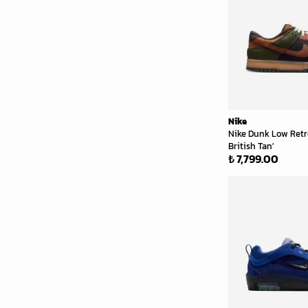
Nike
Nike Dunk Low Retr
British Tan'
₺ 7,799.00