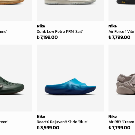
Nike
Nike
ame'
Dunk Low Retro PRM 'Sail'
Air Force 1 Vi
₺ 7,199.00
₺ 7,799.00
Nike
Nike
reen'
ReactX Rejuven8 Slide 'Blue'
Air Rift 'Cream I
₺ 3,599.00
₺ 7,799.00