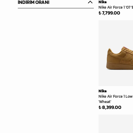
İNDİRİM ORANI
Nike
Nike Air Force 1 '07 '
₺ 7,799.00
Nike
Nike Air Force 1 L
'Wheat'
₺ 8,399.00