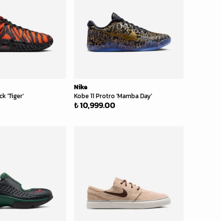
Nike
k 'Tiger'
Kobe 11 Protro 'Mamba Day'
₺ 10,999.00