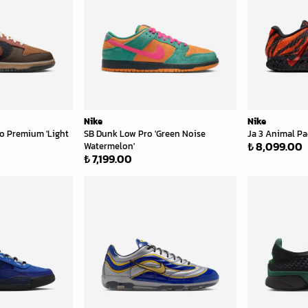
Nike
Nike
o Premium 'Light
SB Dunk Low Pro 'Green Noise
Ja 3 Animal Pac
₺ 8,099.00
Watermelon'
₺ 7,199.00