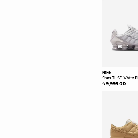
Nike
Shox TL SE 'White P
₺ 9,999.00