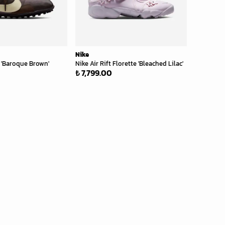
Nike
'Baroque Brown'
Nike Air Rift Florette 'Bleached Lilac'
₺ 7,799.00