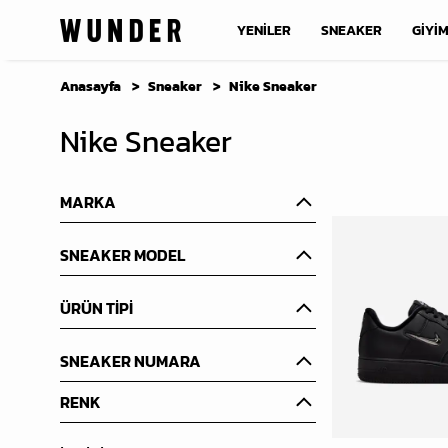
YENİLER
SNEAKER
GİYİ
Anasayfa
Sneaker
Nike Sneaker
Nike Sneaker
MARKA
SNEAKER MODEL
ÜRÜN TİPİ
SNEAKER NUMARA
RENK