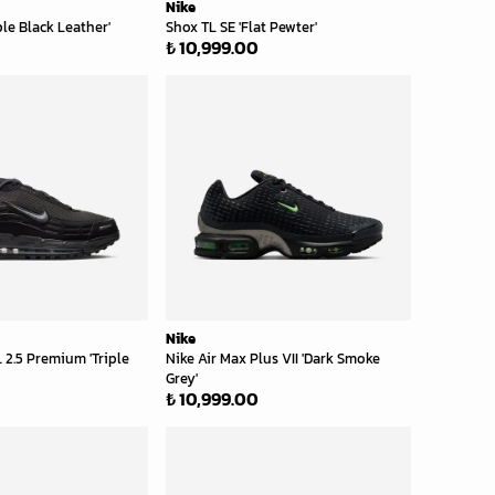
Nike
ple Black Leather'
Shox TL SE 'Flat Pewter'
₺ 10,999.00
Nike
 2.5 Premium 'Triple
Nike Air Max Plus VII 'Dark Smoke
Grey'
₺ 10,999.00