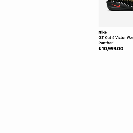
Nike
G.T. Cut 4 Victor 
Panther'
₺ 10,999.00