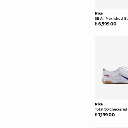
Nike
SB Air Max Ishod 'B
₺ 6,599.00
Nike
Total 90 Checkered 
₺ 7,199.00