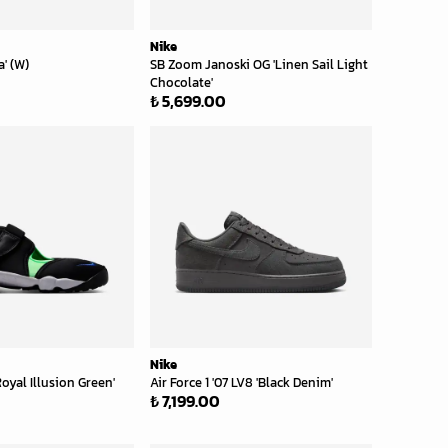
Nike
a' (W)
SB Zoom Janoski OG 'Linen Sail Light
Chocolate'
₺ 5,699.00
Nike
Royal Illusion Green'
Air Force 1 '07 LV8 'Black Denim'
₺ 7,199.00