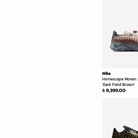
Nike
Homescape Woven
'Dark Field Brown'
₺ 9,399.00