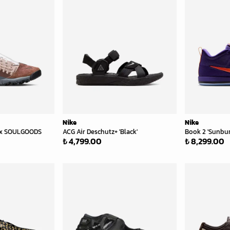
Nike
Nike
 x SOULGOODS
ACG Air Deschutz+ 'Black'
Book 2 'Sunbur
₺ 4,799.00
₺ 8,299.00