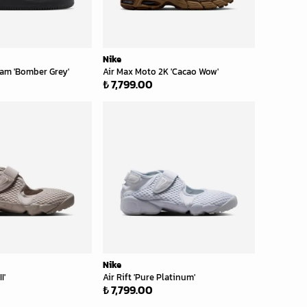
Nike
bram 'Bomber Grey'
Air Max Moto 2K 'Cacao Wow'
₺ 7,799.00
Nike
I'
Air Rift 'Pure Platinum'
₺ 7,799.00