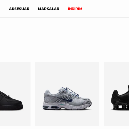
M
AKSESUAR
MARKALAR
İNDİRİM