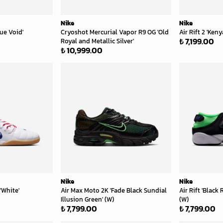
Nike
Nike
lue Void'
Cryoshot Mercurial Vapor R9 OG 'Old
Air Rift 2 'Keny
₺ 7,199.00
Royal and Metallic Silver'
₺ 10,999.00
Nike
Nike
'White'
Air Max Moto 2K 'Fade Black Sundial
Air Rift 'Black 
Illusion Green' (W)
(W)
₺ 7,799.00
₺ 7,799.00