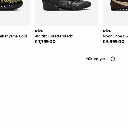
Nike
Nike
Wembanyama 'Gold
Air Rift Florette 'Black'
Moon Shoe OG 
₺ 7,799.00
₺ 5,999.00
Yükleniyor...