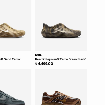
Nike
n8 'Sand Camo'
ReactX Rejuven8 'Camo Green Black'
₺ 4,499.00