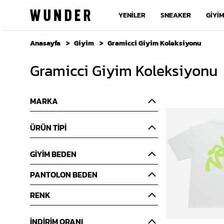
YENİLER
SNEAKER
GİYİ
Anasayfa
Giyim
Gramicci Giyim Koleksiyonu
Gramicci Giyim Koleksiyonu
MARKA
ÜRÜN TİPİ
GİYİM BEDEN
PANTOLON BEDEN
RENK
İNDİRİM ORANI