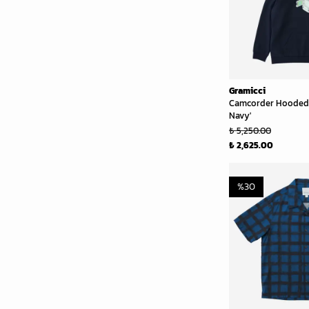
Gramicci
Camcorder Hooded 
Navy'
₺ 5,250.00
₺ 2,625.00
%
30