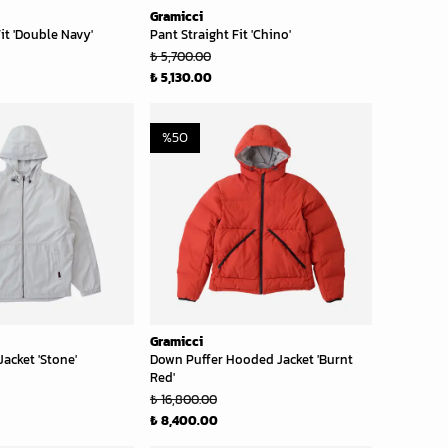
Gramicci
it 'Double Navy'
Pant Straight Fit 'Chino'
₺ 5,700.00
₺ 5,130.00
%
50
Gramicci
acket 'Stone'
Down Puffer Hooded Jacket 'Burnt
Red'
₺ 16,800.00
₺ 8,400.00