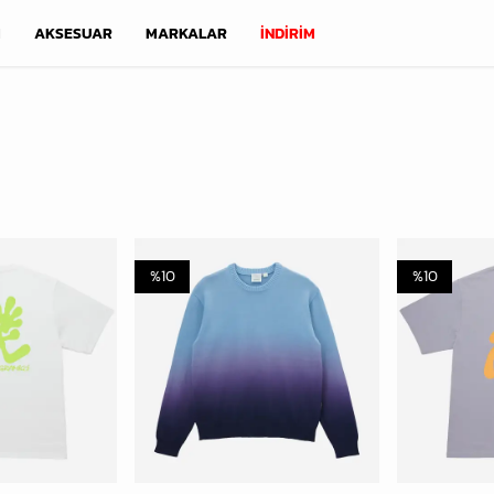
M
AKSESUAR
MARKALAR
İNDİRİM
%
10
%
10