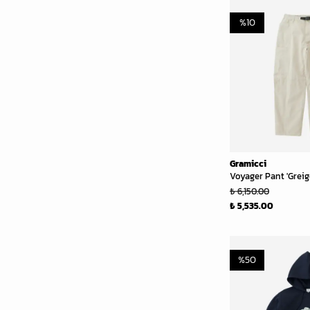
%
10
Gramicci
Voyager Pant 'Greig
₺ 6,150.00
₺ 5,535.00
%
50