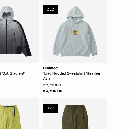
%
20
Gramicci
 'Dot Gradient'
Toad Hooded Sweatshirt 'Heather
Ash'
₺ 5,250.00
₺ 4,200.00
%
20