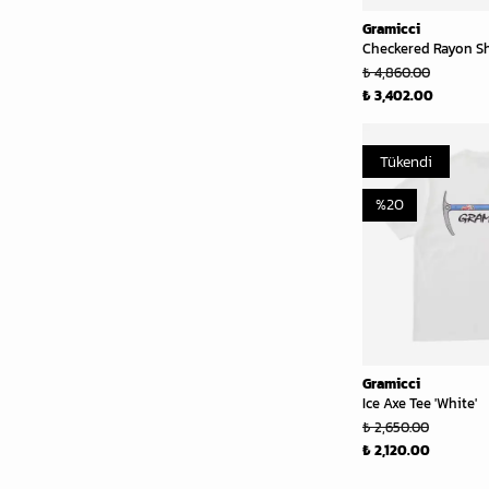
Gramicci
Checkered Rayon Shi
₺ 4,860.00
₺ 3,402.00
Tükendi
%
20
Gramicci
Ice Axe Tee 'White'
₺ 2,650.00
₺ 2,120.00