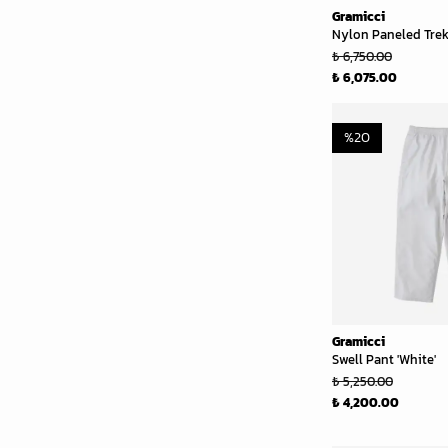
Gramicci
Nylon Paneled Trek 
₺ 6,750.00
₺ 6,075.00
%
20
Gramicci
Swell Pant 'White'
₺ 5,250.00
₺ 4,200.00