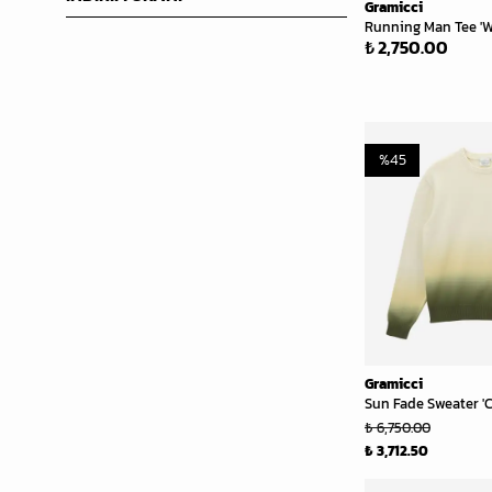
Gramicci
Running Man Tee 'W
₺ 2,750.00
%
45
Gramicci
Sun Fade Sweater '
₺ 6,750.00
₺ 3,712.50