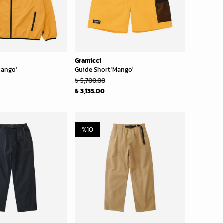
Gramicci
Mango'
Guide Short 'Mango'
₺ 5,700.00
₺ 3,135.00
%
10