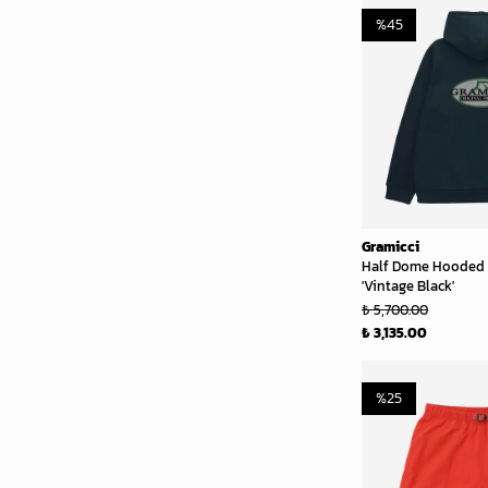
%
45
Gramicci
Half Dome Hooded 
'Vintage Black'
₺ 5,700.00
₺ 3,135.00
%
25