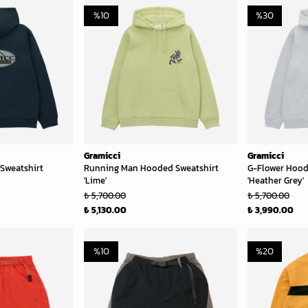
%
10
%
30
Gramicci
Gramicci
Sweatshirt
Running Man Hooded Sweatshirt
G-Flower Hood
'Lime'
'Heather Grey'
₺ 5,700.00
₺ 5,700.00
₺ 5,130.00
₺ 3,990.00
%
10
%
20