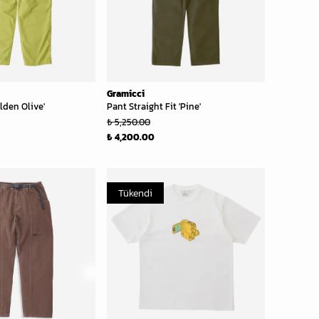
Gramicci
lden Olive'
Pant Straight Fit 'Pine'
₺ 5,250.00
₺ 4,200.00
Tükendi