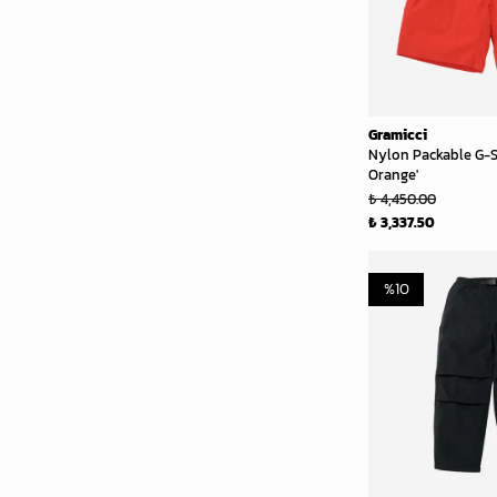
Gramicci
Nylon Packable G-S
Orange'
₺ 4,450.00
₺ 3,337.50
%
10