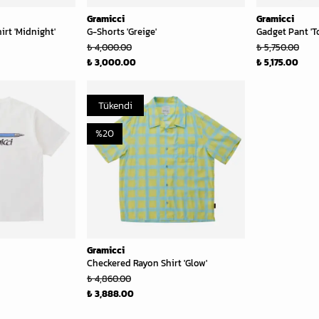
Gramicci
Gramicci
rt 'Midnight'
G-Shorts 'Greige'
Gadget Pant 'T
₺ 4,000.00
₺ 5,750.00
₺ 3,000.00
₺ 5,175.00
Tükendi
%
20
Gramicci
Checkered Rayon Shirt 'Glow'
₺ 4,860.00
₺ 3,888.00