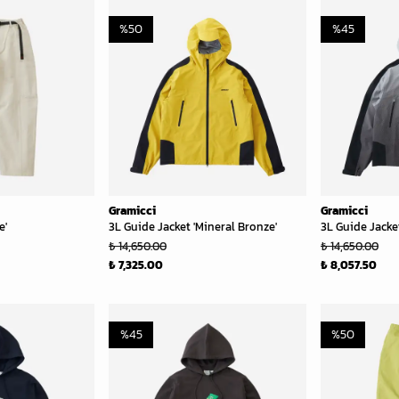
%
50
%
45
Gramicci
Gramicci
e'
3L Guide Jacket 'Mineral Bronze'
3L Guide Jacket
₺ 14,650.00
₺ 14,650.00
₺ 7,325.00
₺ 8,057.50
%
45
%
50