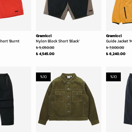
Gramicci
Gramicci
hort 'Burnt
Nylon Block Short 'Black'
Guide Jacket '
₺ 5,050.00
₺ 7,800.00
₺ 4,545.00
₺ 6,240.00
%
10
%
10