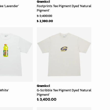
Gramicci
ee 'Lavender'
Footprints Tee Pigment Dyed 'Natural
Pigment'
₺ 3,400.00
₺ 2,380.00
Gramicci
White'
G-Scribble Tee Pigment Dyed 'Natural
Pigment'
₺ 3,400.00