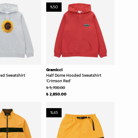
%
50
Gramicci
ed Sweatshirt
Half Dome Hooded Sweatshirt
'Crimson Red'
₺ 5,700.00
₺ 2,850.00
%
45