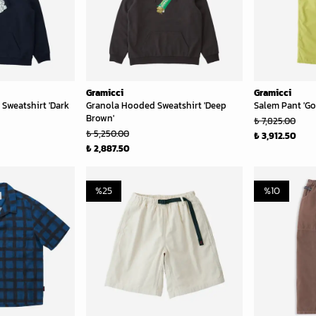
Gramicci
Gramicci
Sweatshirt 'Dark
Granola Hooded Sweatshirt 'Deep
Salem Pant 'Go
Brown'
₺ 7,825.00
₺ 5,250.00
₺ 3,912.50
₺ 2,887.50
%
25
%
10