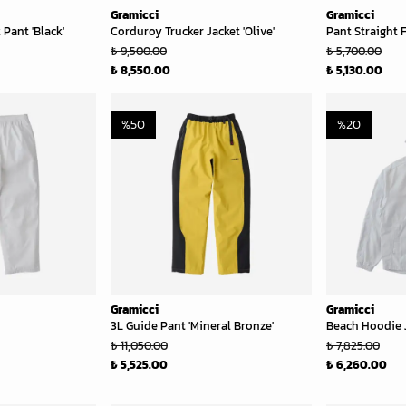
Gramicci
Gramicci
Pant 'Black'
Corduroy Trucker Jacket 'Olive'
Pant Straight F
₺ 9,500.00
₺ 5,700.00
₺ 8,550.00
₺ 5,130.00
%
50
%
20
Gramicci
Gramicci
3L Guide Pant 'Mineral Bronze'
Beach Hoodie J
₺ 11,050.00
₺ 7,825.00
₺ 5,525.00
₺ 6,260.00