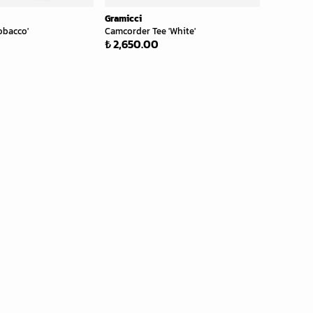
Gramicci
obacco'
Camcorder Tee 'White'
₺ 2,650.00