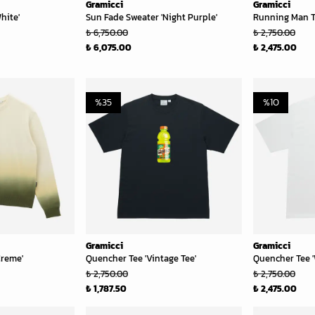
Gramicci
Gramicci
hite'
Sun Fade Sweater 'Night Purple'
Running Man T
₺ 6,750.00
₺ 2,750.00
₺ 6,075.00
₺ 2,475.00
%
35
%
10
Gramicci
Gramicci
Creme'
Quencher Tee 'Vintage Tee'
Quencher Tee '
₺ 2,750.00
₺ 2,750.00
₺ 1,787.50
₺ 2,475.00