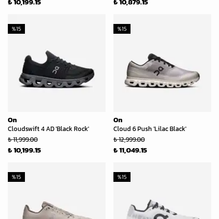
₺ 10,199.15
₺ 10,879.15
%
15
%
15
On
On
Cloudswift 4 AD 'Black Rock'
Cloud 6 Push 'Lilac Black'
₺ 11,999.00
₺ 12,999.00
₺ 10,199.15
₺ 11,049.15
%
15
%
15