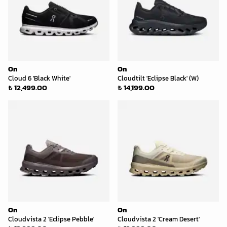
On
On
Cloud 6 'Black White'
Cloudtilt 'Eclipse Black' (W)
₺ 12,499.00
₺ 14,199.00
On
On
Cloudvista 2 'Eclipse Pebble'
Cloudvista 2 'Cream Desert'