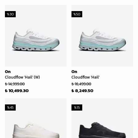
%
30
%
50
On
On
Cloudflow 'Hail' (W)
Cloudflow 'Hail'
₺ 14,999.00
₺ 16,499.00
₺ 10,499.30
₺ 8,249.50
%
45
%
15