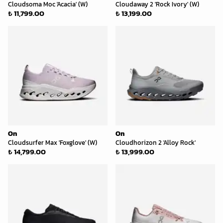
Cloudsoma Moc 'Acacia' (W)
Cloudaway 2 'Rock Ivory' (W)
₺ 11,799.00
₺ 13,199.00
On
On
Cloudsurfer Max 'Foxglove' (W)
Cloudhorizon 2 'Alloy Rock'
₺ 14,799.00
₺ 13,999.00