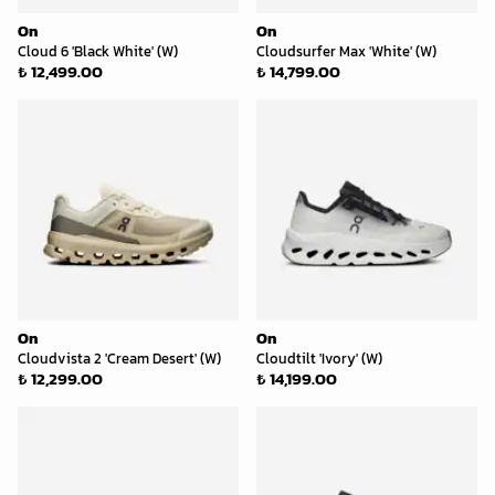
On
On
Cloud 6 'Black White' (W)
Cloudsurfer Max 'White' (W)
₺ 12,499.00
₺ 14,799.00
On
On
Cloudvista 2 'Cream Desert' (W)
Cloudtilt 'Ivory' (W)
₺ 12,299.00
₺ 14,199.00