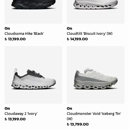
On
On
Cloudsoma Hike 'Black'
Cloudtilt 'Biscuit Ivory' (W)
₺ 13,199.00
₺ 14,199.00
On
On
Cloudaway 2 'Ivory'
Cloudmonster Void 'Iceberg Tin'
₺ 13,199.00
(W)
₺ 13,799.00