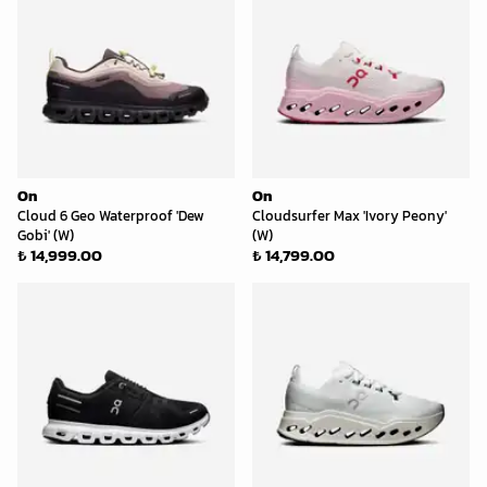
On
On
Cloud 6 Geo Waterproof 'Dew
Cloudsurfer Max 'Ivory Peony'
Gobi' (W)
(W)
₺ 14,999.00
₺ 14,799.00