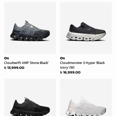
On
On
Cloudswift AMP 'Stone Black'
Cloudmonster 3 Hyper 'Black
₺ 13,999.00
Ivory' (W)
₺ 16,999.00