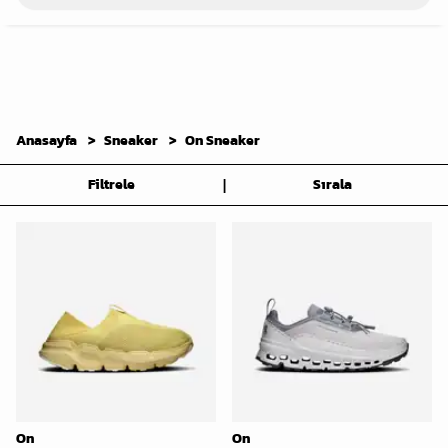
Anasayfa
Sneaker
On Sneaker
|
Filtrele
Sırala
On
On