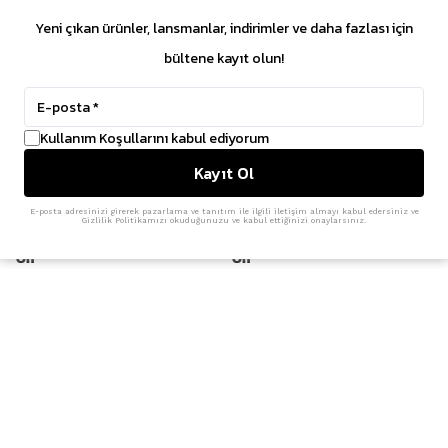
₺ 7,699.45
₺ 11,899.15
Yeni çıkan ürünler, lansmanlar, indirimler ve daha fazlası için
bültene kayıt olun!
%
30
Kullanım Koşullarını kabul ediyorum
Kayıt Ol
E-posta adresinizi girerek pazarlama ve tanıtım ile ilgili iletişim almayı kabul edersiniz ve
Gizlilik Politikamızı okuduğunuzu ve kabul ettiğinizi onaylarsınız.
On
On
Cloudaway 2 'Glacier'
Cloudtilt 'Glacier Ice'
₺ 14,199.00
₺ 12,499.00
₺ 8,749.30
%
15