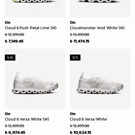
On
On
Cloud 6 Push 'Petal Lime' (W)
Cloudmonster Void 'White' (W)
₺ 12,999.00
₺ 13,499.00
₺ 7,149.45
₺ 11,474.15
%
45
%
15
On
On
Cloud 6 Versa 'White' (W)
Cloud 6 Versa 'White'
₺ 12,499.00
₺ 12,499.00
₺ 6,874.45
₺ 10,624.15