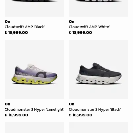
On
On
Cloudswift AMP 'Black'
Cloudswift AMP 'White'
₺ 13,999.00
₺ 13,999.00
On
On
Cloudmonster 3 Hyper 'Limelight'
Cloudmonster 3 Hyper 'Black'
₺ 16,999.00
₺ 16,999.00