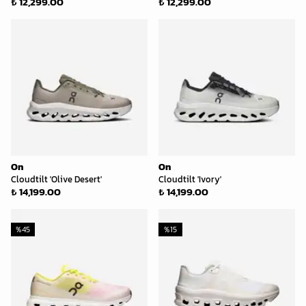
₺ 12,299.00
₺ 12,299.00
On
On
Cloudtilt 'Olive Desert'
Cloudtilt 'Ivory'
₺ 14,199.00
₺ 14,199.00
%
45
%
15