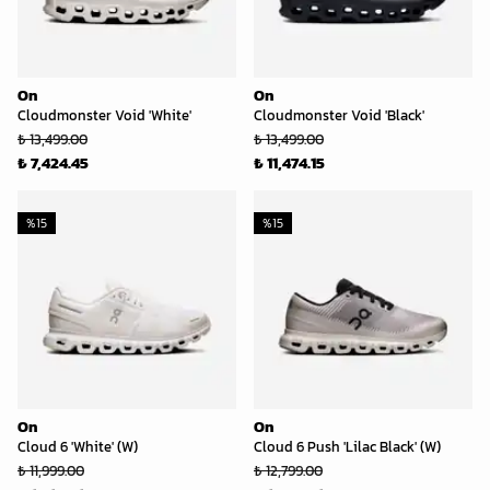
On
On
Cloudmonster Void 'White'
Cloudmonster Void 'Black'
₺ 13,499.00
₺ 13,499.00
₺ 7,424.45
₺ 11,474.15
%
15
%
15
On
On
Cloud 6 'White' (W)
Cloud 6 Push 'Lilac Black' (W)
₺ 11,999.00
₺ 12,799.00